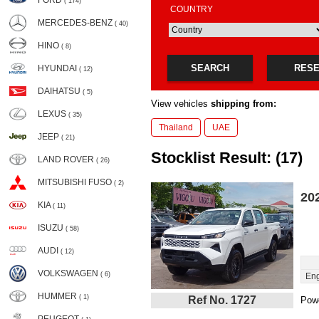
FORD
( 174)
COUNTRY
MERCEDES-BENZ
( 40)
HINO
( 8)
SEARCH
RES
HYUNDAI
( 12)
DAIHATSU
( 5)
View vehicles
shipping from:
LEXUS
( 35)
Thailand
UAE
JEEP
( 21)
Stocklist Result: (17)
LAND ROVER
( 26)
MITSUBISHI FUSO
( 2)
20
KIA
( 11)
ISUZU
( 58)
AUDI
( 12)
VOLKSWAGEN
( 6)
Eng
HUMMER
( 1)
Ref No. 1727
Powe