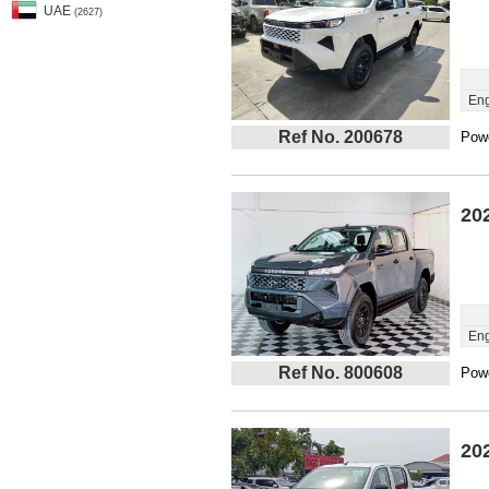
UAE
(2627)
Eng
Ref No. 200678
Powe
20
Eng
Ref No. 800608
Powe
20