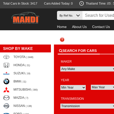
Total Cars In Stock: 3417
Cars Added Today: 0
Thailand Time:
05 : 
Home
About Us
Contact Us
SHOP BY MAKE
SEARCH FOR CARS
TOYOTA
( 2448)
MAKER
HONDA
( 21)
SUZUKI
( 19)
YEAR
BMW
( 11)
MITSUBISHI
( 300)
MAZDA
( 7)
TRANSMISSION
NISSAN
( 138)