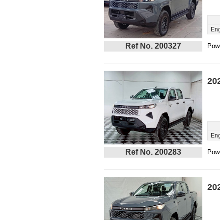
Eng
Ref No. 200327
Powe
20
Eng
Ref No. 200283
Powe
20