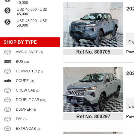
40,000
20
USD 40,000 - USD
45,000
USD 45,000 - USD
50,000
SHOP BY TYPE
Eng
Ref No. 800705
Powe
AMBULANCE
(3)
BUS
(31)
COMMUTER
(51)
20
COUPE
(11)
CREW CAB
(1)
DOUBLE CAB
(402)
Eng
DUMPER
(6)
Ref No. 800297
Powe
E60
(1)
EXTRA CAB
(2)