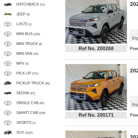
20
HATCHBACK
(21)
JEEP
(9)
LX570
(1)
MINI BUS
(169)
Eng
MINI TRUCK
(6)
Ref No. 200268
Powe
MINI VAN
(26)
MPV
(5)
20
PICK UP
(571)
PICKUP TRUCK
(46)
SEDAN
(67)
SINGLE CAB
(65)
Eng
SMART CAB
(188)
Ref No. 200171
Powe
SPORTS
(1)
SUV
(1162)
20