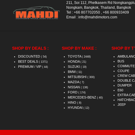
211, Soi 112, Phetkasem Rd Nongkangpl
Nongkam, Bangkok, Thailand, Bangkok
Tel :
+66 807702050
,
+66 800933409
Email :
info@mahdimotors.com
SHOP BY DEALS :
SHOP BY MAKE :
SHOP BY T
DISCOUNTED
TOYOTA
AMBULAN
( 54)
( 2448)
BUS
BEST DEALS
HONDA
( 1371)
( 21)
COMMUTE
PREMIUM / VIP
SUZUKI
( 44)
( 19)
COUPE
BMW
( 11)
CREW CAB
MITSUBISHI
( 300)
DOUBLE C
MAZDA
( 7)
DUMPER
NISSAN
( 138)
E60
FORD
( 174)
EXTRA CA
MERCEDES-BENZ
( 40)
HATCHBA
HINO
( 8)
JEEP
HYUNDAI
( 12)