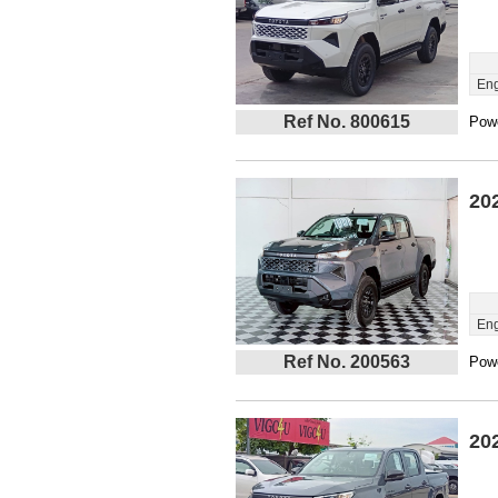
Eng
Ref No. 800615
Powe
20
Eng
Ref No. 200563
Powe
20