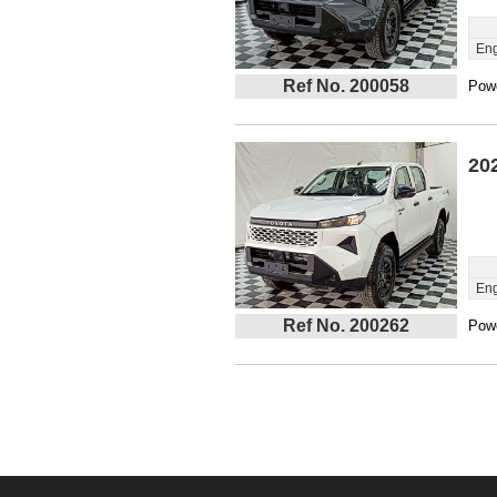
Eng
Ref No. 200058
Powe
20
Eng
Ref No. 200262
Powe