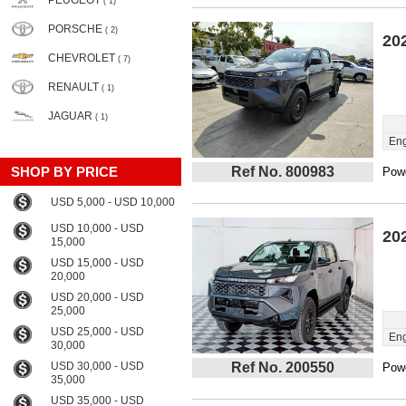
PEUGEOT
( 1)
PORSCHE
( 2)
20
CHEVROLET
( 7)
RENAULT
( 1)
JAGUAR
( 1)
Eng
SHOP BY PRICE
Ref No. 800983
Powe
USD 5,000 - USD 10,000
USD 10,000 - USD
20
15,000
USD 15,000 - USD
20,000
USD 20,000 - USD
25,000
USD 25,000 - USD
Eng
30,000
USD 30,000 - USD
Ref No. 200550
Powe
35,000
USD 35,000 - USD