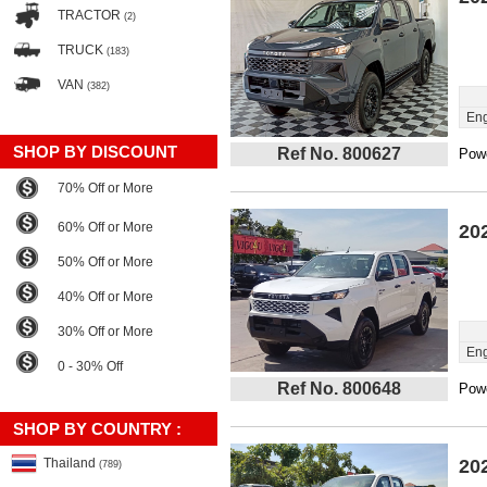
TRACTOR
(2)
TRUCK
(183)
VAN
(382)
Eng
SHOP BY DISCOUNT
Ref No. 800627
Powe
70% Off or More
60% Off or More
20
50% Off or More
40% Off or More
30% Off or More
Eng
0 - 30% Off
Ref No. 800648
Powe
SHOP BY COUNTRY :
Thailand
20
(789)