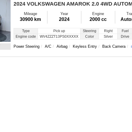
2024 VOLKSWAGEN AMAROK
2.0 4WD AUTOM
Mileage
Year
Engine
Tra
30900 km
2024
2000 cc
Auto
Type
Pick up
Steering
Right
Fuel
Engine code
WV4ZZZT13PS0XXXXX
Color
Silver
Drive
7
Power Steering
A/C
Airbag
Keyless Entry
Back Camera