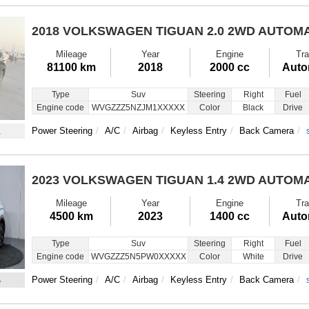
2018 VOLKSWAGEN TIGUAN
2.0 2WD AUTOM
Mileage
Year
Engine
Tra
81100 km
2018
2000 cc
Auto
Type
Suv
Steering
Right
Fuel
Engine code
WVGZZZ5NZJM1XXXXX
Color
Black
Drive
1
Power Steering
A/C
Airbag
Keyless Entry
Back Camera
2023 VOLKSWAGEN TIGUAN
1.4 2WD AUTOM
Mileage
Year
Engine
Tra
4500 km
2023
1400 cc
Auto
Type
Suv
Steering
Right
Fuel
Engine code
WVGZZZ5N5PW0XXXXX
Color
White
Drive
4
Power Steering
A/C
Airbag
Keyless Entry
Back Camera