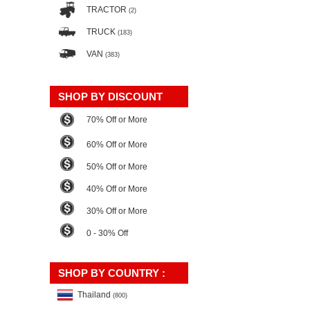
TRACTOR
(2)
TRUCK
(183)
VAN
(383)
SHOP BY DISCOUNT
70% Off or More
60% Off or More
50% Off or More
40% Off or More
30% Off or More
0 - 30% Off
SHOP BY COUNTRY :
Thailand
(800)