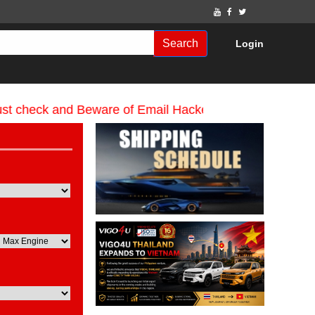
Search
Login
eck and Beware of Email Hackers & Mahdimotors Websit