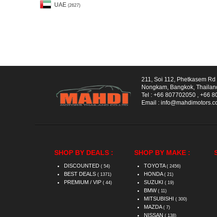
UAE
(2627)
211, Soi 112, Phetkasem R
Nongkam, Bangkok, Thailan
Tel :
+66 807702050
,
+66 8
Email :
info@mahdimotors.
SHOP BY DEALS :
SHOP BY MAKE :
DISCOUNTED
TOYOTA
( 54)
( 2456)
BEST DEALS
HONDA
( 1371)
( 21)
PREMIUM / VIP
SUZUKI
( 44)
( 19)
BMW
( 11)
MITSUBISHI
( 300)
MAZDA
( 7)
NISSAN
( 138)