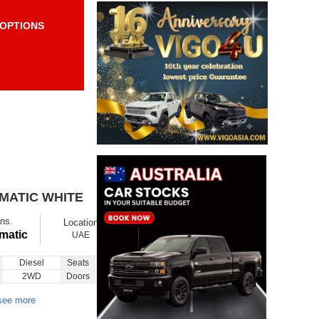
OPTIONS
Items per page:
Order By Price:
OMATIC WHITE
$ 11800
Ex showroom
ns.
Location
Ask
Total Price
matic
UAE
Diesel
Seats
5
Inquiry
2WD
Doors
5
see more