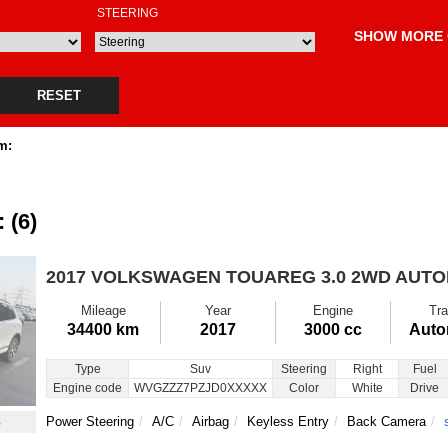
STEERING
SHOW MORE 
RESET
m:
 (6)
2017 VOLKSWAGEN TOUAREG
3.0 2WD AUT
Mileage
Year
Engine
Tra
34400 km
2017
3000 cc
Auto
Type
Suv
Steering
Right
Fuel
Engine code
WVGZZZ7PZJD0XXXXX
Color
White
Drive
8
Power Steering
A/C
Airbag
Keyless Entry
Back Camera