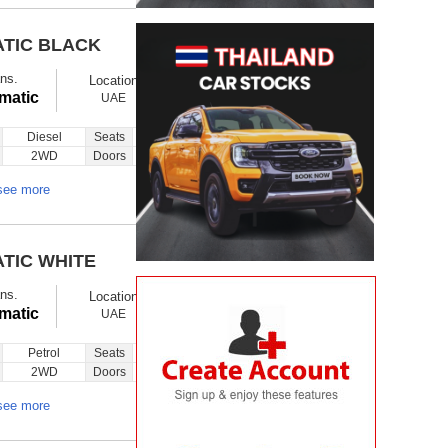
ATIC BLACK
$ 14900
Ex showroom
ns.
Location
Ask
Total Price
matic
UAE
Diesel
Seats
5
Inquiry
2WD
Doors
5
see more
ATIC WHITE
$ 24000
Ex showroom
ns.
Location
Ask
Total Price
matic
UAE
Petrol
Seats
5
Inquiry
2WD
Doors
5
see more