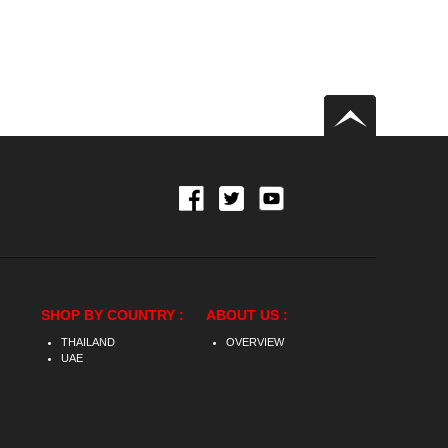
SHOP BY COUNTRY :
ABOUT US :
THAILAND
OVERVIEW
UAE