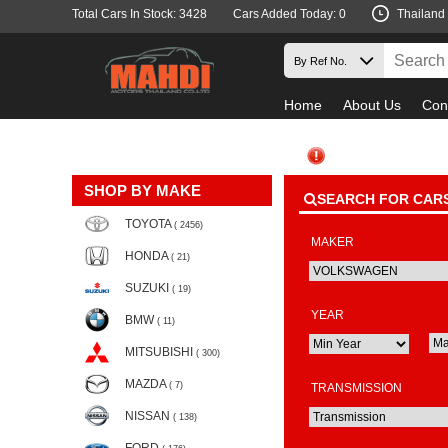
Total Cars In Stock: 3428
Cars Added Today: 0
Thailand
Home
About Us
Con
SHOP BY MAKE
SEARCH FOR CAR
TOYOTA
( 2456)
MAKER
HONDA
( 21)
SUZUKI
( 19)
YEAR
BMW
( 11)
MITSUBISHI
( 300)
MAZDA
( 7)
TRANSMISSION
NISSAN
( 138)