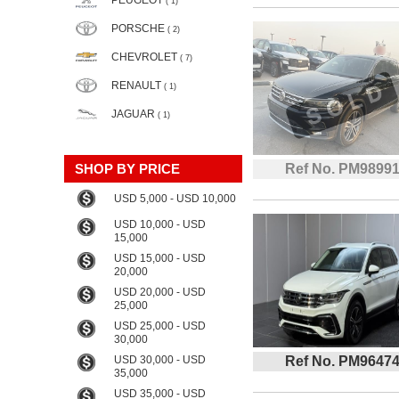
PEUGEOT
( 1)
PORSCHE
( 2)
CHEVROLET
( 7)
RENAULT
( 1)
JAGUAR
( 1)
SHOP BY PRICE
Ref No. PM9899
USD 5,000 - USD 10,000
USD 10,000 - USD
15,000
USD 15,000 - USD
20,000
USD 20,000 - USD
25,000
USD 25,000 - USD
30,000
USD 30,000 - USD
Ref No. PM9647
35,000
USD 35,000 - USD