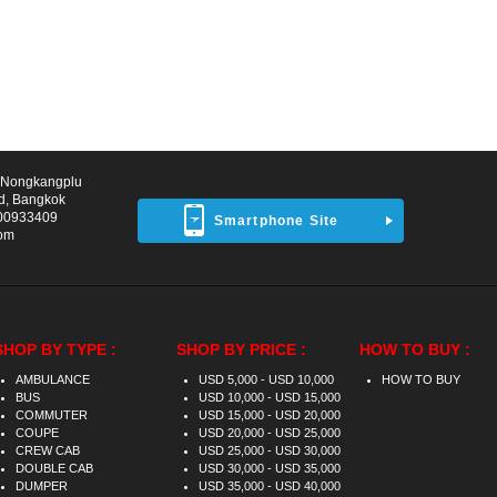
d Nongkangplu
d, Bangkok
00933409
Smartphone Site
com
SHOP BY TYPE :
SHOP BY PRICE :
HOW TO BUY :
AMBULANCE
USD 5,000 - USD 10,000
HOW TO BUY
BUS
USD 10,000 - USD 15,000
COMMUTER
USD 15,000 - USD 20,000
COUPE
USD 20,000 - USD 25,000
CREW CAB
USD 25,000 - USD 30,000
DOUBLE CAB
USD 30,000 - USD 35,000
DUMPER
USD 35,000 - USD 40,000