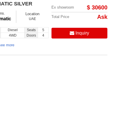
ATIC SILVER
$ 30600
Ex showroom
ns.
Location
Ask
Total Price
matic
UAE
Diesel
Seats
5
Inquiry
4WD
Doors
4
see more