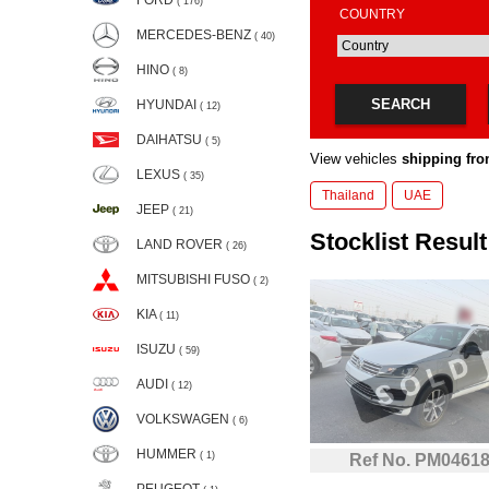
FORD
( 176)
COUNTRY
MERCEDES-BENZ
( 40)
HINO
( 8)
SEARCH
HYUNDAI
( 12)
DAIHATSU
( 5)
View vehicles
shipping fro
LEXUS
( 35)
Thailand
UAE
JEEP
( 21)
Stocklist Result:
LAND ROVER
( 26)
MITSUBISHI FUSO
( 2)
KIA
( 11)
ISUZU
( 59)
AUDI
( 12)
VOLKSWAGEN
( 6)
HUMMER
( 1)
Ref No. PM0461