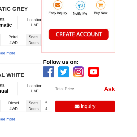
ATIC GREY
$ 11500
Ex showroom
ns.
Location
Ask
Total Price
matic
UAE
Petrol
Seats
7
Inquiry
4WD
Doors
5
see more
Follow us on:
AL WHITE
$ 18500
Ex showroom
ns.
Location
Ask
Total Price
ual
UAE
Diesel
Seats
5
Inquiry
4WD
Doors
4
see more