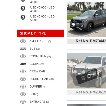
40,000
USD 40,000 - USD
45,000
USD 45,000 - USD
50,000
SHOP BY TYPE
Ref No. PM7344
AMBULANCE
(3)
BUS
(31)
COMMUTER
(51)
COUPE
(11)
CREW CAB
(1)
DOUBLE CAB
(409)
DUMPER
(6)
Ref No. PM2361
E60
(1)
EXTRA CAB
(2)