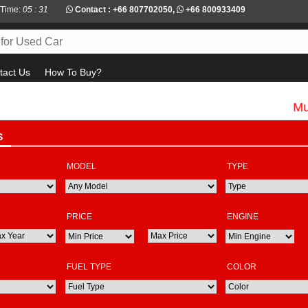
 Time:
05 : 31
Contact :
+66 807702050
,
+66 800933409
tact Us
How To Buy?
Must ch
S
MODEL
TYPE
PRICE
ENGINE
FUEL TYPE
COLOR