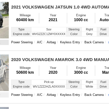
2021 VOLKSWAGEN JATSUN
1.0 4WD AUTOM
Mileage
Year
Engine
Tra
60400 km
2021
1000 cc
Auto
Type
Suv
Steering
Right
Fuel
Engine code
WVGZZZC1ZMY0XXXXX
Color
Grey
Drive
2
Power Steering
A/C
Airbag
Keyless Entry
Back Camera
2020 VOLKSWAGEN AMAROK
3.0 4WD MANU
Mileage
Year
Engine
Tra
50600 km
2020
3000 cc
Man
Type
Pick up
Steering
Right
Fuel
Engine code
WV1ZZZ2HZLA0XXXXX
Color
White
Drive
9
Power Steering
A/C
Airbag
Keyless Entry
Back Camera