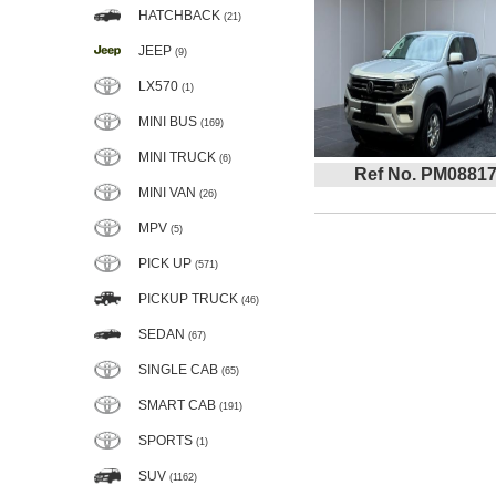
HATCHBACK
(21)
JEEP
(9)
LX570
(1)
MINI BUS
(169)
MINI TRUCK
(6)
Ref No. PM0881
MINI VAN
(26)
MPV
(5)
PICK UP
(571)
PICKUP TRUCK
(46)
SEDAN
(67)
SINGLE CAB
(65)
SMART CAB
(191)
SPORTS
(1)
SUV
(1162)