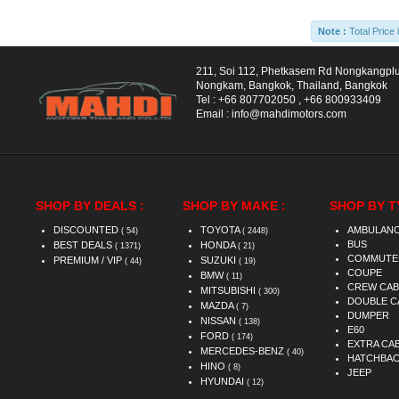
Note :
Total Price 
211, Soi 112, Phetkasem Rd Nongkangpl
Nongkam, Bangkok, Thailand, Bangkok
Tel :
+66 807702050
,
+66 800933409
Email :
info@mahdimotors.com
SHOP BY DEALS :
SHOP BY MAKE :
SHOP BY T
DISCOUNTED
TOYOTA
AMBULAN
( 54)
( 2448)
BUS
BEST DEALS
HONDA
( 1371)
( 21)
COMMUTE
PREMIUM / VIP
SUZUKI
( 44)
( 19)
COUPE
BMW
( 11)
CREW CAB
MITSUBISHI
( 300)
DOUBLE C
MAZDA
( 7)
DUMPER
NISSAN
( 138)
E60
FORD
( 174)
EXTRA CA
MERCEDES-BENZ
( 40)
HATCHBA
HINO
( 8)
JEEP
HYUNDAI
( 12)