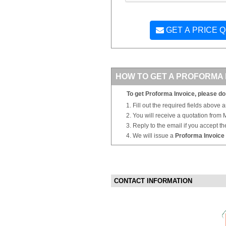
GET A PRICE 
HOW TO GET A PROFORMA 
To get Proforma Invoice, please do 
Fill out the required fields above 
You will receive a quotation from
Reply to the email if you accept th
We will issue a
Proforma Invoice
CONTACT INFORMATION