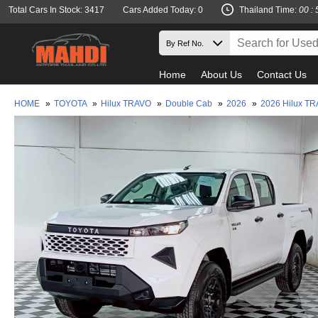
Total Cars In Stock: 3417
Cars Added Today: 0
Thailand Time:
00 : 
Home
About Us
Contact Us
HOME
»
TOYOTA
»
Hilux TRAVO
»
Double Cab
»
2026
»
2026 Hilux T