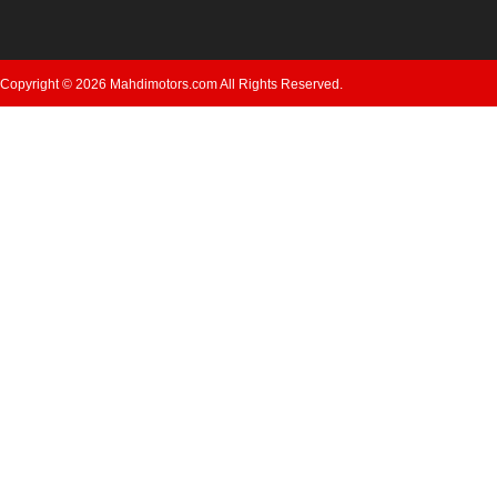
Copyright © 2026 Mahdimotors.com All Rights Reserved.