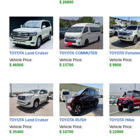
$ 26800
TOYOTA Land Cruiser
TOYOTA COMMUTER
TOYOTA Fortune
Vehicle Price:
Vehicle Price:
Vehicle Price:
$ 46000
$ 15700
$ 9800
TOYOTA Land Cruiser
TOYOTA RUSH
TOYOTA Hilux
Vehicle Price:
Vehicle Price:
Vehicle Price:
$ 35400
$ 10700
$ 22900