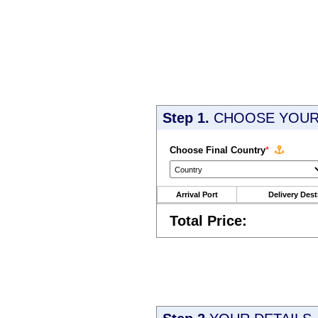
Step 1.
CHOOSE YOUR 
Choose Final Country
*
Arrival Port
Delivery Dest
Total Price: