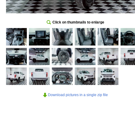
Click on thumbnails to enlarge
Download pictures in a single zip file