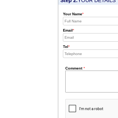
Step 2.
YOUR DETAILS
Your Name
*
Email
*
Tel
*
Comment
*