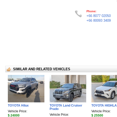
Phone:
+66 8077 02050
+66 80093 3409
SIMILAR AND RELATED VEHICLES
TOYOTA Hilux
TOYOTA Land Cruiser
TOYOTA HIGHL
Prado
Vehicle Price:
Vehicle Price:
Vehicle Price:
$ 24000
$ 25500