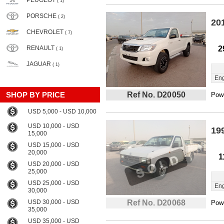
PEUGEOT
( 1)
PORSCHE
( 2)
20
CHEVROLET
( 7)
RENAULT
2
( 1)
JAGUAR
( 1)
Eng
SHOP BY PRICE
Ref No. D20050
Powe
USD 5,000 - USD 10,000
USD 10,000 - USD
19
15,000
USD 15,000 - USD
20,000
1
USD 20,000 - USD
25,000
USD 25,000 - USD
Eng
30,000
USD 30,000 - USD
Ref No. D20068
Powe
35,000
USD 35,000 - USD