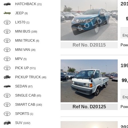
20
HATCHBACK
(21)
JEEP
(9)
LX570
(1)
MINI BUS
(169)
Eng
MINI TRUCK
(6)
Ref No. D20115
Powe
MINI VAN
(26)
MPV
(5)
19
PICK UP
(571)
PICKUP TRUCK
(46)
99
SEDAN
(67)
SINGLE CAB
(65)
Eng
SMART CAB
(190)
Ref No. D20125
Powe
SPORTS
(1)
SUV
(1162)
20