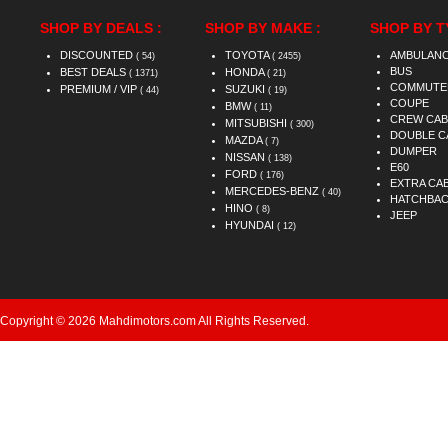
SHOP BY DEALS :
SHOP BY MAKE :
SHOP BY T
DISCOUNTED
TOYOTA
AMBULAN
( 54)
( 2455)
BUS
BEST DEALS
HONDA
( 1371)
( 21)
COMMUTE
PREMIUM / VIP
SUZUKI
( 44)
( 19)
COUPE
BMW
( 11)
CREW CAB
MITSUBISHI
( 300)
DOUBLE C
MAZDA
( 7)
DUMPER
NISSAN
( 138)
E60
FORD
( 176)
EXTRA CA
MERCEDES-BENZ
( 40)
HATCHBA
HINO
( 8)
JEEP
HYUNDAI
( 12)
Copyright © 2026 Mahdimotors.com All Rights Reserved.