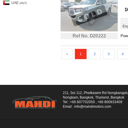
UAE
(2627)
1
Eng
Ref No. D20222
Powe
‹
1
2
3
4
211, Soi 112, Phetkasem Rd Nongkangpl
Nongkam, Bangkok, Thailand, Bangkok
Tel :
+66 807702050
,
+66 800933409
Email :
info@mahdimotors.com