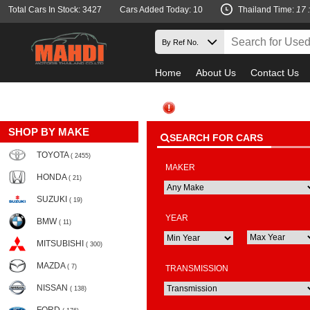
Total Cars In Stock: 3427
Cars Added Today: 10
Thailand Time:
17 
Home
About Us
Contact Us
SHOP BY MAKE
SEARCH FOR CARS
TOYOTA
( 2455)
MAKER
HONDA
( 21)
SUZUKI
( 19)
YEAR
BMW
( 11)
MITSUBISHI
( 300)
MAZDA
( 7)
TRANSMISSION
NISSAN
( 138)