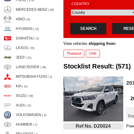
FORD
( 176)
COUNTRY
MERCEDES-BENZ
( 40)
HINO
( 8)
SEARCH
RES
HYUNDAI
( 12)
DAIHATSU
( 5)
View vehicles
shipping from:
LEXUS
( 35)
Thailand
UAE
JEEP
( 21)
Stocklist Result: (571)
LAND ROVER
( 26)
MITSUBISHI FUSO
( 2)
20
KIA
( 11)
ISUZU
( 59)
2
AUDI
( 12)
VOLKSWAGEN
( 6)
Eng
HUMMER
( 1)
Ref No. D20024
Powe