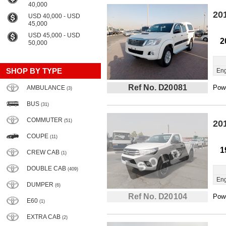
40,000
20
USD 40,000 - USD
45,000
USD 45,000 - USD
2
50,000
SHOP BY TYPE
Eng
Ref No. D20081
Powe
AMBULANCE
(3)
BUS
(31)
COMMUTER
(51)
20
COUPE
(11)
1
CREW CAB
(1)
DOUBLE CAB
(409)
Eng
DUMPER
(6)
Ref No. D20104
Powe
E60
(1)
EXTRA CAB
(2)