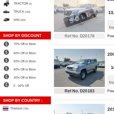
TRACTOR
(2)
TRUCK
13
(183)
VAN
(383)
Eng
SHOP BY DISCOUNT
Ref No. D20178
Powe
70% Off or More
60% Off or More
20
50% Off or More
1
40% Off or More
30% Off or More
Eng
0 - 30% Off
Ref No. D20183
Powe
SHOP BY COUNTRY :
Thailand
20
(799)