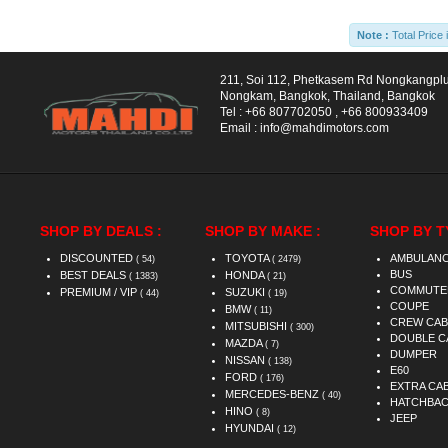
Note :
Total Price 
211, Soi 112, Phetkasem Rd Nongkangpl
Nongkam, Bangkok, Thailand, Bangkok
Tel :
+66 807702050
,
+66 800933409
Email :
info@mahdimotors.com
SHOP BY DEALS :
SHOP BY MAKE :
SHOP BY T
DISCOUNTED
TOYOTA
AMBULAN
( 54)
( 2479)
BUS
BEST DEALS
HONDA
( 1383)
( 21)
COMMUTE
PREMIUM / VIP
SUZUKI
( 44)
( 19)
COUPE
BMW
( 11)
CREW CAB
MITSUBISHI
( 300)
DOUBLE C
MAZDA
( 7)
DUMPER
NISSAN
( 138)
E60
FORD
( 176)
EXTRA CA
MERCEDES-BENZ
( 40)
HATCHBA
HINO
( 8)
JEEP
HYUNDAI
( 12)