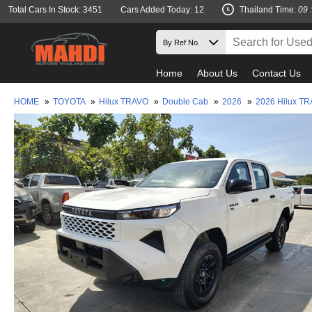
Total Cars In Stock: 3451
Cars Added Today: 12
Thailand Time:
09 
Home
About Us
Contact Us
HOME
»
TOYOTA
»
Hilux TRAVO
»
Double Cab
»
2026
»
2026 Hilux T