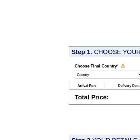
Step 1.
CHOOSE YOUR 
Choose Final Country
*
Arrival Port
Delivery Dest
Total Price: