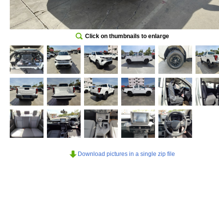
Click on thumbnails to enlarge
Download pictures in a single zip file