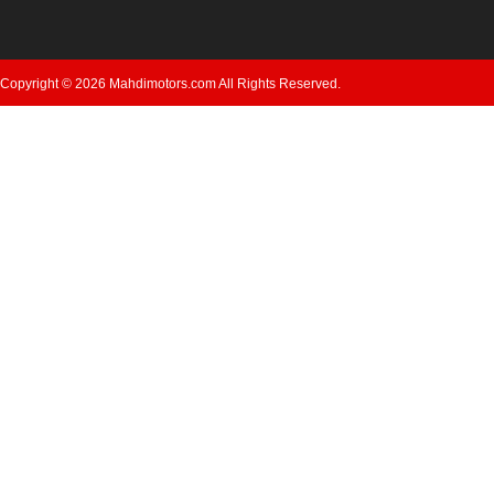
Copyright © 2026 Mahdimotors.com All Rights Reserved.