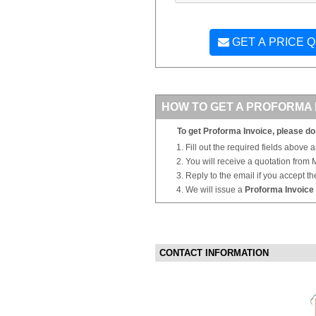
GET A PRICE 
HOW TO GET A PROFORMA 
To get Proforma Invoice, please do 
Fill out the required fields above 
You will receive a quotation from
Reply to the email if you accept th
We will issue a
Proforma Invoice
CONTACT INFORMATION