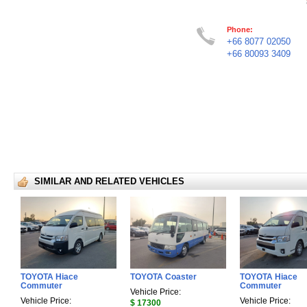
Phone:
+66 8077 02050
+66 80093 3409
SIMILAR AND RELATED VEHICLES
TOYOTA Hiace
TOYOTA Coaster
TOYOTA Hiace
Commuter
Commuter
Vehicle Price:
Vehicle Price:
Vehicle Price:
$ 17300