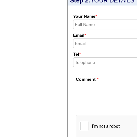
Step 2.
YOUR DETAILS
Your Name
*
Email
*
Tel
*
Comment
*