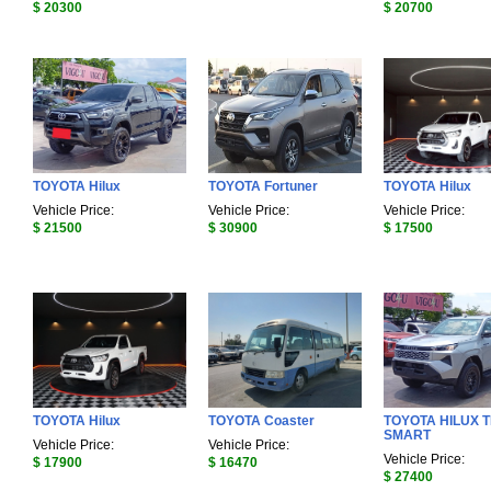
$ 20300
$ 20700
TOYOTA Hilux
TOYOTA Fortuner
TOYOTA Hilux
Vehicle Price:
Vehicle Price:
Vehicle Price:
$ 21500
$ 30900
$ 17500
TOYOTA Hilux
TOYOTA Coaster
TOYOTA HILUX 
SMART
Vehicle Price:
Vehicle Price:
Vehicle Price:
$ 17900
$ 16470
$ 27400