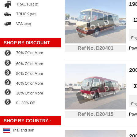
19
TRACTOR
(2)
TRUCK
(183)
1
VAN
(383)
Eng
SHOP BY DISCOUNT
Ref No. D20401
Powe
70% Off or More
60% Off or More
20
50% Off or More
40% Off or More
3
30% Off or More
0 - 30% Off
Eng
Ref No. D20415
Powe
SHOP BY COUNTRY :
Thailand
(793)
20