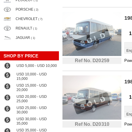
PEUGEOT
( 1)
PORSCHE
( 2)
19
CHEVROLET
( 7)
RENAULT
( 1)
1
JAGUAR
( 1)
Eng
SHOP BY PRICE
Ref No. D20259
Powe
USD 5,000 - USD 10,000
USD 10,000 - USD
15,000
19
USD 15,000 - USD
20,000
USD 20,000 - USD
1
25,000
USD 25,000 - USD
30,000
Eng
USD 30,000 - USD
35,000
Ref No. D20310
Powe
USD 35,000 - USD