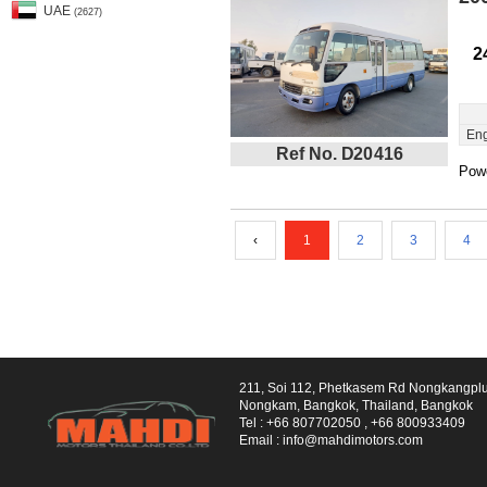
UAE
(2627)
2
Eng
Ref No. D20416
Powe
‹
1
2
3
4
211, Soi 112, Phetkasem Rd Nongkangpl
Nongkam, Bangkok, Thailand, Bangkok
Tel :
+66 807702050
,
+66 800933409
Email :
info@mahdimotors.com