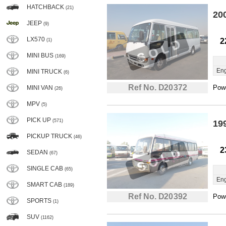
HATCHBACK
(21)
20
JEEP
(9)
LX570
2
(1)
MINI BUS
(169)
Eng
MINI TRUCK
(6)
Ref No. D20372
Powe
MINI VAN
(26)
MPV
(5)
PICK UP
(571)
19
PICKUP TRUCK
(46)
2
SEDAN
(67)
SINGLE CAB
(65)
Eng
SMART CAB
(189)
Ref No. D20392
Powe
SPORTS
(1)
SUV
(1162)