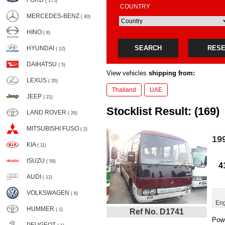
FORD
( 175)
COUNTRY
MERCEDES-BENZ
( 40)
HINO
( 8)
SEARCH
RES
HYUNDAI
( 12)
DAIHATSU
( 5)
View vehicles
shipping from:
LEXUS
( 35)
Thailand
UAE
JEEP
( 21)
Stocklist Result: (169)
LAND ROVER
( 26)
MITSUBISHI FUSO
( 2)
19
KIA
( 11)
ISUZU
( 59)
4
AUDI
( 12)
VOLKSWAGEN
( 6)
Eng
HUMMER
( 1)
Ref No. D1741
Powe