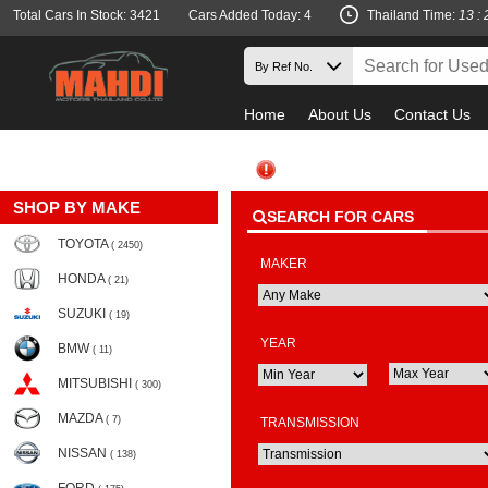
Total Cars In Stock: 3421
Cars Added Today: 4
Thailand Time:
13 : 
Home
About Us
Contact Us
SHOP BY MAKE
SEARCH FOR CARS
TOYOTA
( 2450)
MAKER
HONDA
( 21)
SUZUKI
( 19)
YEAR
BMW
( 11)
MITSUBISHI
( 300)
MAZDA
( 7)
TRANSMISSION
NISSAN
( 138)