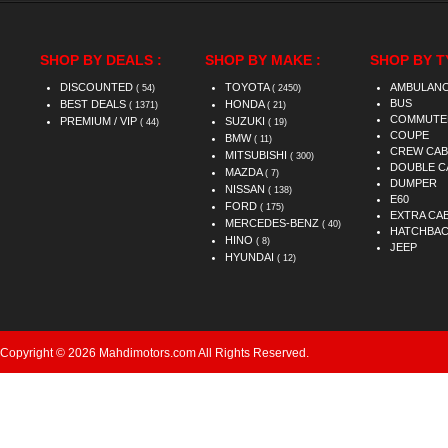
SHOP BY DEALS :
SHOP BY MAKE :
SHOP BY T
DISCOUNTED
TOYOTA
AMBULAN
( 54)
( 2450)
BUS
BEST DEALS
HONDA
( 1371)
( 21)
COMMUTE
PREMIUM / VIP
SUZUKI
( 44)
( 19)
COUPE
BMW
( 11)
CREW CAB
MITSUBISHI
( 300)
DOUBLE C
MAZDA
( 7)
DUMPER
NISSAN
( 138)
E60
FORD
( 175)
EXTRA CA
MERCEDES-BENZ
( 40)
HATCHBA
HINO
( 8)
JEEP
HYUNDAI
( 12)
Copyright © 2026 Mahdimotors.com All Rights Reserved.