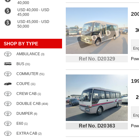
40,000
USD 40,000 - USD
20
45,000
USD 45,000 - USD
50,000
3
SHOP BY TYPE
Eng
AMBULANCE
(3)
Ref No. D20329
Powe
BUS
(31)
COMMUTER
(51)
19
COUPE
(11)
CREW CAB
(1)
2
DOUBLE CAB
(404)
DUMPER
(6)
Eng
E60
(1)
Ref No. D20363
Powe
EXTRA CAB
(2)