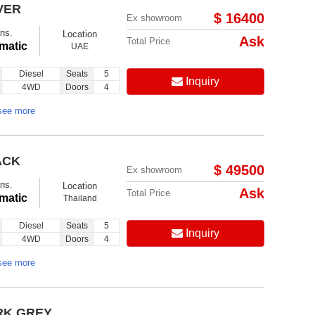
VER
$ 16400
Ex showroom
ns.
Location
Ask
Total Price
matic
UAE
Diesel
Seats
5
Inquiry
4WD
Doors
4
see more
ACK
$ 49500
Ex showroom
ns.
Location
Ask
Total Price
matic
Thailand
Diesel
Seats
5
Inquiry
4WD
Doors
4
see more
RK GREY