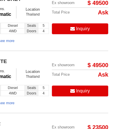
$ 49500
Ex showroom
ns.
Location
Ask
Total Price
matic
Thailand
Diesel
Seats
5
Inquiry
4WD
Doors
4
see more
ITE
$ 49500
Ex showroom
ns.
Location
Ask
Total Price
matic
Thailand
Diesel
Seats
5
Inquiry
4WD
Doors
4
see more
R
$ 23500
Ex showroom