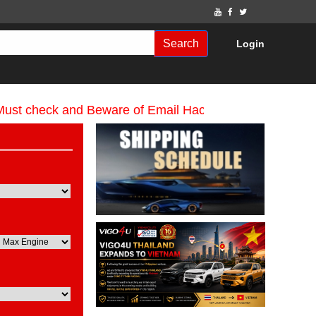
Search
Login
heck and Beware of Email Hackers & Mahdimotors Websi