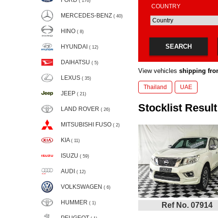
FORD
( 176)
COUNTRY
MERCEDES-BENZ
( 40)
HINO
( 8)
SEARCH
HYUNDAI
( 12)
DAIHATSU
( 5)
View vehicles
shipping fro
LEXUS
( 35)
Thailand
UAE
JEEP
( 21)
Stocklist Result
LAND ROVER
( 26)
MITSUBISHI FUSO
( 2)
KIA
( 11)
ISUZU
( 59)
AUDI
( 12)
VOLKSWAGEN
( 6)
HUMMER
( 1)
Ref No. 07914