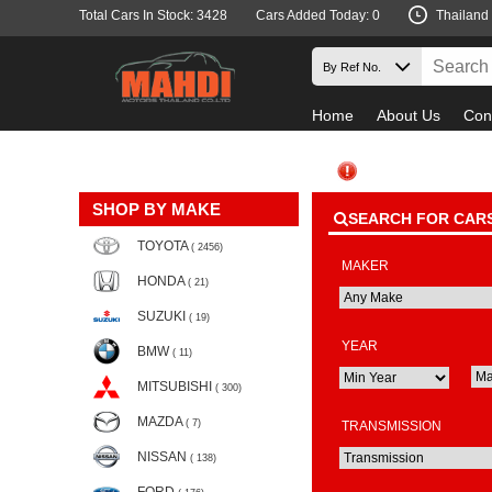
Total Cars In Stock: 3428
Cars Added Today: 0
Thailand
Home
About Us
Con
SHOP BY MAKE
SEARCH FOR CAR
TOYOTA
( 2456)
MAKER
HONDA
( 21)
SUZUKI
( 19)
YEAR
BMW
( 11)
MITSUBISHI
( 300)
MAZDA
( 7)
TRANSMISSION
NISSAN
( 138)