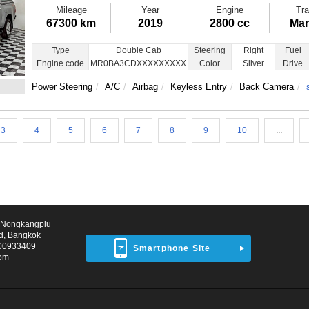
Mileage
Year
Engine
Tra
67300 km
2019
2800 cc
Man
Type
Double Cab
Steering
Right
Fuel
Engine code
MR0BA3CDXXXXXXXXX
Color
Silver
Drive
Power Steering
A/C
Airbag
Keyless Entry
Back Camera
3
4
5
6
7
8
9
10
...
d Nongkangplu
d, Bangkok
00933409
Smartphone Site
com