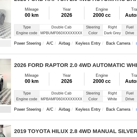
Mileage
Year
Engine
Tra
00 km
2026
2000 cc
Auto
Type
Double Cab
Steering
Right
Fuel
Engine code
MPBUMF060XXXXXXXX
Color
Dark Grey
Drive
Power Steering
A/C
Airbag
Keyless Entry
Back Camera
2026 FORD RAPTOR
2.0 4WD AUTOMATIC WH
Mileage
Year
Engine
Tra
00 km
2026
2000 cc
Auto
Type
Double Cab
Steering
Right
Fuel
Engine code
MPBAMF060XXXXXXXX
Color
White
Drive
Power Steering
A/C
Airbag
Keyless Entry
Back Camera
2019 TOYOTA HILUX
2.8 4WD MANUAL SILVE