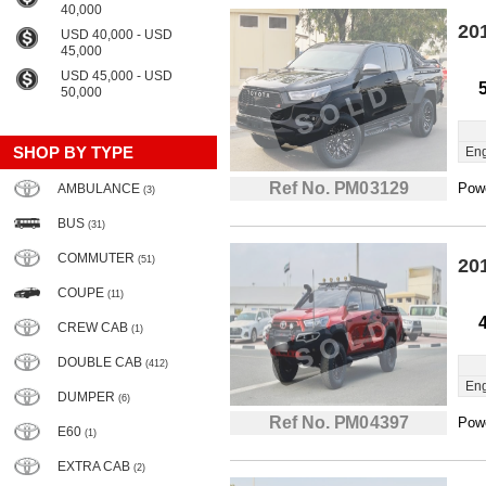
40,000
20
USD 40,000 - USD
45,000
USD 45,000 - USD
50,000
SHOP BY TYPE
Eng
Ref No. PM03129
Powe
AMBULANCE
(3)
BUS
(31)
COMMUTER
(51)
20
COUPE
(11)
CREW CAB
(1)
DOUBLE CAB
(412)
Eng
DUMPER
(6)
Ref No. PM04397
Powe
E60
(1)
EXTRA CAB
(2)