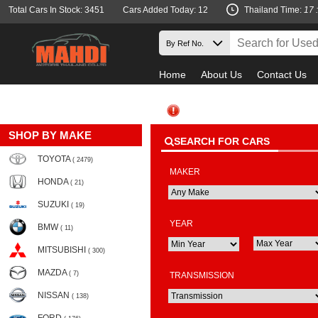
Total Cars In Stock: 3451
Cars Added Today: 12
Thailand Time:
17 
Home
About Us
Contact Us
SHOP BY MAKE
SEARCH FOR CARS
TOYOTA
( 2479)
MAKER
HONDA
( 21)
SUZUKI
( 19)
YEAR
BMW
( 11)
MITSUBISHI
( 300)
MAZDA
( 7)
TRANSMISSION
NISSAN
( 138)