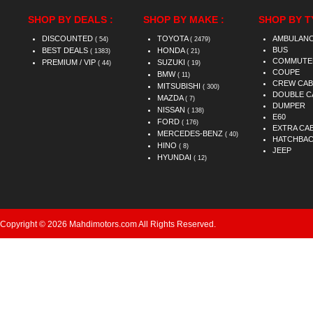
SHOP BY DEALS :
SHOP BY MAKE :
SHOP BY T
DISCOUNTED
TOYOTA
AMBULAN
( 54)
( 2479)
BUS
BEST DEALS
HONDA
( 1383)
( 21)
COMMUTE
PREMIUM / VIP
SUZUKI
( 44)
( 19)
COUPE
BMW
( 11)
CREW CAB
MITSUBISHI
( 300)
DOUBLE C
MAZDA
( 7)
DUMPER
NISSAN
( 138)
E60
FORD
( 176)
EXTRA CA
MERCEDES-BENZ
( 40)
HATCHBA
HINO
( 8)
JEEP
HYUNDAI
( 12)
Copyright © 2026 Mahdimotors.com All Rights Reserved.