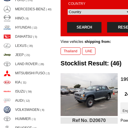
FORD
( 176)
COUNTRY
MERCEDES-BENZ
( 40)
HINO
( 8)
SEARCH
RES
HYUNDAI
( 12)
DAIHATSU
( 5)
View vehicles
shipping from:
LEXUS
( 35)
Thailand
UAE
JEEP
( 21)
Stocklist Result: (46)
LAND ROVER
( 26)
MITSUBISHI FUSO
( 2)
19
KIA
( 11)
ISUZU
( 59)
2
AUDI
( 12)
VOLKSWAGEN
( 6)
Eng
HUMMER
( 1)
Ref No. D20670
Powe