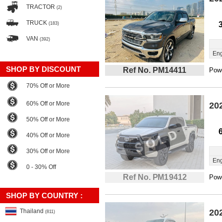
TRACTOR
(2)
TRUCK
(183)
VAN
(392)
Eng
SHOP BY DISCOUNT
Ref No. PM14411
Powe
70% Off or More
60% Off or More
20
50% Off or More
40% Off or More
30% Off or More
Eng
0 - 30% Off
Ref No. PM19412
Powe
SHOP BY COUNTRY :
Thailand
20
(811)