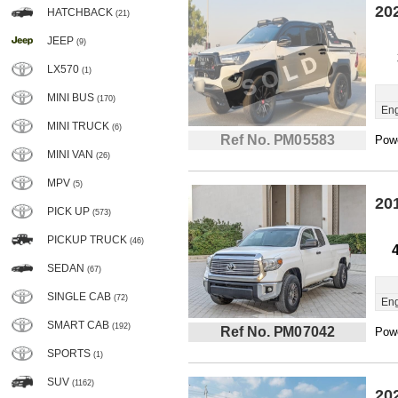
20
HATCHBACK
(21)
JEEP
(9)
LX570
(1)
MINI BUS
(170)
Eng
MINI TRUCK
(6)
Ref No. PM05583
Powe
MINI VAN
(26)
MPV
(5)
20
PICK UP
(573)
PICKUP TRUCK
(46)
SEDAN
(67)
SINGLE CAB
(72)
Eng
SMART CAB
(192)
Ref No. PM07042
Powe
SPORTS
(1)
SUV
(1162)
20