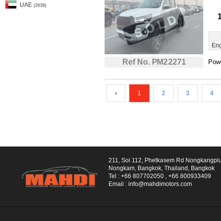
UAE
(2639)
Eng
Ref No. PM22271
Powe
‹
1
2
3
4
211, Soi 112, Phetkasem Rd Nongkangpl
Nongkam, Bangkok, Thailand, Bangkok
Tel :
+66 807702050
,
+66 800933409
Email :
info@mahdimotors.com