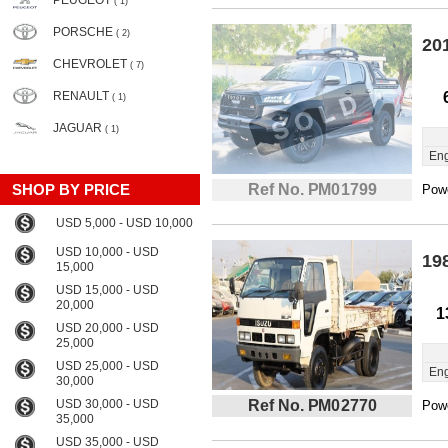
PEUGEOT
( 1)
PORSCHE
( 2)
20
CHEVROLET
( 7)
RENAULT
( 1)
JAGUAR
( 1)
Eng
SHOP BY PRICE
Ref No. PM01799
Powe
USD 5,000 - USD 10,000
USD 10,000 - USD
19
15,000
USD 15,000 - USD
20,000
1
USD 20,000 - USD
25,000
USD 25,000 - USD
Eng
30,000
USD 30,000 - USD
Ref No. PM02770
Powe
35,000
USD 35,000 - USD