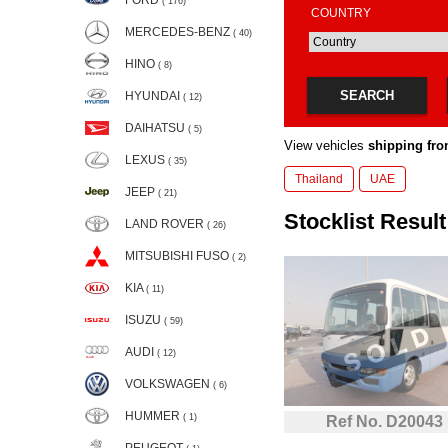
FORD
( 176)
COUNTRY
MERCEDES-BENZ
( 40)
HINO
( 8)
SEARCH
HYUNDAI
( 12)
DAIHATSU
( 5)
View vehicles
shipping fro
LEXUS
( 35)
Thailand
UAE
JEEP
( 21)
Stocklist Result
LAND ROVER
( 26)
MITSUBISHI FUSO
( 2)
KIA
( 11)
ISUZU
( 59)
AUDI
( 12)
VOLKSWAGEN
( 6)
HUMMER
( 1)
Ref No. D20043