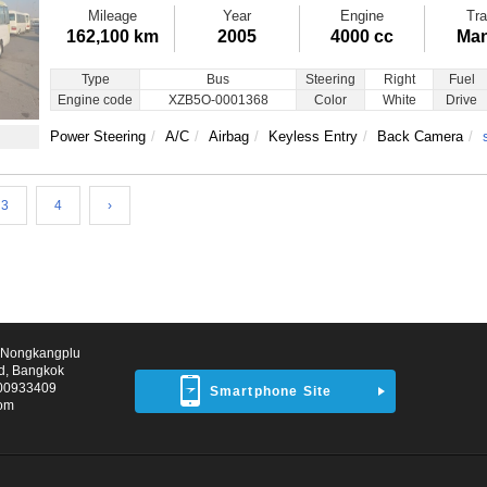
Mileage
Year
Engine
Tra
162,100 km
2005
4000 cc
Man
Type
Bus
Steering
Right
Fuel
Engine code
XZB5O-0001368
Color
White
Drive
Power Steering
A/C
Airbag
Keyless Entry
Back Camera
3
4
›
d Nongkangplu
d, Bangkok
00933409
Smartphone Site
com