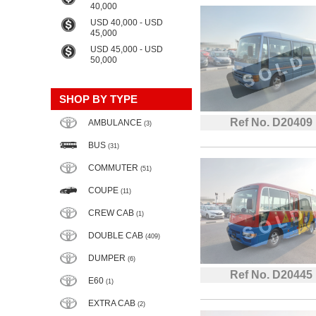
40,000
USD 40,000 - USD
45,000
USD 45,000 - USD
50,000
SHOP BY TYPE
Ref No. D20409
AMBULANCE
(3)
BUS
(31)
COMMUTER
(51)
COUPE
(11)
CREW CAB
(1)
DOUBLE CAB
(409)
DUMPER
(6)
Ref No. D20445
E60
(1)
EXTRA CAB
(2)