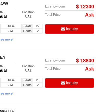
LOW
$ 12300
Ex showroom
ns.
Location
Ask
Total Price
ual
UAE
Diesel
Seats
29
Inquiry
2WD
Doors
2
see more
REY
$ 18800
Ex showroom
ns.
Location
Ask
Total Price
ual
UAE
Diesel
Seats
28
Inquiry
2WD
Doors
2
see more
 WHITE