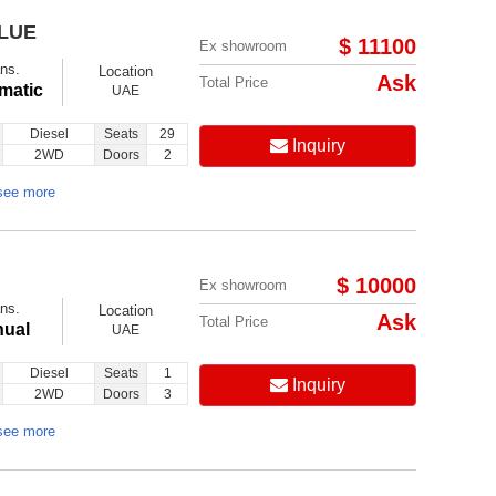
BLUE
$ 11100
Ex showroom
ns.
Location
Ask
Total Price
matic
UAE
Diesel
Seats
29
Inquiry
2WD
Doors
2
see more
$ 10000
Ex showroom
ns.
Location
Ask
Total Price
ual
UAE
Diesel
Seats
1
Inquiry
2WD
Doors
3
see more