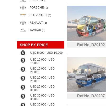
PEUGEOT
( 1)
PORSCHE
( 2)
CHEVROLET
( 7)
RENAULT
( 1)
JAGUAR
( 1)
SHOP BY PRICE
Ref No. D20192
USD 5,000 - USD 10,000
USD 10,000 - USD
15,000
USD 15,000 - USD
20,000
USD 20,000 - USD
25,000
USD 25,000 - USD
30,000
USD 30,000 - USD
Ref No. D20207
35,000
USD 35,000 - USD