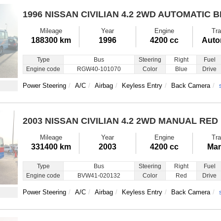
1996 NISSAN CIVILIAN
4.2 2WD AUTOMATIC 
Mileage
Year
Engine
Tra
188300 km
1996
4200 cc
Auto
Type
Bus
Steering
Right
Fuel
Engine code
RGW40-101070
Color
Blue
Drive
Power Steering
A/C
Airbag
Keyless Entry
Back Camera
2003 NISSAN CIVILIAN
4.2 2WD MANUAL RED
Mileage
Year
Engine
Tra
331400 km
2003
4200 cc
Man
Type
Bus
Steering
Right
Fuel
Engine code
BVW41-020132
Color
Red
Drive
Power Steering
A/C
Airbag
Keyless Entry
Back Camera