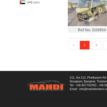
UAE
(2627)
Ref No. D20654
‹
1
2
211, Soi 112, Phetkasem R
Nongkam, Bangkok, Thailan
Tel :
+66 807702050
,
+66 8
Email :
info@mahdimotors.