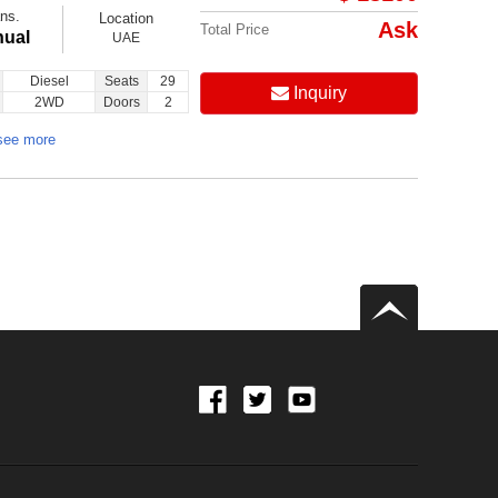
ns.
Location
Ask
Total Price
ual
UAE
Diesel
Seats
29
Inquiry
2WD
Doors
2
see more