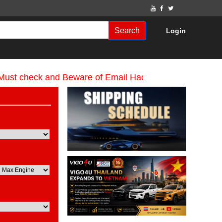
Search
Login
heck and Beware of Email Hackers & Mahdimotors Webs