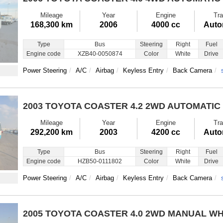
Mileage
Year
Engine
Tra
168,300 km
2006
4000 cc
Auto
Type
Bus
Steering
Right
Fuel
Engine code
XZB40-0050874
Color
White
Drive
Power Steering
A/C
Airbag
Keyless Entry
Back Camera
2003 TOYOTA COASTER
4.2 2WD AUTOMATIC
Mileage
Year
Engine
Tra
292,200 km
2003
4200 cc
Auto
Type
Bus
Steering
Right
Fuel
Engine code
HZB50-0111802
Color
White
Drive
Power Steering
A/C
Airbag
Keyless Entry
Back Camera
2005 TOYOTA COASTER
4.0 2WD MANUAL WH