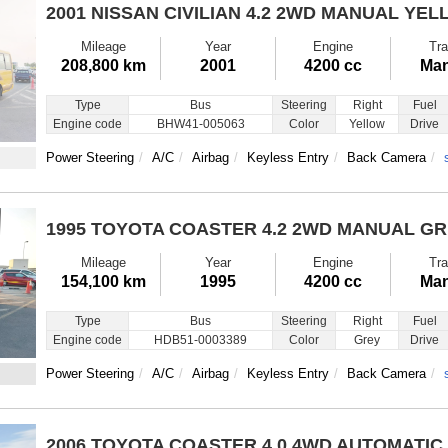
2001 NISSAN CIVILIAN
4.2 2WD MANUAL YEL
Mileage
Year
Engine
Tra
208,800 km
2001
4200 cc
Man
Type
Bus
Steering
Right
Fuel
Engine code
BHW41-005063
Color
Yellow
Drive
Power Steering
A/C
Airbag
Keyless Entry
Back Camera
1995 TOYOTA COASTER
4.2 2WD MANUAL G
Mileage
Year
Engine
Tra
154,100 km
1995
4200 cc
Man
Type
Bus
Steering
Right
Fuel
Engine code
HDB51-0003389
Color
Grey
Drive
Power Steering
A/C
Airbag
Keyless Entry
Back Camera
2006 TOYOTA COASTER
4.0 4WD AUTOMATIC