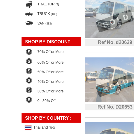
TRACTOR
(2)
TRUCK
(183)
VAN
(383)
SHOP BY DISCOUNT
Ref No. d20629
70% Off or More
60% Off or More
50% Off or More
40% Off or More
30% Off or More
0 - 30% Off
Ref No. D20653
SHOP BY COUNTRY :
Thailand
(799)