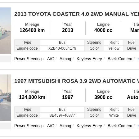
2013 TOYOTA COASTER
4.0 2WD MANUAL Y
Mileage
Year
Engine
Tra
126400 km
2013
4000 cc
Man
Type
Bus
Steering
Right
Fuel
Engine code
XZB40-0054179
Color
Yellow
Drive
Power Steering
A/C
Airbag
Keyless Entry
Back Camera
1997 MITSUBISHI ROSA
3.9 2WD AUTOMATIC 
Mileage
Year
Engine
Tra
124,000 km
1997
3900 cc
Auto
Type
Bus
Steering
Right
Fuel
Engine code
BE459F-40877
Color
White
Drive
Power Steering
A/C
Airbag
Keyless Entry
Back Camera