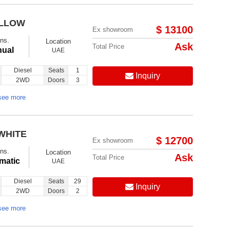
ELLOW
$ 13100
Ex showroom
ns.
Location
Ask
Total Price
ual
UAE
Diesel
Seats
1
Inquiry
2WD
Doors
3
see more
WHITE
$ 12700
Ex showroom
ns.
Location
Ask
Total Price
matic
UAE
Diesel
Seats
29
Inquiry
2WD
Doors
2
see more