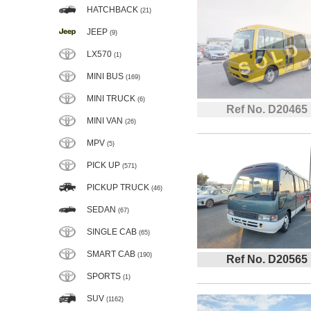
HATCHBACK
(21)
JEEP
(9)
LX570
(1)
MINI BUS
(169)
MINI TRUCK
(6)
Ref No. D20465
MINI VAN
(26)
MPV
(5)
PICK UP
(571)
PICKUP TRUCK
(46)
SEDAN
(67)
SINGLE CAB
(65)
SMART CAB
(190)
Ref No. D20565
SPORTS
(1)
SUV
(1162)