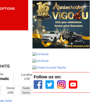
OPTIONS
Items per page:
Order By Price:
HITE
$ 11800
Ex showroom
ns.
Location
Ask
Follow us on:
Total Price
matic
UAE
Diesel
Seats
26
Inquiry
2WD
Doors
2
see more