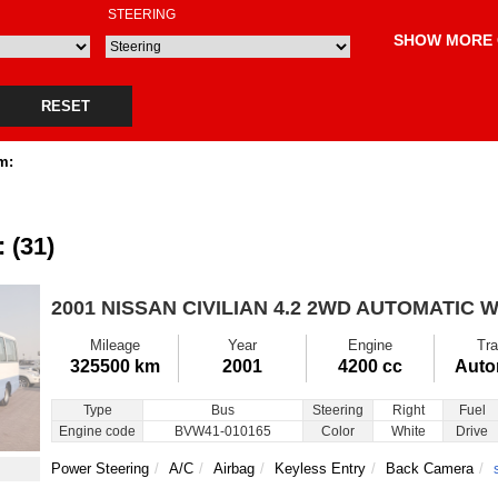
STEERING
SHOW MORE 
RESET
m:
: (31)
2001 NISSAN CIVILIAN
4.2 2WD AUTOMATIC W
Mileage
Year
Engine
Tra
325500 km
2001
4200 cc
Auto
Type
Bus
Steering
Right
Fuel
Engine code
BVW41-010165
Color
White
Drive
Power Steering
A/C
Airbag
Keyless Entry
Back Camera