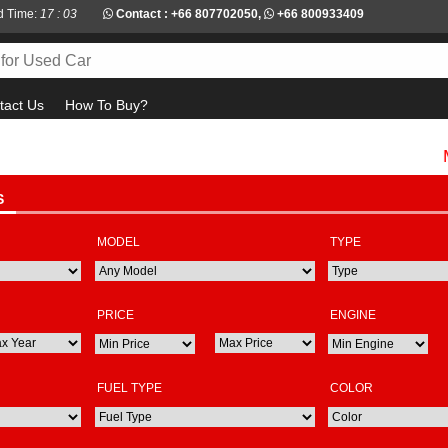
d Time:
17 : 03
Contact :
+66 807702050
,
+66 800933409
tact Us
How To Buy?
Must c
S
MODEL
TYPE
PRICE
ENGINE
FUEL TYPE
COLOR