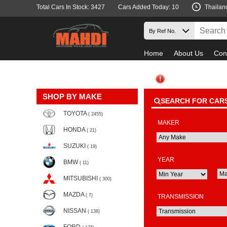
Total Cars In Stock: 3427
Cars Added Today: 10
Thailan
Home
About Us
Con
SHOP BY MAKE
SEARCH FOR CAR
TOYOTA
( 2455)
MAKER
HONDA
( 21)
SUZUKI
( 19)
YEAR
BMW
( 11)
MITSUBISHI
( 300)
MAZDA
( 7)
TRANSMISSION
NISSAN
( 138)