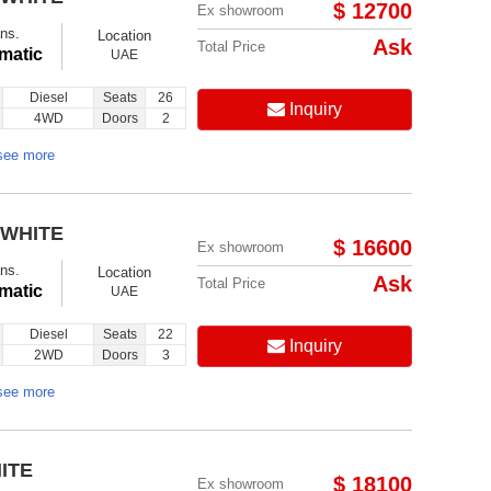
$ 12700
Ex showroom
ns.
Location
Ask
Total Price
matic
UAE
Diesel
Seats
26
Inquiry
4WD
Doors
2
see more
 WHITE
$ 16600
Ex showroom
ns.
Location
Ask
Total Price
matic
UAE
Diesel
Seats
22
Inquiry
2WD
Doors
3
see more
ITE
$ 18100
Ex showroom