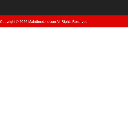
Copyright © 2026 Mahdimotors.com All Rights Reserved.