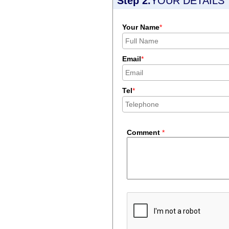
Step 2.
YOUR DETAILS
Your Name
*
Email
*
Tel
*
Comment
*