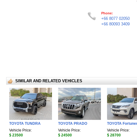
Phone:
+66 8077 02050
+66 80093 3409
SIMILAR AND RELATED VEHICLES
TOYOTA TUNDRA
TOYOTA PRADO
TOYOTA Fortune
Vehicle Price:
Vehicle Price:
Vehicle Price:
$ 23500
$ 24500
$ 28700