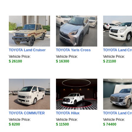
TOYOTA Land Cruiser
TOYOTA Yaris Cross
TOYOTA Land Cr
Vehicle Price:
Vehicle Price:
Vehicle Price:
$ 26100
$ 16300
$ 21100
TOYOTA COMMUTER
TOYOTA Hilux
TOYOTA Land Cr
Vehicle Price:
Vehicle Price:
Vehicle Price:
$ 8200
$ 11500
$ 74400