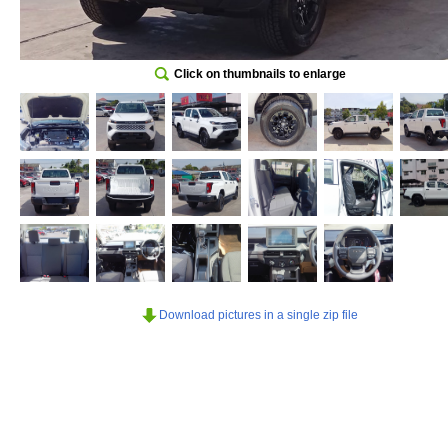
Click on thumbnails to enlarge
Download pictures in a single zip file