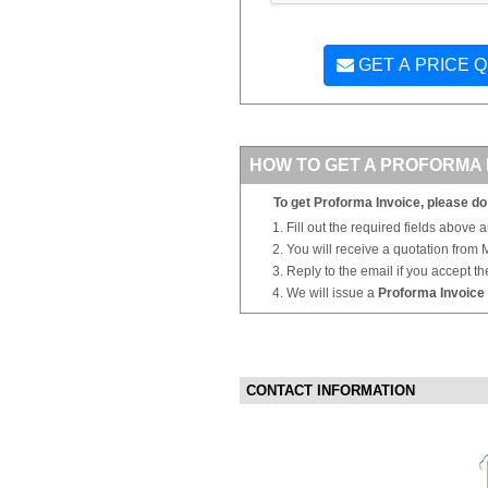
GET A PRICE 
HOW TO GET A PROFORMA 
To get Proforma Invoice, please do 
Fill out the required fields above 
You will receive a quotation from
Reply to the email if you accept th
We will issue a
Proforma Invoice
CONTACT INFORMATION