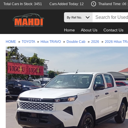
Total Cars In Stock: 3451
Cars Added Today: 12
Thailand Time:
06 
Home
About Us
Contact Us
HOME
»
TOYOTA
»
Hilux TRAVO
»
Double Cab
»
2026
»
2026 Hilux T