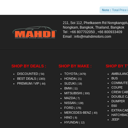
Note :
Total Price 
211, Soi 112, Phetkasem Rd Nongkangpl
Nongkam, Bangkok, Thailand, Bangkok
Tel :
+66 807702050
,
+66 800933409
Email :
info@mahdimotors.com
SHOP BY DEALS :
SHOP BY MAKE :
SHOP BY T
DISCOUNTED
TOYOTA
AMBULAN
( 54)
( 2479)
BUS
BEST DEALS
HONDA
( 1383)
( 21)
COMMUTE
PREMIUM / VIP
SUZUKI
( 44)
( 19)
COUPE
BMW
( 11)
CREW CAB
MITSUBISHI
( 300)
DOUBLE C
MAZDA
( 7)
DUMPER
NISSAN
( 138)
E60
FORD
( 176)
EXTRA CA
MERCEDES-BENZ
( 40)
HATCHBA
HINO
( 8)
JEEP
HYUNDAI
( 12)