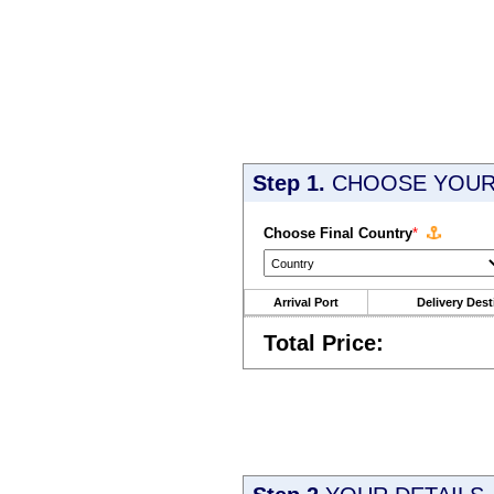
Step 1.
CHOOSE YOUR 
Choose Final Country
*
Arrival Port
Delivery Dest
Total Price: