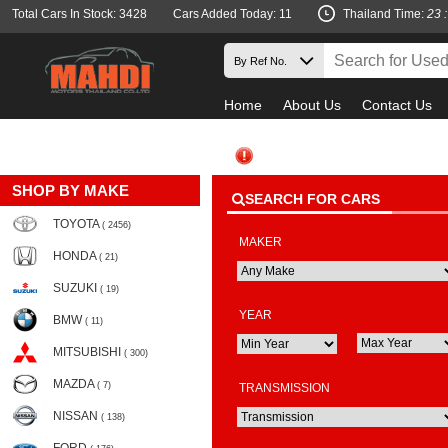
Total Cars In Stock: 3428
Cars Added Today: 11
Thailand Time:
23 
Home
About Us
Contact Us
SHOP BY MAKE
SEARCH FOR CARS
TOYOTA
( 2456)
MAKER
HONDA
( 21)
SUZUKI
( 19)
YEAR
BMW
( 11)
MITSUBISHI
( 300)
MAZDA
( 7)
TRANSMISSION
NISSAN
( 138)