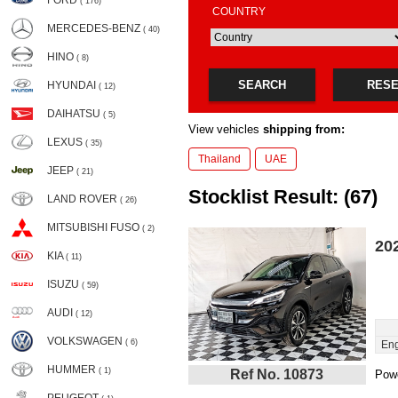
FORD
( 176)
COUNTRY
MERCEDES-BENZ
( 40)
HINO
( 8)
SEARCH
RES
HYUNDAI
( 12)
DAIHATSU
( 5)
View vehicles
shipping from:
LEXUS
( 35)
Thailand
UAE
JEEP
( 21)
Stocklist Result: (67)
LAND ROVER
( 26)
MITSUBISHI FUSO
( 2)
20
KIA
( 11)
ISUZU
( 59)
AUDI
( 12)
VOLKSWAGEN
( 6)
Eng
HUMMER
( 1)
Ref No. 10873
Powe