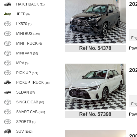
20
HATCHBACK
(21)
JEEP
(9)
LX570
(1)
MINI BUS
(169)
Eng
MINI TRUCK
(6)
Ref No. 54378
Powe
MINI VAN
(26)
MPV
(5)
20
PICK UP
(571)
PICKUP TRUCK
(46)
SEDAN
(67)
SINGLE CAB
(65)
Eng
SMART CAB
(191)
Ref No. 57398
Powe
SPORTS
(1)
SUV
(1162)
20