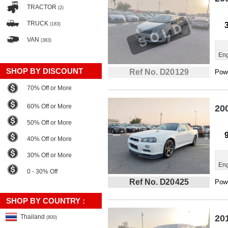
TRACTOR
(2)
TRUCK
(183)
VAN
(383)
Eng
SHOP BY DISCOUNT
Ref No. D20129
Powe
70% Off or More
60% Off or More
20
50% Off or More
40% Off or More
30% Off or More
Eng
0 - 30% Off
Ref No. D20425
Powe
SHOP BY COUNTRY :
Thailand
20
(800)