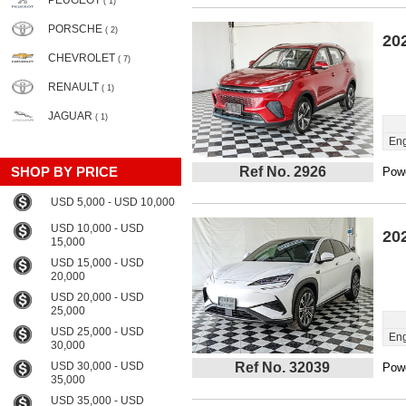
PEUGEOT
( 1)
PORSCHE
( 2)
20
CHEVROLET
( 7)
RENAULT
( 1)
JAGUAR
( 1)
Eng
SHOP BY PRICE
Ref No. 2926
Powe
USD 5,000 - USD 10,000
USD 10,000 - USD
20
15,000
USD 15,000 - USD
20,000
USD 20,000 - USD
25,000
USD 25,000 - USD
Eng
30,000
USD 30,000 - USD
Ref No. 32039
Powe
35,000
USD 35,000 - USD