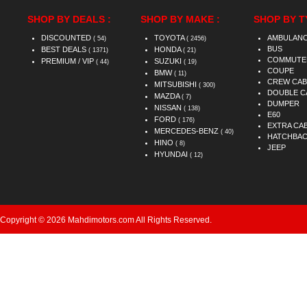
SHOP BY DEALS :
SHOP BY MAKE :
SHOP BY T
DISCOUNTED
TOYOTA
AMBULAN
( 54)
( 2456)
BUS
BEST DEALS
HONDA
( 1371)
( 21)
COMMUTE
PREMIUM / VIP
SUZUKI
( 44)
( 19)
COUPE
BMW
( 11)
CREW CAB
MITSUBISHI
( 300)
DOUBLE C
MAZDA
( 7)
DUMPER
NISSAN
( 138)
E60
FORD
( 176)
EXTRA CA
MERCEDES-BENZ
( 40)
HATCHBA
HINO
( 8)
JEEP
HYUNDAI
( 12)
Copyright © 2026 Mahdimotors.com All Rights Reserved.