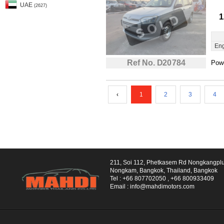
UAE
(2627)
1
Eng
Ref No. D20784
Powe
‹
1
2
3
4
211, Soi 112, Phetkasem Rd Nongkangpl
Nongkam, Bangkok, Thailand, Bangkok
Tel :
+66 807702050
,
+66 800933409
Email :
info@mahdimotors.com