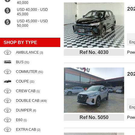
40,000
20
USD 40,000 - USD
45,000
USD 45,000 - USD
50,000
SHOP BY TYPE
Eng
Ref No. 4030
Powe
AMBULANCE
(3)
BUS
(31)
COMMUTER
(51)
20
COUPE
(11)
CREW CAB
(1)
DOUBLE CAB
(409)
Eng
DUMPER
(6)
Ref No. 5050
Powe
E60
(1)
EXTRA CAB
(2)