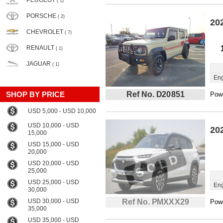
PEUGEOT
( 1)
PORSCHE
( 2)
20
CHEVROLET
( 7)
RENAULT
( 1)
JAGUAR
( 1)
Eng
SHOP BY PRICE
Ref No. D20851
Powe
USD 5,000 - USD 10,000
USD 10,000 - USD
20
15,000
USD 15,000 - USD
20,000
USD 20,000 - USD
25,000
USD 25,000 - USD
Eng
30,000
USD 30,000 - USD
Ref No. PMXXX29
Powe
35,000
USD 35,000 - USD