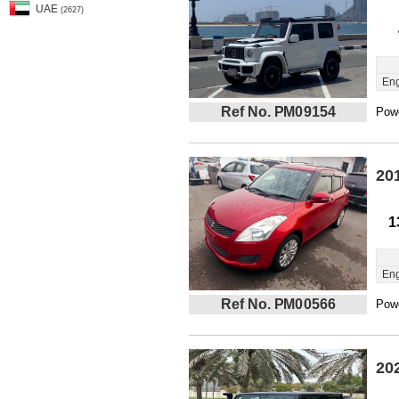
UAE
(2627)
Eng
Ref No. PM09154
Powe
20
1
Eng
Ref No. PM00566
Powe
20