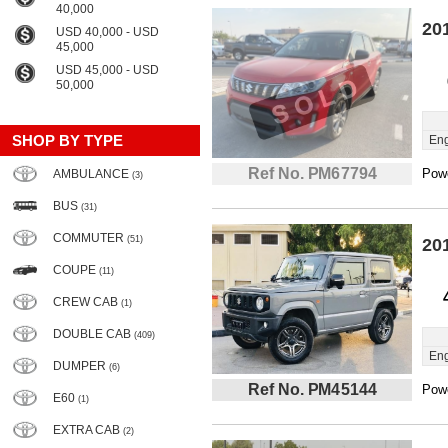
40,000
20
USD 40,000 - USD
45,000
USD 45,000 - USD
50,000
SHOP BY TYPE
Eng
Ref No. PM67794
Powe
AMBULANCE
(3)
BUS
(31)
COMMUTER
(51)
20
COUPE
(11)
CREW CAB
(1)
DOUBLE CAB
(409)
Eng
DUMPER
(6)
Ref No. PM45144
Powe
E60
(1)
EXTRA CAB
(2)