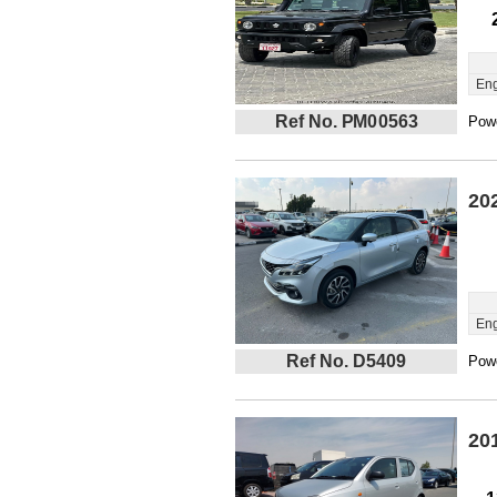
Eng
Ref No. PM00563
Powe
20
Eng
Ref No. D5409
Powe
20