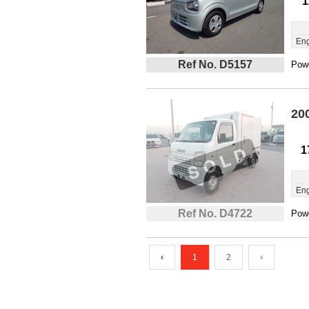
1
Eng
Ref No. D5157
Powe
20
1
Eng
Ref No. D4722
Powe
‹
1
2
›