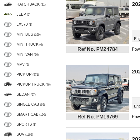
20
HATCHBACK
(21)
JEEP
(9)
LX570
(1)
MINI BUS
(169)
Eng
MINI TRUCK
(6)
Ref No. PM24784
Powe
MINI VAN
(26)
MPV
(5)
20
PICK UP
(571)
PICKUP TRUCK
(46)
SEDAN
(67)
SINGLE CAB
(65)
Eng
SMART CAB
(190)
Ref No. PM19769
Powe
SPORTS
(1)
SUV
(1162)
20