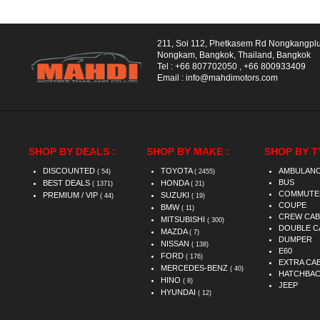
211, Soi 112, Phetkasem Rd Nongkangpl
Nongkam, Bangkok, Thailand, Bangkok
Tel :
+66 807702050
,
+66 800933409
Email :
info@mahdimotors.com
SHOP BY DEALS :
SHOP BY MAKE :
SHOP BY T
DISCOUNTED
TOYOTA
AMBULAN
( 54)
( 2455)
BUS
BEST DEALS
HONDA
( 1371)
( 21)
COMMUTE
PREMIUM / VIP
SUZUKI
( 44)
( 19)
COUPE
BMW
( 11)
CREW CAB
MITSUBISHI
( 300)
DOUBLE C
MAZDA
( 7)
DUMPER
NISSAN
( 138)
E60
FORD
( 176)
EXTRA CA
MERCEDES-BENZ
( 40)
HATCHBA
HINO
( 8)
JEEP
HYUNDAI
( 12)