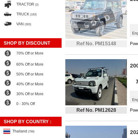
TRACTOR
(2)
TRUCK
(183)
VAN
(383)
Eng
SHOP BY DISCOUNT
Ref No. PM15148
Powe
70% Off or More
60% Off or More
20
50% Off or More
40% Off or More
30% Off or More
Eng
0 - 30% Off
Ref No. PM12628
Powe
SHOP BY COUNTRY :
Thailand
20
(799)