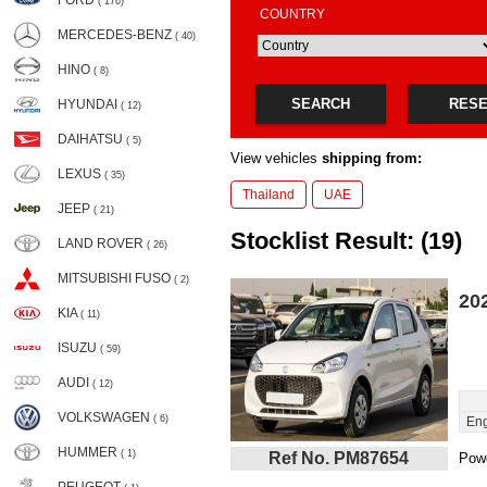
FORD
( 176)
COUNTRY
MERCEDES-BENZ
( 40)
HINO
( 8)
SEARCH
RES
HYUNDAI
( 12)
DAIHATSU
( 5)
View vehicles
shipping from:
LEXUS
( 35)
Thailand
UAE
JEEP
( 21)
Stocklist Result: (19)
LAND ROVER
( 26)
MITSUBISHI FUSO
( 2)
20
KIA
( 11)
ISUZU
( 59)
AUDI
( 12)
VOLKSWAGEN
( 6)
Eng
HUMMER
( 1)
Ref No. PM87654
Powe