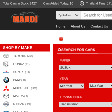
Total Cars In Stock: 3427
Cars Added Today: 10
Thailand Time:
17 
Home
About Us
Contact Us
SHOP BY MAKE
SEARCH FOR CARS
TOYOTA
( 2455)
MAKER
HONDA
( 21)
SUZUKI
( 19)
YEAR
BMW
( 11)
MITSUBISHI
( 300)
MAZDA
( 7)
TRANSMISSION
NISSAN
( 138)