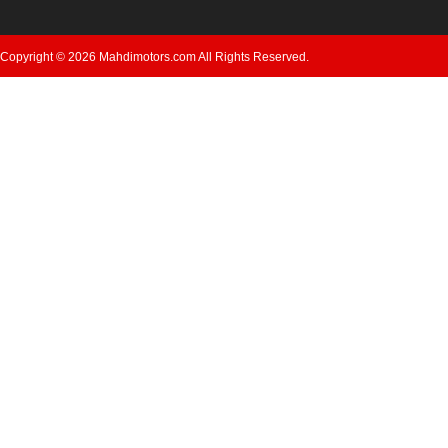
Copyright © 2026 Mahdimotors.com All Rights Reserved.