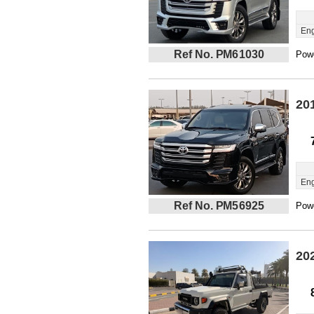
Eng
Ref No. PM61030
Powe
20
Eng
Ref No. PM56925
Powe
20