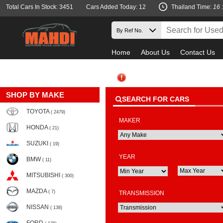
Total Cars In Stock: 3451
Cars Added Today: 12
Thailand Time:
16 
Home
About Us
Contact Us
SHOP BY MAKE
SEARCH FOR CARS
TOYOTA
( 2479)
MAKER
HONDA
( 21)
SUZUKI
( 19)
YEAR
BMW
( 11)
MITSUBISHI
( 300)
MAZDA
( 7)
TRANSMISSION
NISSAN
( 138)