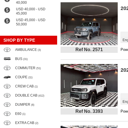
40,000
20
USD 40,000 - USD
45,000
USD 45,000 - USD
50,000
SHOP BY TYPE
Eng
Ref No. 2571
Powe
AMBULANCE
(3)
BUS
(31)
COMMUTER
(51)
20
COUPE
(11)
CREW CAB
(1)
DOUBLE CAB
(412)
Eng
DUMPER
(6)
Ref No. 3393
Powe
E60
(1)
EXTRA CAB
(2)