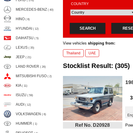
FORD
( 176)
COUNTRY
MERCEDES-BENZ
( 40)
HINO
( 8)
SEARCH
RES
HYUNDAI
( 12)
DAIHATSU
( 5)
View vehicles
shipping from:
LEXUS
( 35)
Thailand
UAE
JEEP
( 21)
Stocklist Result: (305)
LAND ROVER
( 26)
MITSUBISHI FUSO
( 2)
19
KIA
( 11)
ISUZU
( 59)
3
AUDI
( 12)
VOLKSWAGEN
( 6)
Eng
HUMMER
( 1)
Ref No. D20928
Powe