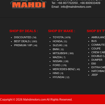
Tel :
+66 807702050
,
+66 800933409
Email :
info@mahdimotors.com
SHOP BY DEALS :
SHOP BY MAKE :
SHOP BY T
DISCOUNTED
TOYOTA
AMBULAN
( 54)
( 2479)
BUS
BEST DEALS
HONDA
( 1383)
( 21)
COMMUTE
PREMIUM / VIP
SUZUKI
( 44)
( 19)
COUPE
BMW
( 11)
CREW CAB
MITSUBISHI
( 300)
DOUBLE C
MAZDA
( 7)
DUMPER
NISSAN
( 138)
E60
FORD
( 176)
EXTRA CA
MERCEDES-BENZ
( 40)
HATCHBA
HINO
( 8)
JEEP
HYUNDAI
( 12)
Copyright © 2026 Mahdimotors.com All Rights Reserved.