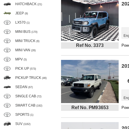
20
HATCHBACK
(21)
JEEP
(9)
LX570
(1)
MINI BUS
(170)
Eng
MINI TRUCK
(6)
Ref No. 3373
Powe
MINI VAN
(26)
MPV
(5)
20
PICK UP
(573)
PICKUP TRUCK
(46)
SEDAN
(67)
SINGLE CAB
(72)
Eng
SMART CAB
(192)
Ref No. PM93653
Powe
SPORTS
(1)
SUV
(1162)
20