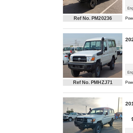
Eng
Ref No. PM20236
Powe
20
Eng
Ref No. PMHZJ71
Powe
20