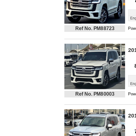
Eng
Ref No. PM88723
Powe
20
Eng
Ref No. PM80003
Powe
20