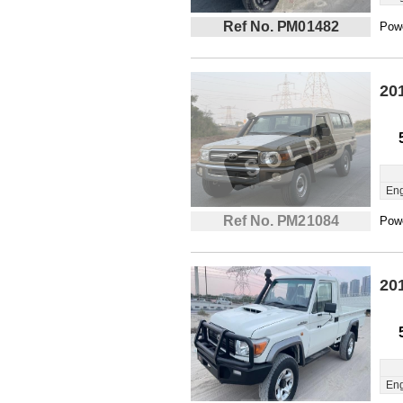
Ref No. PM01482
Powe
20
Eng
Ref No. PM21084
Powe
20
Eng