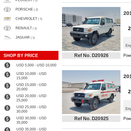
PEUGEOT
( 1)
PORSCHE
( 2)
20
CHEVROLET
( 7)
RENAULT
2
( 1)
JAGUAR
( 1)
Eng
SHOP BY PRICE
Ref No. D20926
Powe
USD 5,000 - USD 10,000
USD 10,000 - USD
20
15,000
USD 15,000 - USD
20,000
2
USD 20,000 - USD
25,000
USD 25,000 - USD
Eng
30,000
USD 30,000 - USD
Ref No. D20925
Powe
35,000
USD 35,000 - USD