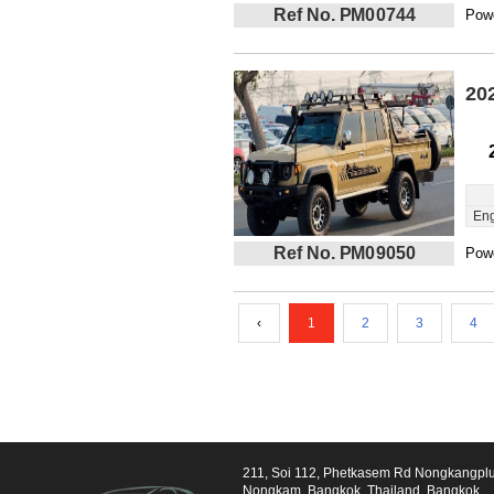
Ref No. PM00744
Powe
20
Eng
Ref No. PM09050
Powe
‹
1
2
3
4
211, Soi 112, Phetkasem Rd Nongkangpl
Nongkam, Bangkok, Thailand, Bangkok