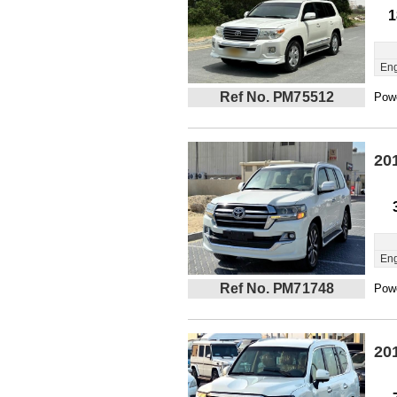
1
Eng
Ref No. PM75512
Powe
20
Eng
Ref No. PM71748
Powe
20