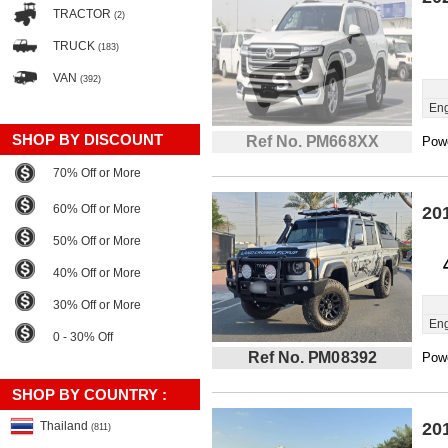
TRACTOR
(2)
TRUCK
(183)
VAN
(392)
Eng
SHOP BY DISCOUNT
Ref No. PM668XX
Powe
70% Off or More
60% Off or More
20
50% Off or More
40% Off or More
30% Off or More
Eng
0 - 30% Off
Ref No. PM08392
Powe
SHOP BY COUNTRY :
Thailand
20
(811)