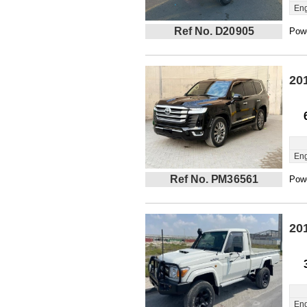
Eng
Ref No. D20905
Powe
20
Eng
Ref No. PM36561
Powe
20
Eng