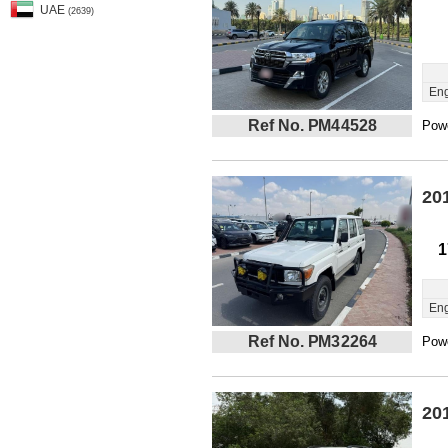
UAE
(2639)
Eng
Ref No. PM44528
Powe
20
1
Eng
Ref No. PM32264
Powe
20