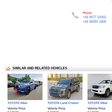
Phone:
+66 8077 02050
+66 80093 3409
SIMILAR AND RELATED VEHICLES
TOYOTA Hilux
TOYOTA Land Cruiser
TOYOTA Hilux
Vehicle Price:
Vehicle Price:
Vehicle Price: