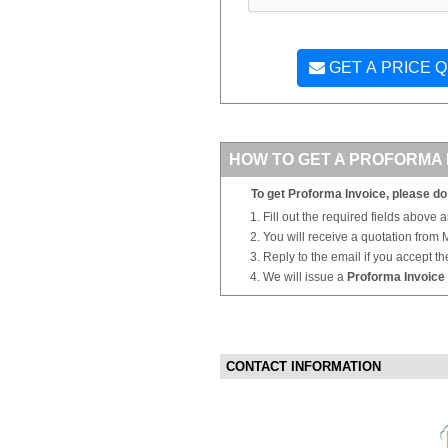
GET A PRICE 
HOW TO GET A PROFORMA 
To get Proforma Invoice, please do 
Fill out the required fields above 
You will receive a quotation from
Reply to the email if you accept th
We will issue a
Proforma Invoice
CONTACT INFORMATION