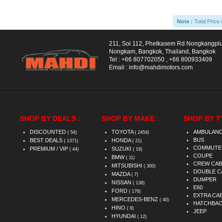
Note :
Total Price 
211, Soi 112, Phetkasem Rd Nongkangpl
Nongkam, Bangkok, Thailand, Bangkok
Tel :
+66 807702050
,
+66 800933409
Email :
info@mahdimotors.com
SHOP BY DEALS :
SHOP BY MAKE :
SHOP BY T
DISCOUNTED
TOYOTA
AMBULAN
( 54)
( 2454)
BUS
BEST DEALS
HONDA
( 1371)
( 21)
COMMUTE
PREMIUM / VIP
SUZUKI
( 44)
( 19)
COUPE
BMW
( 11)
CREW CAB
MITSUBISHI
( 300)
DOUBLE C
MAZDA
( 7)
DUMPER
NISSAN
( 138)
E60
FORD
( 176)
EXTRA CA
MERCEDES-BENZ
( 40)
HATCHBA
HINO
( 8)
JEEP
HYUNDAI
( 12)