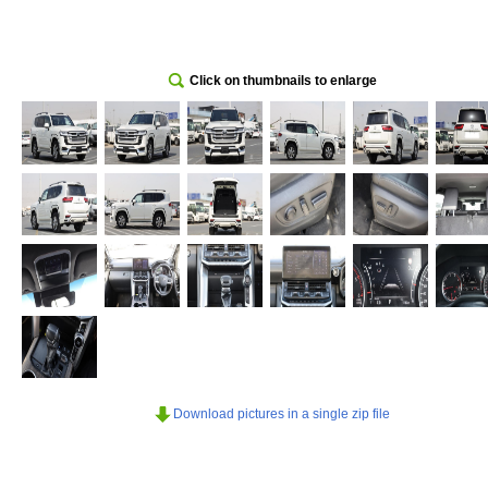
Click on thumbnails to enlarge
Download pictures in a single zip file