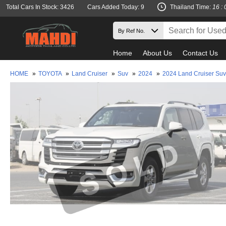
Total Cars In Stock: 3426
Cars Added Today: 9
Thailand Time:
16 : 
Home
About Us
Contact Us
HOME
»
TOYOTA
»
Land Cruiser
»
Suv
»
2024
»
2024 Land Cruiser Su