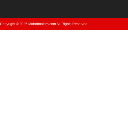
Copyright © 2026 Mahdimotors.com All Rights Reserved.