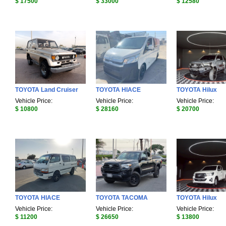
$ 17500
$ 33000
$ 12580
TOYOTA Land Cruiser
TOYOTA HIACE
TOYOTA Hilux
Vehicle Price:
Vehicle Price:
Vehicle Price:
$ 10800
$ 28160
$ 20700
TOYOTA HIACE
TOYOTA TACOMA
TOYOTA Hilux
Vehicle Price:
Vehicle Price:
Vehicle Price:
$ 11200
$ 26650
$ 13800