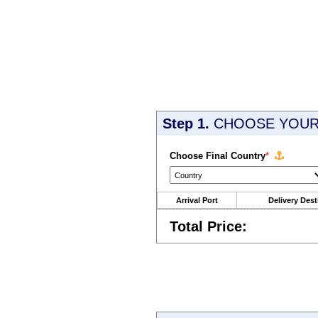
Step 1.
CHOOSE YOUR 
Choose Final Country
*
Arrival Port
Delivery Dest
Total Price: