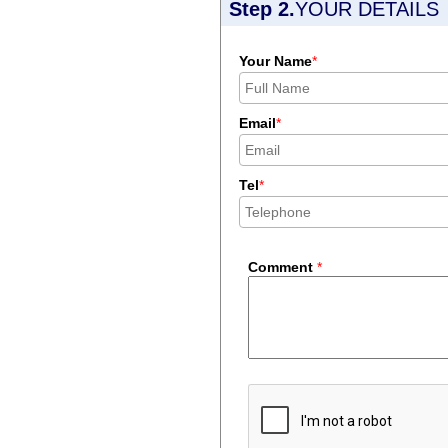
Step 2.
YOUR DETAILS
Your Name
*
Email
*
Tel
*
Comment
*