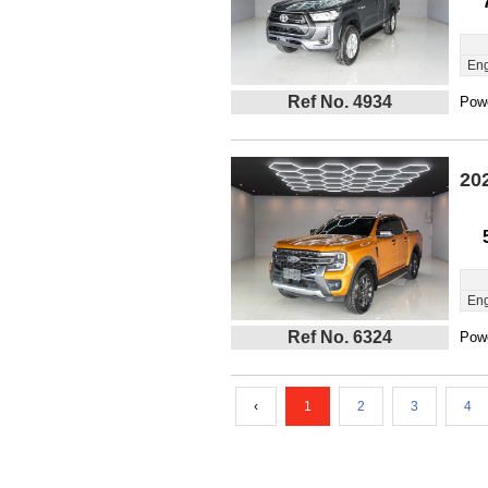
Eng
Ref No. 4934
Powe
20
Eng
Ref No. 6324
Powe
‹
1
2
3
4