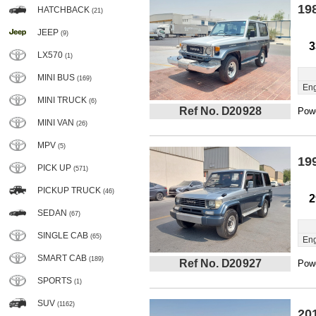
19
HATCHBACK
(21)
JEEP
(9)
3
LX570
(1)
MINI BUS
(169)
Eng
MINI TRUCK
(6)
Ref No. D20928
Powe
MINI VAN
(26)
MPV
(5)
19
PICK UP
(571)
PICKUP TRUCK
(46)
2
SEDAN
(67)
SINGLE CAB
(65)
Eng
SMART CAB
(189)
Ref No. D20927
Powe
SPORTS
(1)
SUV
(1162)
20