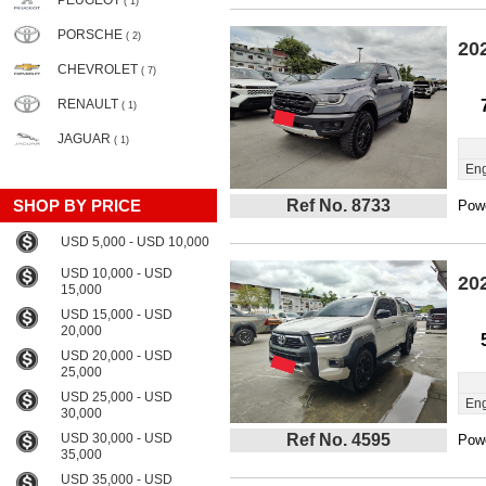
PEUGEOT
( 1)
PORSCHE
( 2)
20
CHEVROLET
( 7)
RENAULT
( 1)
JAGUAR
( 1)
Eng
SHOP BY PRICE
Ref No. 8733
Powe
USD 5,000 - USD 10,000
USD 10,000 - USD
20
15,000
USD 15,000 - USD
20,000
USD 20,000 - USD
25,000
USD 25,000 - USD
Eng
30,000
USD 30,000 - USD
Ref No. 4595
Powe
35,000
USD 35,000 - USD