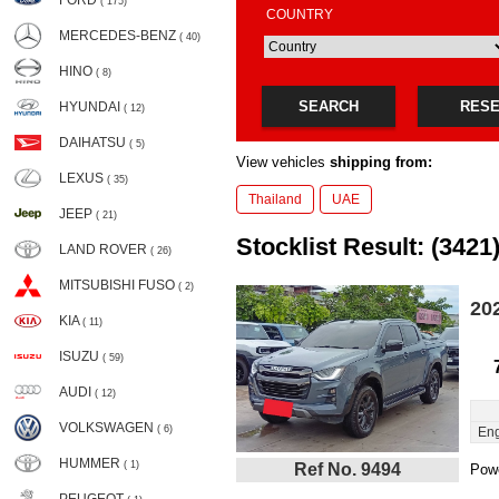
FORD
( 175)
COUNTRY
MERCEDES-BENZ
( 40)
HINO
( 8)
SEARCH
RES
HYUNDAI
( 12)
DAIHATSU
( 5)
View vehicles
shipping from:
LEXUS
( 35)
Thailand
UAE
JEEP
( 21)
Stocklist Result: (3421
LAND ROVER
( 26)
MITSUBISHI FUSO
( 2)
20
KIA
( 11)
ISUZU
( 59)
AUDI
( 12)
VOLKSWAGEN
( 6)
Eng
HUMMER
( 1)
Ref No. 9494
Powe