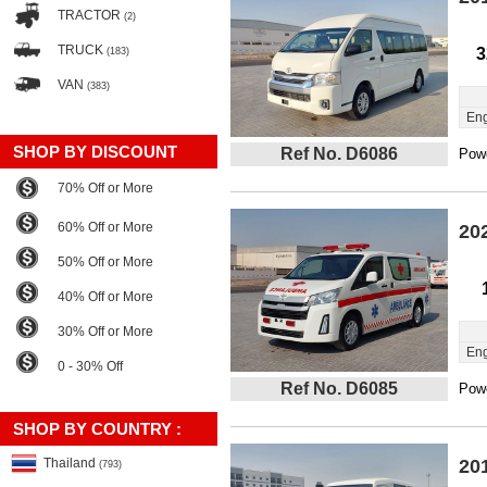
TRACTOR
(2)
TRUCK
3
(183)
VAN
(383)
Eng
SHOP BY DISCOUNT
Ref No. D6086
Powe
70% Off or More
60% Off or More
20
50% Off or More
40% Off or More
30% Off or More
Eng
0 - 30% Off
Ref No. D6085
Powe
SHOP BY COUNTRY :
Thailand
20
(793)