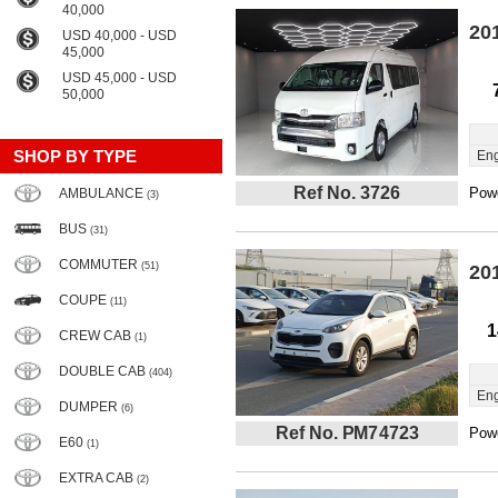
40,000
20
USD 40,000 - USD
45,000
USD 45,000 - USD
50,000
SHOP BY TYPE
Eng
Ref No. 3726
Powe
AMBULANCE
(3)
BUS
(31)
COMMUTER
(51)
20
COUPE
(11)
1
CREW CAB
(1)
DOUBLE CAB
(404)
Eng
DUMPER
(6)
Ref No. PM74723
Powe
E60
(1)
EXTRA CAB
(2)