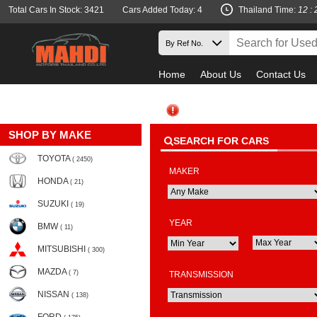
Total Cars In Stock: 3421
Cars Added Today: 4
Thailand Time:
12 : 
Home
About Us
Contact Us
SHOP BY MAKE
SEARCH FOR CARS
TOYOTA
( 2450)
MAKER
HONDA
( 21)
SUZUKI
( 19)
YEAR
BMW
( 11)
MITSUBISHI
( 300)
MAZDA
( 7)
TRANSMISSION
NISSAN
( 138)