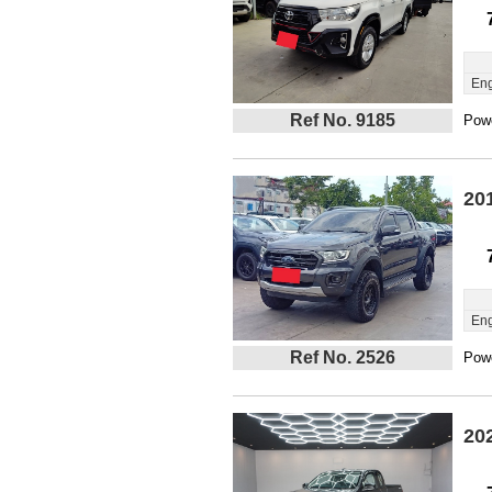
Eng
Ref No. 9185
Powe
20
Eng
Ref No. 2526
Powe
20