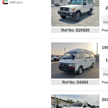
UAE
(2627)
2
Eng
Ref No. D20926
Powe
19
1
Eng
Ref No. D6084
Powe
20