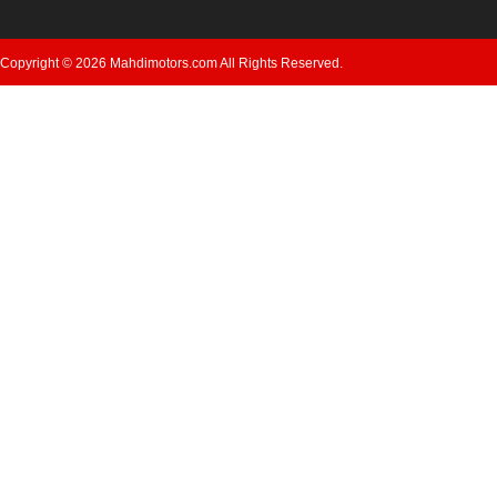
Copyright © 2026 Mahdimotors.com All Rights Reserved.