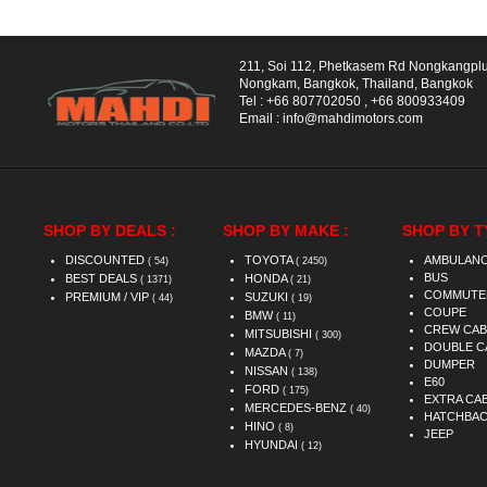
211, Soi 112, Phetkasem Rd Nongkangpl
Nongkam, Bangkok, Thailand, Bangkok
Tel :
+66 807702050
,
+66 800933409
Email :
info@mahdimotors.com
SHOP BY DEALS :
SHOP BY MAKE :
SHOP BY T
DISCOUNTED
TOYOTA
AMBULAN
( 54)
( 2450)
BUS
BEST DEALS
HONDA
( 1371)
( 21)
COMMUTE
PREMIUM / VIP
SUZUKI
( 44)
( 19)
COUPE
BMW
( 11)
CREW CAB
MITSUBISHI
( 300)
DOUBLE C
MAZDA
( 7)
DUMPER
NISSAN
( 138)
E60
FORD
( 175)
EXTRA CA
MERCEDES-BENZ
( 40)
HATCHBA
HINO
( 8)
JEEP
HYUNDAI
( 12)