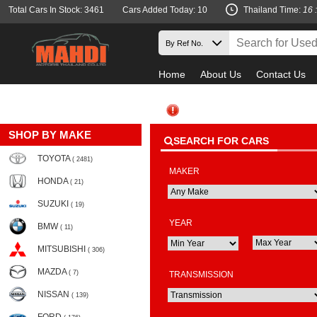
Total Cars In Stock: 3461
Cars Added Today: 10
Thailand Time:
16 
Home
About Us
Contact Us
SHOP BY MAKE
SEARCH FOR CARS
TOYOTA
( 2481)
MAKER
HONDA
( 21)
SUZUKI
( 19)
YEAR
BMW
( 11)
MITSUBISHI
( 306)
MAZDA
( 7)
TRANSMISSION
NISSAN
( 139)