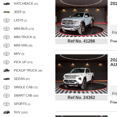
20
HATCHBACK
(21)
JEEP
(9)
LX570
(1)
MINI BUS
(173)
Eng
MINI TRUCK
(6)
Ref No. 41286
Powe
MINI VAN
(26)
MPV
(5)
20
PICK UP
(573)
AU
PICKUP TRUCK
(46)
SEDAN
(67)
SINGLE CAB
(72)
Eng
SMART CAB
(192)
Ref No. 24362
Powe
SPORTS
(1)
SUV
(1162)