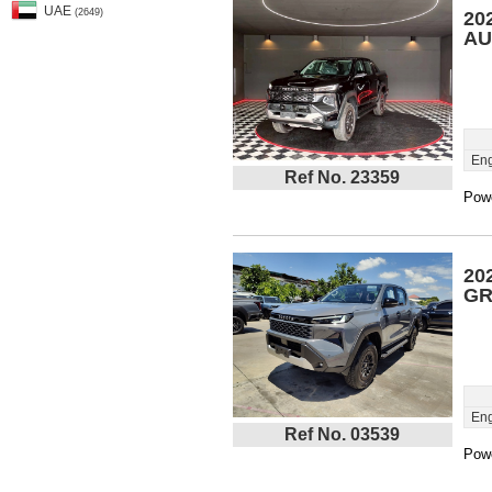
UAE
(2649)
20
AU
Eng
Ref No. 23359
Powe
20
GR
Eng
Ref No. 03539
Powe