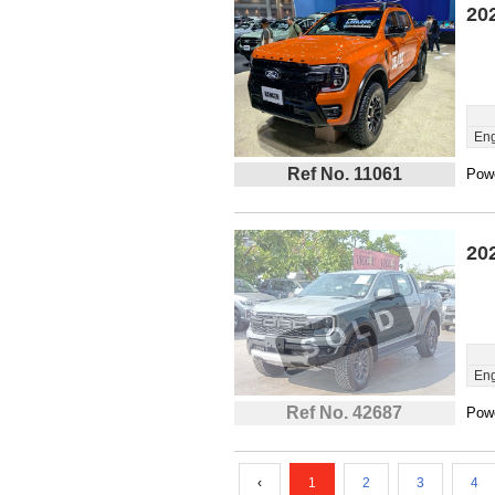
20
Eng
Ref No. 11061
Powe
20
Eng
Ref No. 42687
Powe
‹
1
2
3
4