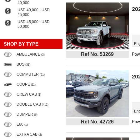
40,000
20
USD 40,000 - USD
45,000
USD 45,000 - USD
50,000
SHOP BY TYPE
Eng
Ref No. 53269
Powe
AMBULANCE
(3)
BUS
(31)
COMMUTER
(51)
20
COUPE
(11)
CREW CAB
(1)
DOUBLE CAB
(412)
Eng
DUMPER
(6)
Ref No. 42726
Powe
E60
(1)
EXTRA CAB
(2)