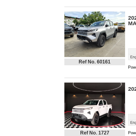
20
MA
Eng
Ref No. 60161
Powe
20
Eng
Ref No. 1727
Powe