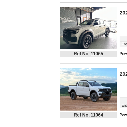
20
Eng
Ref No. 11065
Powe
20
Eng
Ref No. 11064
Powe