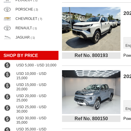
PEUGEOT
( 1)
PORSCHE
( 2)
20
CHEVROLET
( 7)
RENAULT
( 1)
JAGUAR
( 1)
Eng
SHOP BY PRICE
Ref No. 800193
Powe
USD 5,000 - USD 10,000
USD 10,000 - USD
20
15,000
USD 15,000 - USD
20,000
USD 20,000 - USD
25,000
USD 25,000 - USD
Eng
30,000
USD 30,000 - USD
Ref No. 800150
Powe
35,000
USD 35,000 - USD