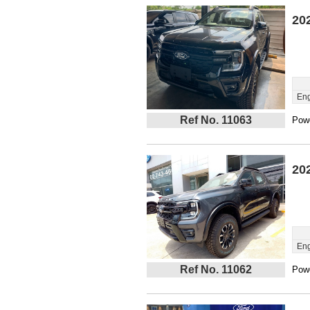
20
Eng
Ref No. 11063
Powe
20
Eng
Ref No. 11062
Powe