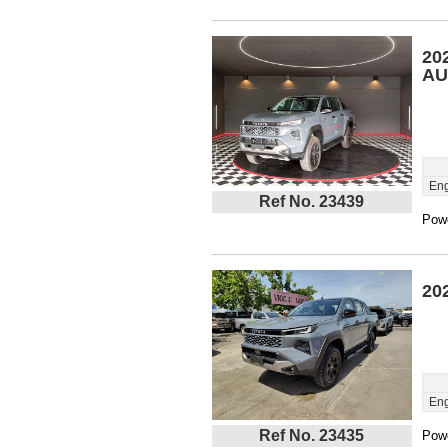
20
AU
Eng
Ref No. 23439
Powe
20
Eng
Ref No. 23435
Powe