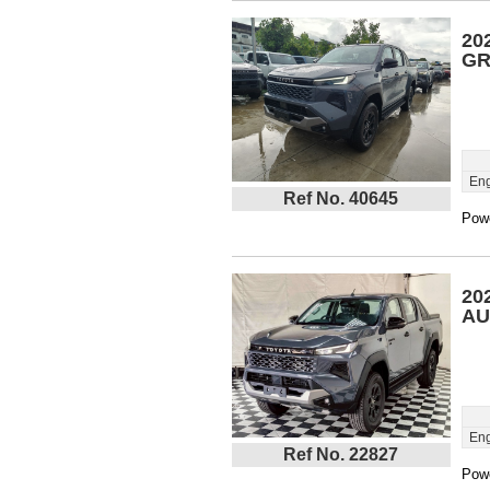
20
GR
Eng
Ref No. 40645
Powe
20
AU
Eng
Ref No. 22827
Powe