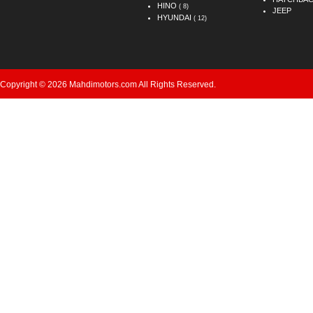
HINO
( 8)
JEEP
HYUNDAI
( 12)
Copyright © 2026 Mahdimotors.com All Rights Reserved.