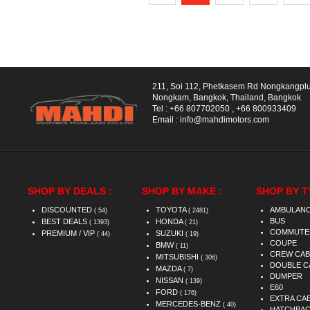
211, Soi 112, Phetkasem Rd Nongkangpl
Nongkam, Bangkok, Thailand, Bangkok
Tel :
+66 807702050
,
+66 800933409
Email :
info@mahdimotors.com
SHOP BY DEALS :
SHOP BY MAKE :
SHOP BY T
DISCOUNTED
TOYOTA
AMBULAN
( 54)
( 2481)
BUS
BEST DEALS
HONDA
( 1393)
( 21)
COMMUTE
PREMIUM / VIP
SUZUKI
( 44)
( 19)
COUPE
BMW
( 11)
CREW CAB
MITSUBISHI
( 306)
DOUBLE C
MAZDA
( 7)
DUMPER
NISSAN
( 139)
E60
FORD
( 176)
EXTRA CA
MERCEDES-BENZ
( 40)
HATCHBA