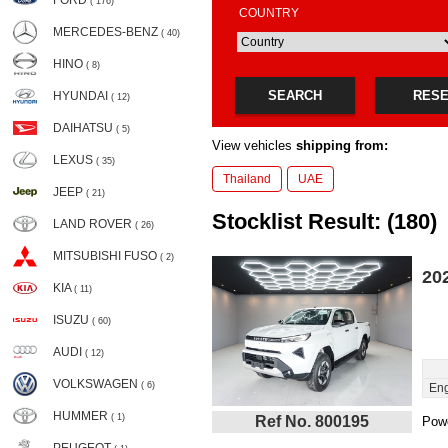
FORD
( 176)
COUNTRY
MERCEDES-BENZ
( 40)
HINO
( 8)
SEARCH
RES
HYUNDAI
( 12)
DAIHATSU
( 5)
View vehicles
shipping from:
LEXUS
( 35)
Thailand
UAE
JEEP
( 21)
Stocklist Result: (180)
LAND ROVER
( 26)
MITSUBISHI FUSO
( 2)
20
KIA
( 11)
ISUZU
( 60)
AUDI
( 12)
VOLKSWAGEN
( 6)
Eng
HUMMER
( 1)
Ref No. 800195
Powe