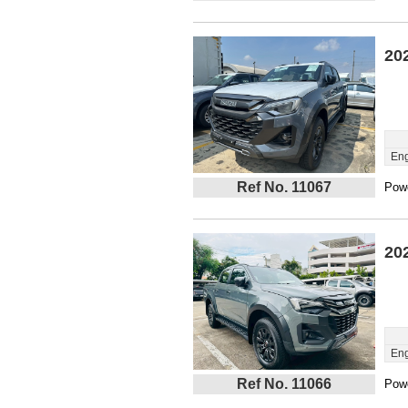
20
Eng
Ref No. 11067
Powe
20
Eng
Ref No. 11066
Powe