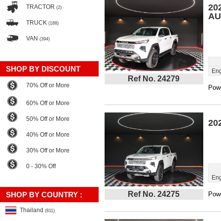
20
TRACTOR
(2)
AU
TRUCK
(188)
VAN
(394)
SHOP BY DISCOUNT
Eng
Ref No. 24279
70% Off or More
Powe
60% Off or More
50% Off or More
20
40% Off or More
30% Off or More
0 - 30% Off
Eng
Ref No. 24275
SHOP BY COUNTRY :
Powe
Thailand
(811)