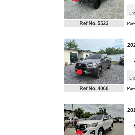
Eng
Ref No. 5523
Powe
20
Eng
Ref No. 4060
Powe
20