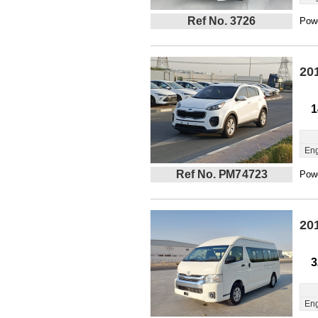
Ref No. 3726
Powe
20
1
Eng
Ref No. PM74723
Powe
20
3
Eng