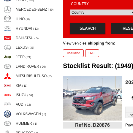
FORD
( 176)
COUNTRY
MERCEDES-BENZ
( 40)
HINO
( 8)
SEARCH
RES
HYUNDAI
( 12)
DAIHATSU
( 5)
View vehicles
shipping from:
LEXUS
( 35)
Thailand
UAE
JEEP
( 21)
Stocklist Result: (1949
LAND ROVER
( 26)
MITSUBISHI FUSO
( 2)
20
KIA
( 11)
ISUZU
( 59)
AUDI
( 12)
VOLKSWAGEN
( 6)
Eng
HUMMER
( 1)
Ref No. D20876
Powe