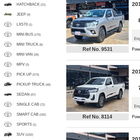
20
HATCHBACK
(21)
JEEP
(9)
LX570
(1)
MINI BUS
(170)
Eng
MINI TRUCK
(6)
Ref No. 9531
Powe
MINI VAN
(26)
MPV
(5)
20
PICK UP
(573)
PICKUP TRUCK
(46)
SEDAN
(67)
SINGLE CAB
(72)
Eng
SMART CAB
(192)
Ref No. 8114
Powe
SPORTS
(1)
SUV
(1162)
20