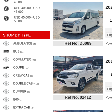
40,000
20
USD 40,000 - USD
45,000
USD 45,000 - USD
1
50,000
SHOP BY TYPE
Eng
Ref No. D6089
Powe
AMBULANCE
(3)
BUS
(31)
COMMUTER
(51)
20
COUPE
(11)
CREW CAB
(1)
DOUBLE CAB
(412)
Eng
DUMPER
(6)
Ref No. 02412
Powe
E60
(1)
EXTRA CAB
(2)