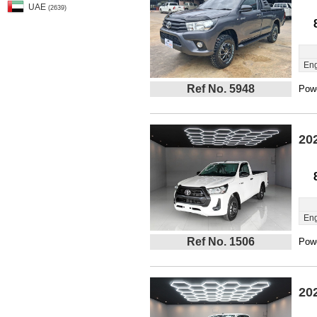
UAE
(2639)
Eng
Ref No. 5948
Powe
20
Eng
Ref No. 1506
Powe
20