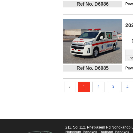
Ref No. D6086
Powe
20
Eng
Ref No. D6085
Powe
‹
1
2
3
4
211, Soi 112, Phetkasem Rd Nongkangpl
Nongkam, Bangkok, Thailand, Bangkok