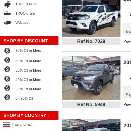
TRACTOR
(2)
TRUCK
(183)
VAN
(392)
Eng
SHOP BY DISCOUNT
Ref No. 7029
Powe
70% Off or More
60% Off or More
20
50% Off or More
40% Off or More
30% Off or More
Eng
0 - 30% Off
Ref No. 5949
Powe
SHOP BY COUNTRY :
Thailand
20
(811)