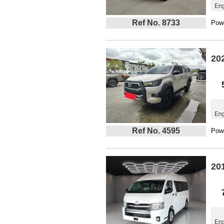
Eng
Ref No. 8733
Powe
20
Eng
Ref No. 4595
Powe
20
Eng