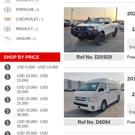
PEUGEOT
( 1)
PORSCHE
( 2)
20
CHEVROLET
( 7)
RENAULT
1
( 1)
JAGUAR
( 1)
Eng
SHOP BY PRICE
Ref No. D20929
Powe
USD 5,000 - USD 10,000
USD 10,000 - USD
20
15,000
USD 15,000 - USD
20,000
2
USD 20,000 - USD
25,000
USD 25,000 - USD
Eng
30,000
USD 30,000 - USD
Ref No. D6094
Powe
35,000
USD 35,000 - USD