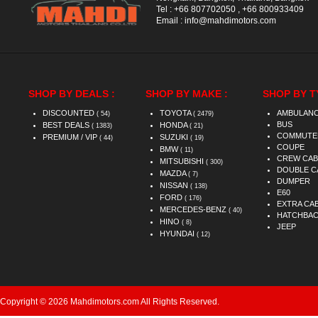
Tel :
+66 807702050
,
+66 800933409
Email :
info@mahdimotors.com
SHOP BY DEALS :
SHOP BY MAKE :
SHOP BY T
DISCOUNTED
TOYOTA
AMBULAN
( 54)
( 2479)
BUS
BEST DEALS
HONDA
( 1383)
( 21)
COMMUTE
PREMIUM / VIP
SUZUKI
( 44)
( 19)
COUPE
BMW
( 11)
CREW CAB
MITSUBISHI
( 300)
DOUBLE C
MAZDA
( 7)
DUMPER
NISSAN
( 138)
E60
FORD
( 176)
EXTRA CA
MERCEDES-BENZ
( 40)
HATCHBA
HINO
( 8)
JEEP
HYUNDAI
( 12)
Copyright © 2026 Mahdimotors.com All Rights Reserved.