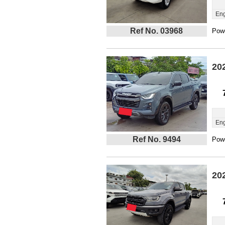
Eng
Ref No. 03968
Powe
20
Eng
Ref No. 9494
Powe
20