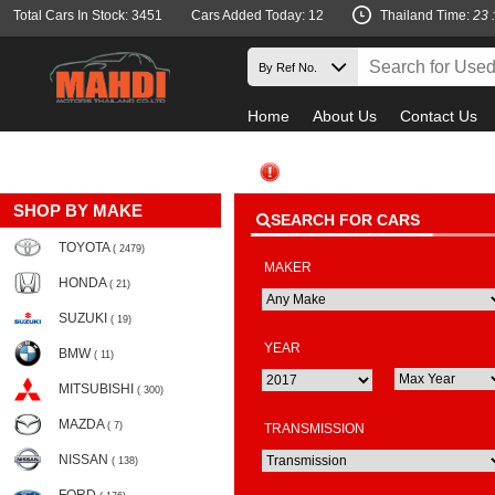
Total Cars In Stock: 3451
Cars Added Today: 12
Thailand Time:
23 
Home
About Us
Contact Us
Must
SHOP BY MAKE
SEARCH FOR CARS
TOYOTA
( 2479)
MAKER
HONDA
( 21)
SUZUKI
( 19)
YEAR
BMW
( 11)
MITSUBISHI
( 300)
MAZDA
( 7)
TRANSMISSION
NISSAN
( 138)