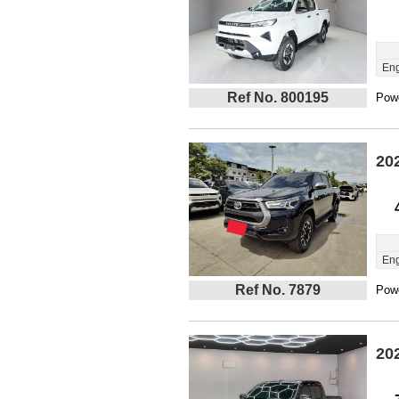
Eng
Ref No. 800195
Powe
20
Eng
Ref No. 7879
Powe
20