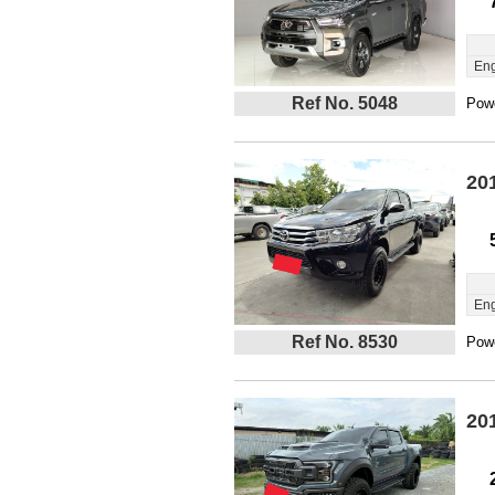
Eng
Ref No. 5048
Powe
20
Eng
Ref No. 8530
Powe
20