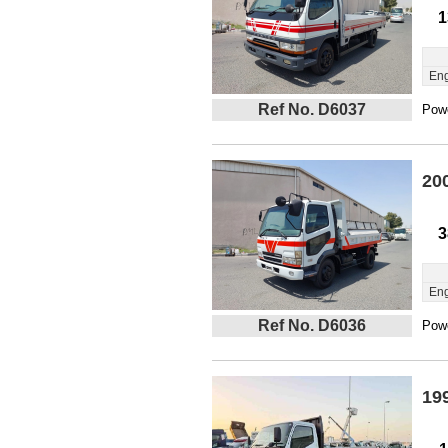
1
Eng
Ref No. D6037
Powe
20
3
Eng
Ref No. D6036
Powe
19