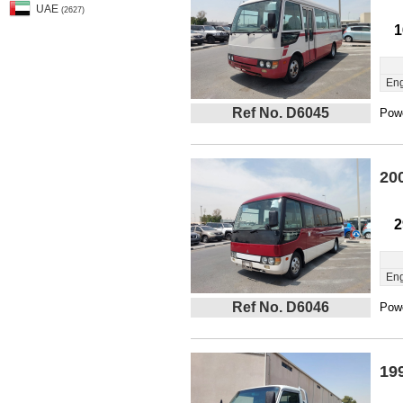
UAE
(2627)
1
Eng
Ref No. D6045
Powe
20
2
Eng
Ref No. D6046
Powe
19