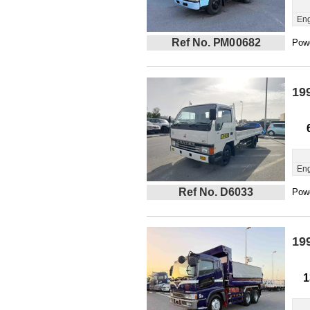
Eng
Ref No. PM00682
Powe
19
Eng
Ref No. D6033
Powe
19
1