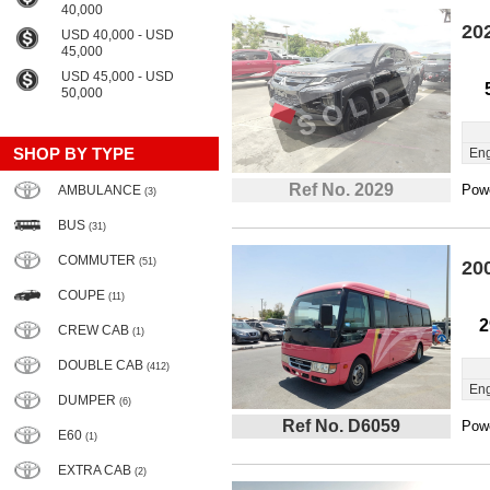
40,000
20
USD 40,000 - USD
45,000
USD 45,000 - USD
50,000
SHOP BY TYPE
Eng
Ref No. 2029
Powe
AMBULANCE
(3)
BUS
(31)
COMMUTER
(51)
20
COUPE
(11)
2
CREW CAB
(1)
DOUBLE CAB
(412)
Eng
DUMPER
(6)
Ref No. D6059
Powe
E60
(1)
EXTRA CAB
(2)