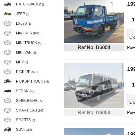
19
HATCHBACK
(21)
JEEP
(9)
1
LX570
(1)
MINI BUS
(169)
Eng
MINI TRUCK
(6)
Ref No. D6054
Powe
MINI VAN
(26)
MPV
(5)
19
PICK UP
(571)
PICKUP TRUCK
(46)
1
SEDAN
(67)
SINGLE CAB
(72)
Eng
SMART CAB
(192)
Ref No. D6050
Powe
SPORTS
(1)
SUV
(1162)
19