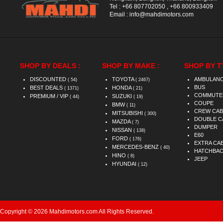
Tel :
+66 807702050
,
+66 800933409
Email :
info@mahdimotors.com
SHOP BY DEALS :
SHOP BY MAKE :
SHOP BY T
DISCOUNTED
TOYOTA
AMBULAN
( 54)
( 2467)
BUS
BEST DEALS
HONDA
( 1371)
( 21)
COMMUTE
PREMIUM / VIP
SUZUKI
( 44)
( 19)
COUPE
BMW
( 11)
CREW CAB
MITSUBISHI
( 300)
DOUBLE C
MAZDA
( 7)
DUMPER
NISSAN
( 138)
E60
FORD
( 176)
EXTRA CA
MERCEDES-BENZ
( 40)
HATCHBA
HINO
( 8)
JEEP
HYUNDAI
( 12)
Copyright © 2026 Mahdimotors.com All Rights Reserved.