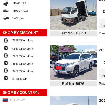
TRACTOR
(2)
TRUCK
2
(183)
VAN
(383)
Eng
SHOP BY DISCOUNT
Ref No. D6048
Powe
70% Off or More
60% Off or More
20
50% Off or More
40% Off or More
30% Off or More
Eng
0 - 30% Off
Ref No. 5676
Powe
SHOP BY COUNTRY :
Thailand
20
(811)