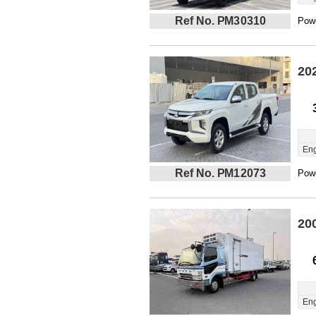
Ref No. PM30310
Powe
20
Eng
Ref No. PM12073
Powe
20
Eng