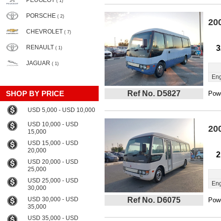
PEUGEOT
( 1)
PORSCHE
( 2)
20
CHEVROLET
( 7)
RENAULT
3
( 1)
JAGUAR
( 1)
Eng
SHOP BY PRICE
Ref No. D5827
Powe
USD 5,000 - USD 10,000
USD 10,000 - USD
20
15,000
USD 15,000 - USD
20,000
2
USD 20,000 - USD
25,000
USD 25,000 - USD
Eng
30,000
USD 30,000 - USD
Ref No. D6075
Powe
35,000
USD 35,000 - USD