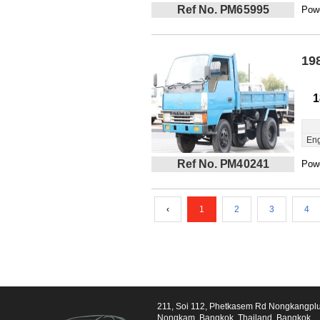
Ref No. PM65995
Powe
19
1
Eng
Ref No. PM40241
Powe
‹
1
2
3
4
211, Soi 112, Phetkasem Rd Nongkangpl
Nongkam, Bangkok, Thailand, Bangkok