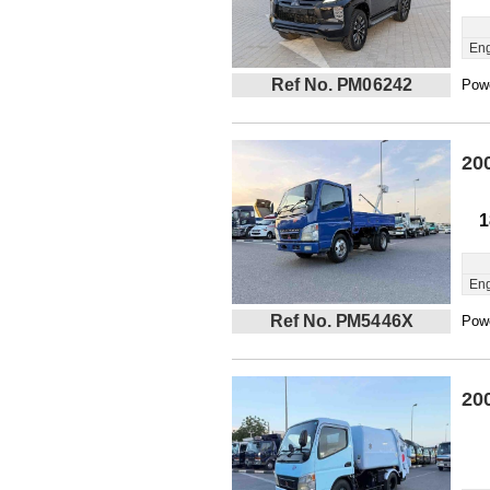
Eng
Ref No. PM06242
Powe
20
1
Eng
Ref No. PM5446X
Powe
20