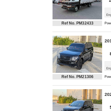
1
Eng
Ref No. PM32433
Powe
20
Eng
Ref No. PM21306
Powe
20