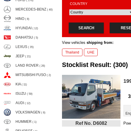
FORD
( 176)
COUNTRY
MERCEDES-BENZ
( 40)
HINO
( 8)
SEARCH
RES
HYUNDAI
( 12)
DAIHATSU
( 5)
View vehicles
shipping from:
LEXUS
( 35)
Thailand
UAE
JEEP
( 21)
Stocklist Result: (300)
LAND ROVER
( 26)
MITSUBISHI FUSO
( 2)
19
KIA
( 11)
ISUZU
( 59)
3
AUDI
( 12)
VOLKSWAGEN
( 6)
Eng
HUMMER
( 1)
Ref No. D6082
Powe