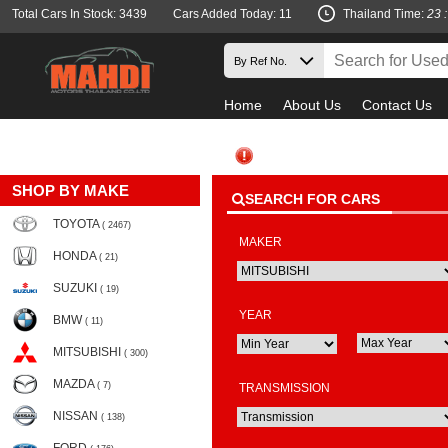
Total Cars In Stock: 3439
Cars Added Today: 11
Thailand Time:
23 
Home
About Us
Contact Us
SHOP BY MAKE
SEARCH FOR CARS
TOYOTA
( 2467)
MAKER
HONDA
( 21)
SUZUKI
( 19)
YEAR
BMW
( 11)
MITSUBISHI
( 300)
MAZDA
( 7)
TRANSMISSION
NISSAN
( 138)