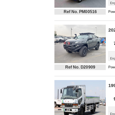
Eng
Ref No. PM00516
Powe
20
Eng
Ref No. D20909
Powe
19
Eng