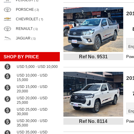
PEUGEOT
( 1)
PORSCHE
( 2)
20
CHEVROLET
( 7)
RENAULT
( 1)
JAGUAR
( 1)
Eng
SHOP BY PRICE
Ref No. 9531
Powe
USD 5,000 - USD 10,000
USD 10,000 - USD
20
15,000
USD 15,000 - USD
20,000
USD 20,000 - USD
25,000
USD 25,000 - USD
Eng
30,000
USD 30,000 - USD
Ref No. 8114
Powe
35,000
USD 35,000 - USD