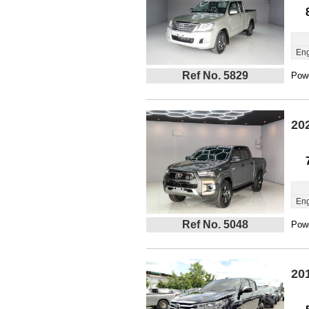
Eng
Ref No. 5829
Powe
20
Eng
Ref No. 5048
Powe
20