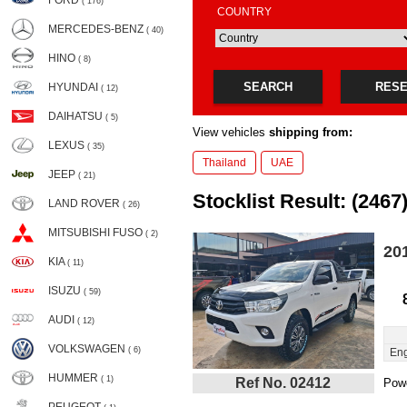
FORD
( 176)
COUNTRY
MERCEDES-BENZ
( 40)
HINO
( 8)
SEARCH
RES
HYUNDAI
( 12)
DAIHATSU
( 5)
View vehicles
shipping from:
LEXUS
( 35)
Thailand
UAE
JEEP
( 21)
Stocklist Result: (2467
LAND ROVER
( 26)
MITSUBISHI FUSO
( 2)
20
KIA
( 11)
ISUZU
( 59)
AUDI
( 12)
VOLKSWAGEN
( 6)
Eng
HUMMER
( 1)
Ref No. 02412
Powe