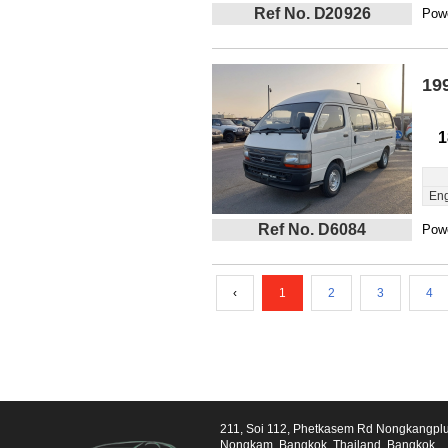
Ref No. D20926
Powe
19
1
Eng
Ref No. D6084
Powe
‹
1
2
3
4
211, Soi 112, Phetkasem Rd Nongkangpl
Nongkam, Bangkok, Thailand, Bangkok