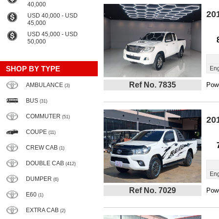
40,000
20
USD 40,000 - USD
45,000
USD 45,000 - USD
50,000
SHOP BY TYPE
Eng
Ref No. 7835
Powe
AMBULANCE
(3)
BUS
(31)
COMMUTER
(51)
20
COUPE
(11)
CREW CAB
(1)
DOUBLE CAB
(412)
Eng
DUMPER
(6)
Ref No. 7029
Powe
E60
(1)
EXTRA CAB
(2)