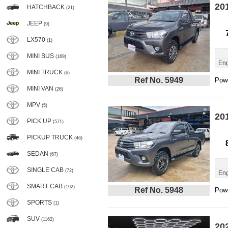
20
HATCHBACK
(21)
JEEP
(9)
LX570
(1)
MINI BUS
(169)
Eng
MINI TRUCK
(6)
Ref No. 5949
Powe
MINI VAN
(26)
MPV
(5)
20
PICK UP
(571)
PICKUP TRUCK
(46)
SEDAN
(67)
SINGLE CAB
(72)
Eng
SMART CAB
(192)
Ref No. 5948
Powe
SPORTS
(1)
SUV
(1162)
20