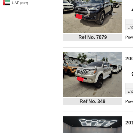
UAE
(2627)
Eng
Ref No. 7879
Powe
20
Eng
Ref No. 349
Powe
20