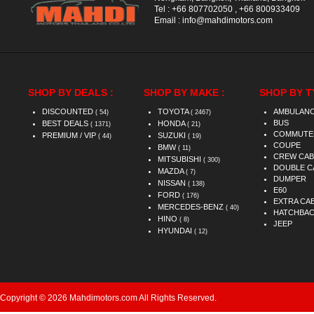
Tel :
+66 807702050
,
+66 800933409
Email :
info@mahdimotors.com
SHOP BY DEALS :
SHOP BY MAKE :
SHOP BY T
DISCOUNTED
TOYOTA
AMBULAN
( 54)
( 2467)
BUS
BEST DEALS
HONDA
( 1371)
( 21)
COMMUTE
PREMIUM / VIP
SUZUKI
( 44)
( 19)
COUPE
BMW
( 11)
CREW CAB
MITSUBISHI
( 300)
DOUBLE C
MAZDA
( 7)
DUMPER
NISSAN
( 138)
E60
FORD
( 176)
EXTRA CA
MERCEDES-BENZ
( 40)
HATCHBA
HINO
( 8)
JEEP
HYUNDAI
( 12)
Copyright © 2026 Mahdimotors.com All Rights Reserved.