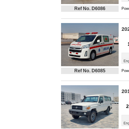
Ref No. D6086
Powe
20
Eng
Ref No. D6085
Powe
20
2
Eng