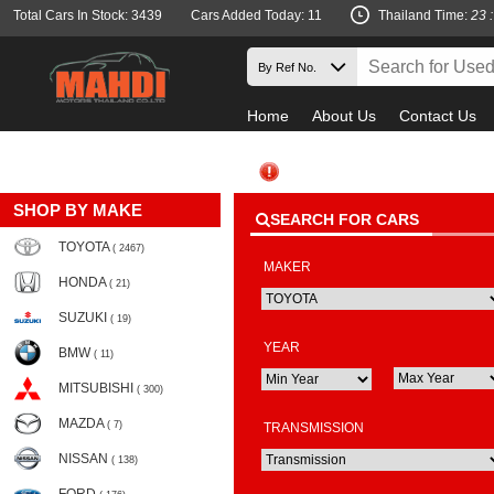
Total Cars In Stock: 3439
Cars Added Today: 11
Thailand Time:
23 
Home
About Us
Contact Us
SHOP BY MAKE
SEARCH FOR CARS
TOYOTA
( 2467)
MAKER
HONDA
( 21)
SUZUKI
( 19)
YEAR
BMW
( 11)
MITSUBISHI
( 300)
MAZDA
( 7)
TRANSMISSION
NISSAN
( 138)