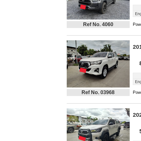
Eng
Ref No. 4060
Powe
20
Eng
Ref No. 03968
Powe
20