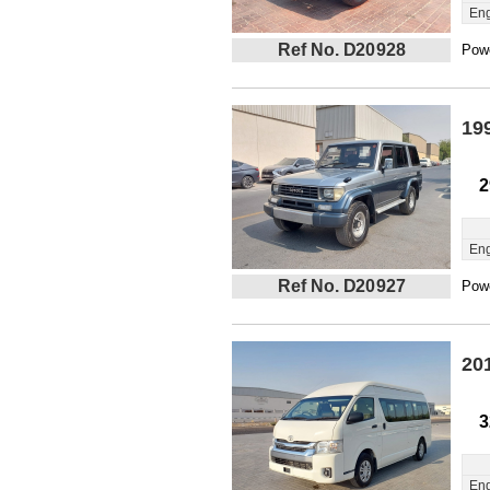
Eng
Ref No. D20928
Powe
19
2
Eng
Ref No. D20927
Powe
20
3
Eng