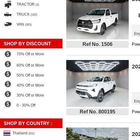
TRACTOR
(2)
TRUCK
(183)
VAN
(383)
Eng
SHOP BY DISCOUNT
Ref No. 1506
Powe
70% Off or More
60% Off or More
20
50% Off or More
40% Off or More
30% Off or More
Eng
0 - 30% Off
Ref No. 800195
Powe
SHOP BY COUNTRY :
Thailand
20
(811)