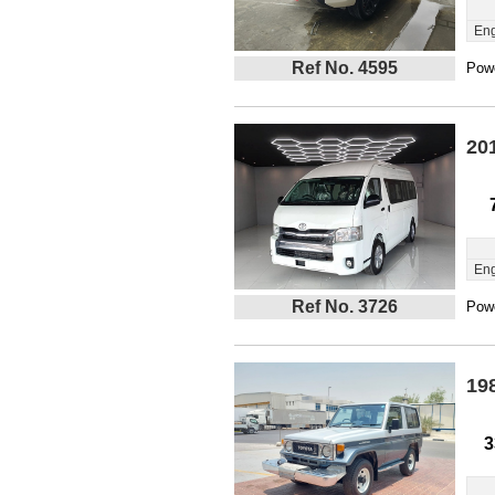
Eng
Ref No. 4595
Powe
20
Eng
Ref No. 3726
Powe
19
3