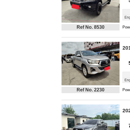
Eng
Ref No. 8530
Powe
20
Eng
Ref No. 2230
Powe
20