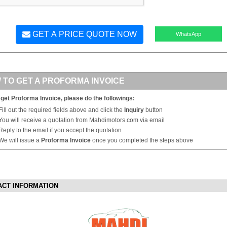
GET A PRICE QUOTE NOW
WhatsApp
 TO GET A PROFORMA INVOICE
 get Proforma Invoice, please do the followings:
Fill out the required fields above and click the
Inquiry
button
You will receive a quotation from Mahdimotors.com via email
Reply to the email if you accept the quotation
We will issue a
Proforma Invoice
once you completed the steps above
ACT INFORMATION