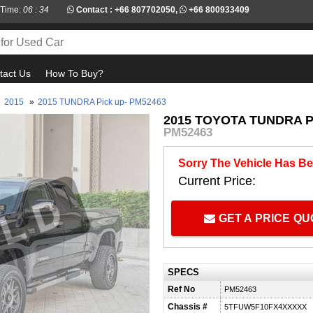
 Time:
06 : 34
Contact :
+66 807702050
,
+66 800933409
tact Us
How To Buy?
»
2015
»
2015 TUNDRA Pick up- PM52463
2015 TOYOTA TUNDRA P
PM52463
Sorry The Vehicle Has Be
Current Price:
GET A PRICE Q
SPECS
Ref No
PM52463
Chassis #
5TFUW5F10FX4XXXXX