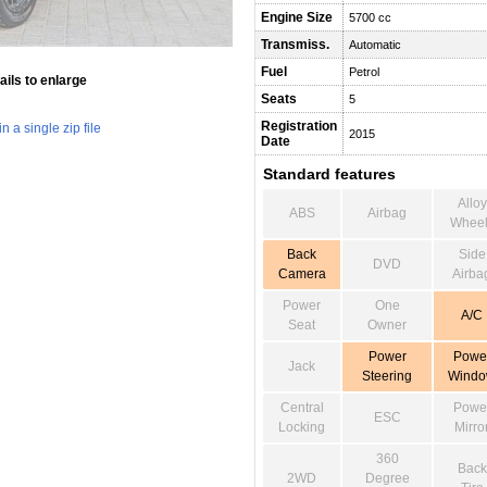
Engine Size
5700 cc
Transmiss.
Automatic
Fuel
Petrol
ils to enlarge
Seats
5
Registration
 a single zip file
2015
Date
Standard features
Alloy
ABS
Airbag
Wheel
Back
Side
DVD
Camera
Airba
Power
One
A/C
Seat
Owner
Power
Powe
Jack
Steering
Wind
Central
Powe
ESC
Locking
Mirro
360
Back
2WD
Degree