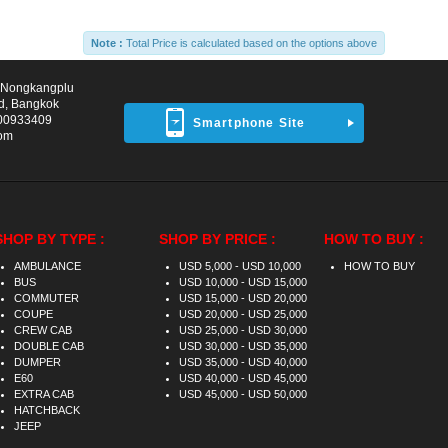
Note :
Total Price is calculated based on the options above
d Nongkangplu
d, Bangkok
00933409
Smartphone Site
com
SHOP BY TYPE :
SHOP BY PRICE :
HOW TO BUY :
AMBULANCE
USD 5,000 - USD 10,000
HOW TO BUY
BUS
USD 10,000 - USD 15,000
COMMUTER
USD 15,000 - USD 20,000
COUPE
USD 20,000 - USD 25,000
CREW CAB
USD 25,000 - USD 30,000
DOUBLE CAB
USD 30,000 - USD 35,000
DUMPER
USD 35,000 - USD 40,000
E60
USD 40,000 - USD 45,000
EXTRA CAB
USD 45,000 - USD 50,000
HATCHBACK
JEEP