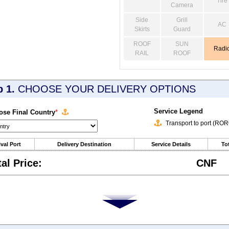
Tire
Camera
Side
Grill
AC
Skirts
Guard
ROOF
SUN
Radi
RAIL
ROOF
p 1.
CHOOSE YOUR DELIVERY OPTIONS
Service Legend
se Final Country
*
Transport to port (RO
ival Port
Delivery Destination
Service Details
Tot
tal Price:
CNF