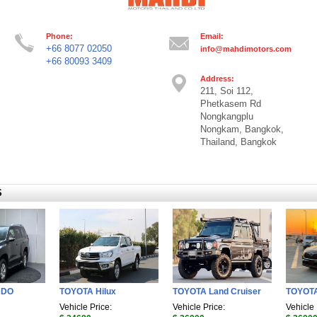
Phone:
Email:
+66 8077 02050
info@mahdimotors.com
+66 80093 3409
Address:
211, Soi 112,
Phetkasem Rd
Nongkangplu
Nongkam, Bangkok,
Thailand, Bangkok
S
ADO
TOYOTA Hilux
TOYOTA Land Cruiser
TOYOT
Vehicle Price:
Vehicle Price:
Vehicle 