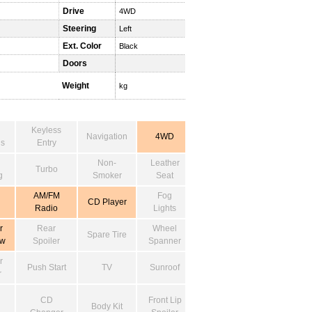
Drive
4WD
Steering
Left
Ext. Color
Black
Doors
Weight
kg
Keyless
Navigation
4WD
s
Entry
Non-
Leather
Turbo
g
Smoker
Seat
AM/FM
Fog
CD Player
Radio
Lights
r
Rear
Wheel
Spare Tire
ow
Spoiler
Spanner
r
Push Start
TV
Sunroof
r
CD
Front Lip
Body Kit