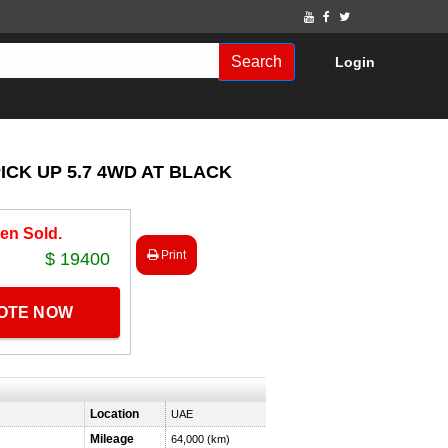
Search
Login
ICK UP 5.7 4WD AT BLACK
en Sold.
Print
$ 19400
UOTE NOW
Location
UAE
Mileage
64,000 (km)