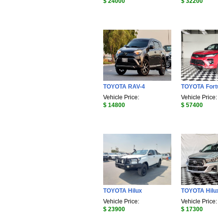
$ 24000
$ 32200
TOYOTA RAV-4
TOYOTA Fort
Vehicle Price:
Vehicle Price:
$ 14800
$ 57400
TOYOTA Hilux
TOYOTA Hilu
Vehicle Price:
Vehicle Price:
$ 23900
$ 17300