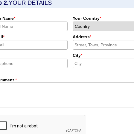
p 2.
YOUR DETAILS
r Name
*
Your Country
*
il
*
Address
*
City
*
omment
*