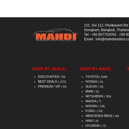
211, Soi 112, Phetkasem R
Nongkam, Bangkok, Thailan
Tel :
+66 807702050
,
+66 8
Email :
info@mahdimotors.
SHOP BY DEALS :
SHOP BY MAKE :
DISCOUNTED
TOYOTA
( 54)
( 2448)
BEST DEALS
HONDA
( 1371)
( 21)
PREMIUM / VIP
SUZUKI
( 44)
( 19)
BMW
( 11)
MITSUBISHI
( 300)
MAZDA
( 7)
NISSAN
( 138)
FORD
( 174)
MERCEDES-BENZ
( 40)
HINO
( 8)
HYUNDAI
( 12)