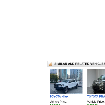
SIMILAR AND RELATED VEHICLE
TOYOTA Hilux
TOYOTA PR
Vehicle Price:
Vehicle Price: