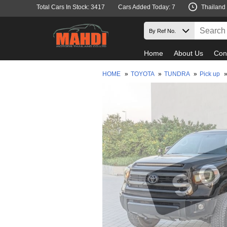
Total Cars In Stock: 3417
Cars Added Today: 7
Thailand
Home
About Us
Con
HOME
»
TOYOTA
»
TUNDRA
»
Pick up