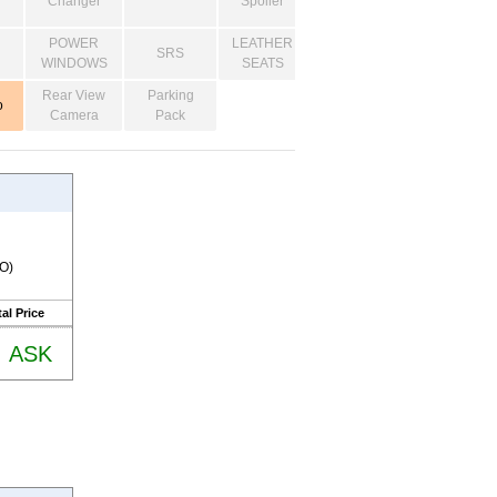
Changer
Spoiler
POWER
LEATHER
SRS
WINDOWS
SEATS
Rear View
Parking
o
Camera
Pack
RO)
al Price
ASK