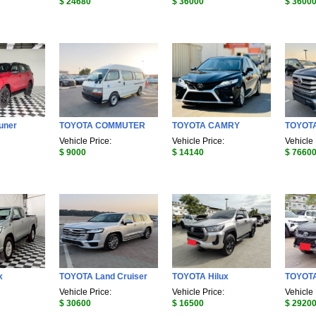
$ 24680
$ 36000
$ 3600
uner
TOYOTA COMMUTER
TOYOTA CAMRY
TOYOTA
Vehicle Price:
Vehicle Price:
Vehicle 
$ 9000
$ 14140
$ 7660
x
TOYOTA Land Cruiser
TOYOTA Hilux
TOYOTA
Vehicle Price:
Vehicle Price:
Vehicle 
$ 30600
$ 16500
$ 2920