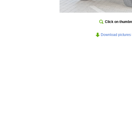
Click on thumbna
Download pictures in