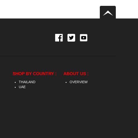
SHOP BY COUNTRY :
ABOUT US :
THAILAND
OVERVIEW
UAE