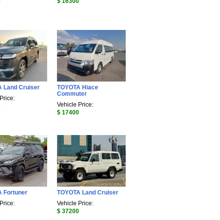
0
$ 16300
 Land Cruiser
TOYOTA Hiace
Commuter
Price:
Vehicle Price:
0
$ 17400
 Fortuner
TOYOTA Land Cruiser
Price:
Vehicle Price:
0
$ 37200