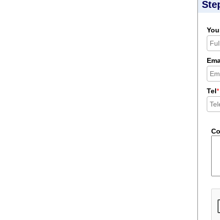
Ste
You
Ema
Tel
*
C