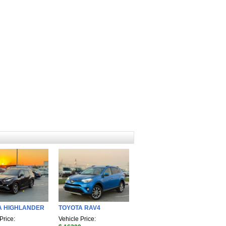
A HIGHLANDER
TOYOTA RAV4
Price:
Vehicle Price: