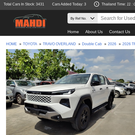
Total Cars In Stock: 3431
Cars Added Today: 3
Thailand Time:
11 : 
Home
About Us
Contact Us
HOME
»
TOYOTA
»
TRAVO OVERLAND
»
Double Cab
»
2026
»
2026 T