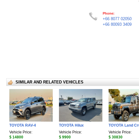
Phone:
+66 8077 02050
+66 80093 3409
SIMILAR AND RELATED VEHICLES
TOYOTA RAV-4
TOYOTA Hilux
TOYOTA Land Cr
Vehicle Price:
Vehicle Price:
Vehicle Price:
$ 14800
$ 9900
$ 30830