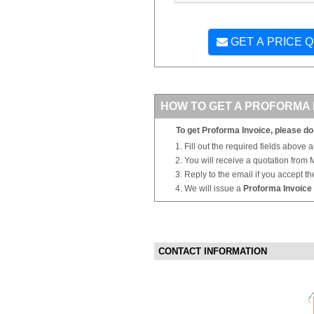
GET A PRICE 
HOW TO GET A PROFORMA 
To get Proforma Invoice, please do 
Fill out the required fields above 
You will receive a quotation from
Reply to the email if you accept th
We will issue a
Proforma Invoice
CONTACT INFORMATION