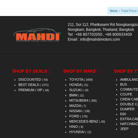
Note :
Total Price 
211, Soi 112, Phetkasem Rd Nongkangpl
Nongkam, Bangkok, Thailand, Bangkok
Tel :
+66 807702050
,
+66 800933409
Email :
info@mahdimotors.com
SHOP BY DEALS :
SHOP BY MAKE :
SHOP BY T
DISCOUNTED
TOYOTA
AMBULAN
( 54)
( 2459)
BUS
BEST DEALS
HONDA
( 1371)
( 21)
COMMUTE
PREMIUM / VIP
SUZUKI
( 44)
( 19)
COUPE
BMW
( 11)
CREW CAB
MITSUBISHI
( 300)
DOUBLE C
MAZDA
( 7)
DUMPER
NISSAN
( 138)
E60
FORD
( 176)
EXTRA CA
MERCEDES-BENZ
( 40)
HATCHBA
HINO
( 8)
JEEP
HYUNDAI
( 12)