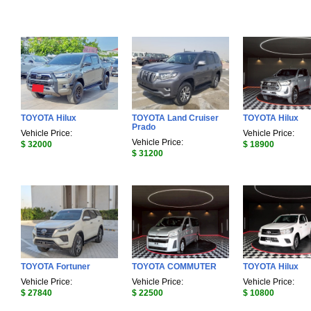
TOYOTA Hilux
TOYOTA Land Cruiser
TOYOTA Hilux
Prado
Vehicle Price:
Vehicle Price:
Vehicle Price:
$ 32000
$ 18900
$ 31200
TOYOTA Fortuner
TOYOTA COMMUTER
TOYOTA Hilux
Vehicle Price:
Vehicle Price:
Vehicle Price:
$ 27840
$ 22500
$ 10800