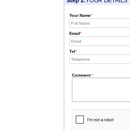
Step 2.
YOUR DETAILS
Your Name
*
Email
*
Tel
*
Comment
*