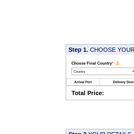
Step 1.
CHOOSE YOUR 
Choose Final Country
*
Arrival Port
Delivery Dest
Total Price: