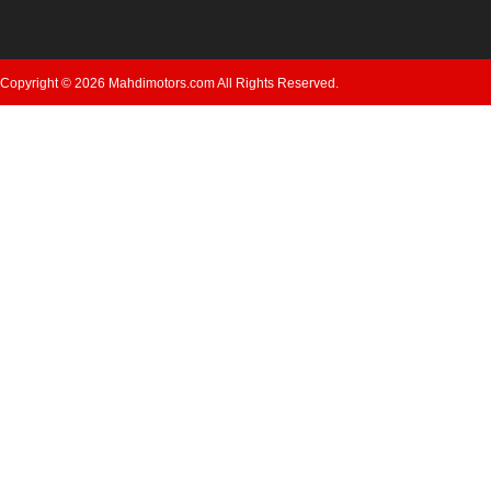
Copyright © 2026 Mahdimotors.com All Rights Reserved.