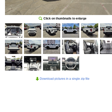
Click on thumbnails to enlarge
Download pictures in a single zip file