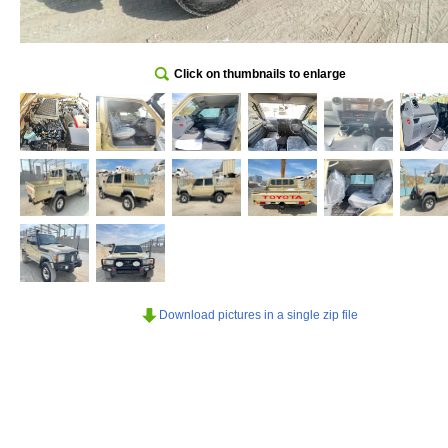
Click on thumbnails to enlarge
Download pictures in a single zip file