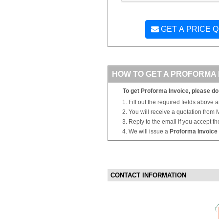
GET A PRICE 
HOW TO GET A PROFORMA 
To get Proforma Invoice, please do 
Fill out the required fields above 
You will receive a quotation from
Reply to the email if you accept th
We will issue a
Proforma Invoice
CONTACT INFORMATION