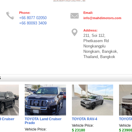
Phone:
Email:
+66 8077 02050
info@mahdimotors.com
+66 80093 3409
Address:
211, Soi 112,
Phetkasem Rd
Nongkangplu
Nongkam, Bangkok,
Thailand, Bangkok
S
 Cruiser
TOYOTA Land Cruiser
TOYOTA RAV-4
TOYOTA
Prado
Vehicle Price:
Vehicle 
Vehicle Price:
$ 23180
$ 2390