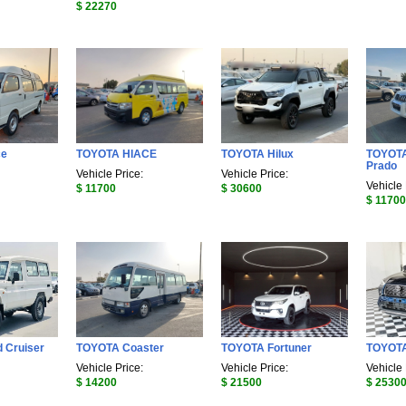
$ 22270
ce
TOYOTA HIACE
TOYOTA Hilux
TOYOTA
Prado
Vehicle Price:
Vehicle Price:
Vehicle 
$ 11700
$ 30600
$ 11700
 Cruiser
TOYOTA Coaster
TOYOTA Fortuner
TOYOT
Vehicle Price:
Vehicle Price:
Vehicle 
$ 14200
$ 21500
$ 2530