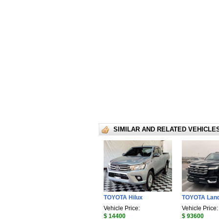
SIMILAR AND RELATED VEHICLE
TOYOTA Hilux
TOYOTA Land
Vehicle Price:
Vehicle Price:
$ 14400
$ 93600