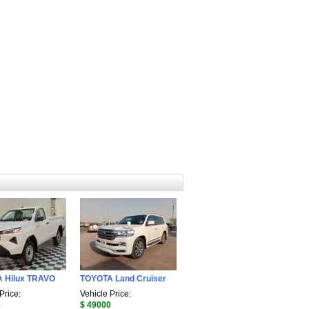
 Hilux TRAVO
TOYOTA Land Cruiser
Price:
Vehicle Price:
0
$ 49000