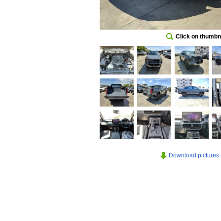
Click on thumbna
Download pictures in