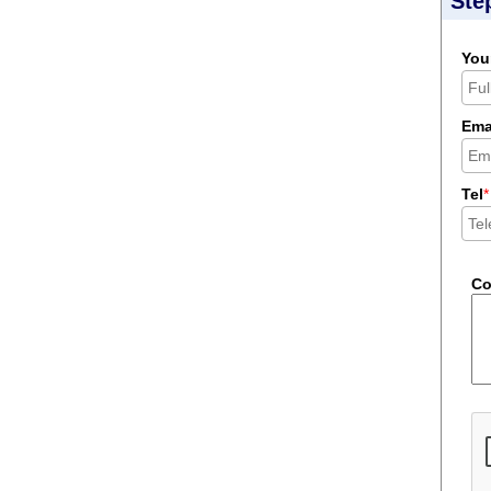
Ste
You
Ema
Tel
*
C