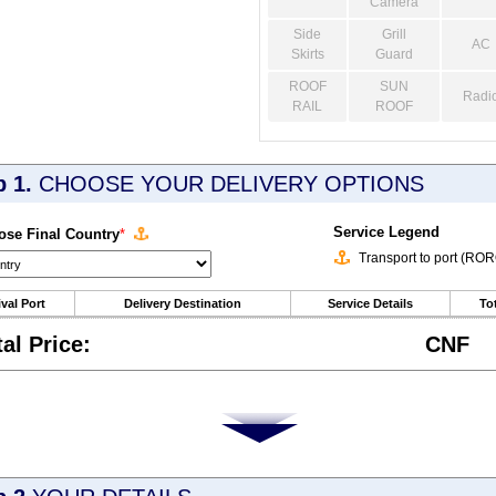
Camera
Side
Grill
AC
Skirts
Guard
ROOF
SUN
Radi
RAIL
ROOF
p 1.
CHOOSE YOUR DELIVERY OPTIONS
Service Legend
se Final Country
*
Transport to port (RO
ival Port
Delivery Destination
Service Details
Tot
tal Price:
CNF