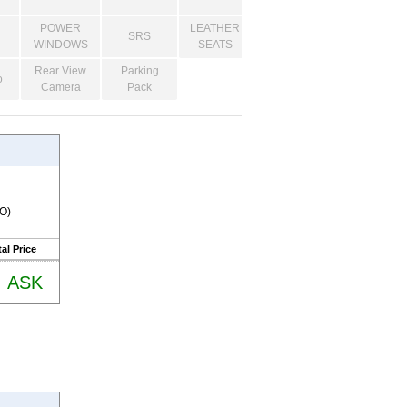
POWER
LEATHER
SRS
WINDOWS
SEATS
Rear View
Parking
o
Camera
Pack
RO)
al Price
ASK