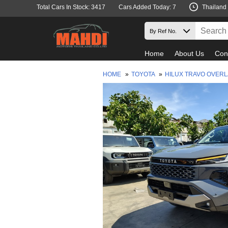
Total Cars In Stock: 3417
Cars Added Today: 7
Thailand
Home
About Us
Con
HOME
»
TOYOTA
»
HILUX TRAVO OVER