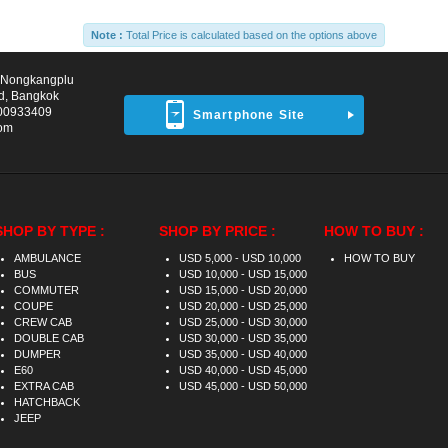
Note :
Total Price is calculated based on the options above
d Nongkangplu
d, Bangkok
00933409
Smartphone Site
com
SHOP BY TYPE :
SHOP BY PRICE :
HOW TO BUY :
AMBULANCE
USD 5,000 - USD 10,000
HOW TO BUY
BUS
USD 10,000 - USD 15,000
COMMUTER
USD 15,000 - USD 20,000
COUPE
USD 20,000 - USD 25,000
CREW CAB
USD 25,000 - USD 30,000
DOUBLE CAB
USD 30,000 - USD 35,000
DUMPER
USD 35,000 - USD 40,000
E60
USD 40,000 - USD 45,000
EXTRA CAB
USD 45,000 - USD 50,000
HATCHBACK
JEEP