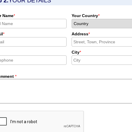
p 2.
YOUR DETAILS
r Name
*
Your Country
*
il
*
Address
*
City
*
omment
*