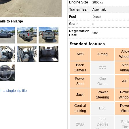
Engine Size
2800 cc
Transmiss.
Automatic
Fuel
Diesel
ils to enlarge
Seats
5
Registration
2026
Date
Standard features
Alloy
ABS
Airbag
Wheel
Back
Side
DVD
Camera
Airba
Power
One
A/C
Seat
Owner
 a single zip file
Power
Powe
Jack
Steering
Wind
Central
Powe
ESC
Locking
Mirro
360
Back
2WD
Degree
Tire