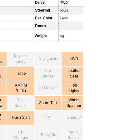
Drive
4WD
Steering
Right
Ext. Color
Grey
Doors
Weight
kg
Keyless
Navigation
4WD
s
Entry
Non-
Leather
Turbo
g
Smoker
Seat
AM/FM
Fog
CD Player
Radio
Lights
r
Rear
Wheel
Spare Tire
ow
Spoiler
Spanner
r
Push Start
TV
Sunroof
r
CD
Front Lip
Body Kit
Changer
Spoiler