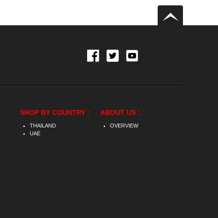
SHOP BY COUNTRY :
ABOUT US :
THAILAND
OVERVIEW
UAE