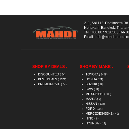
211, Soi 112, Phetkasem R
Nongkam, Bangkok, Thailan
Tel :
+66 807702050
,
+66 8
Email :
info@mahdimotors.
SHOP BY DEALS :
SHOP BY MAKE :
DISCOUNTED
TOYOTA
( 54)
( 2448)
BEST DEALS
HONDA
( 1371)
( 21)
PREMIUM / VIP
SUZUKI
( 44)
( 19)
BMW
( 11)
MITSUBISHI
( 300)
MAZDA
( 7)
NISSAN
( 138)
FORD
( 174)
MERCEDES-BENZ
( 40)
HINO
( 8)
HYUNDAI
( 12)