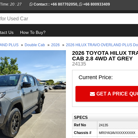
 Time:
20 : 27
Contact :
+66 807702050
,
+66 800933409
tact Us
How To Buy?
LAND PLUS
»
Double Cab
»
2026
»
2026 HILUX TRAVO OVERLAND PLUS Dou
2026 TOYOTA HILUX T
CAB 2.8 4WD AT GREY
24135
Current Price:
GET A PRICE Q
SPECS
Ref No
24135
Chassis #
MR0YA3AVXXXXXXXXX