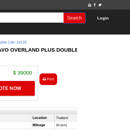
Search
Login
ble Cab- 24135
RAVO OVERLAND PLUS DOUBLE
$ 39000
Print
UOTE NOW
Location
Thailand
Mileage
00 (km)