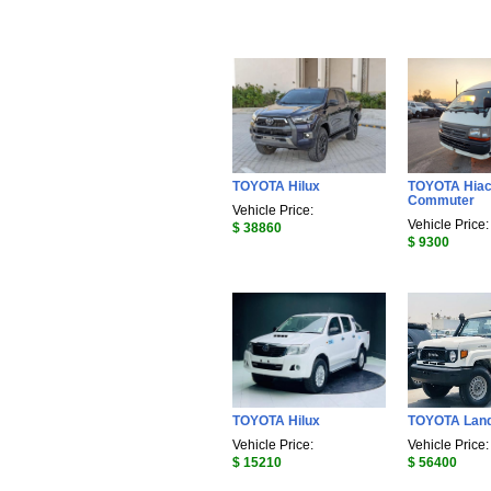
TOYOTA Hilux
TOYOTA Hia
Commuter
Vehicle Price:
Vehicle Price:
$ 38860
$ 9300
TOYOTA Hilux
TOYOTA Land
Vehicle Price:
Vehicle Price:
$ 15210
$ 56400