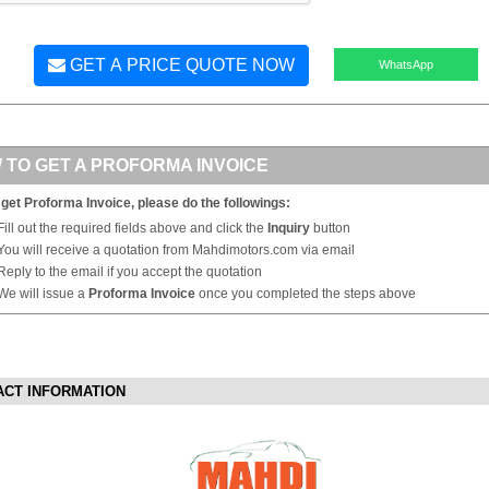
GET A PRICE QUOTE NOW
WhatsApp
 TO GET A PROFORMA INVOICE
 get Proforma Invoice, please do the followings:
Fill out the required fields above and click the
Inquiry
button
You will receive a quotation from Mahdimotors.com via email
Reply to the email if you accept the quotation
We will issue a
Proforma Invoice
once you completed the steps above
ACT INFORMATION