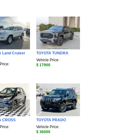
 Land Cruiser
TOYOTA TUNDRA
Vehicle Price:
Price:
$ 17900
A CROSS
TOYOTA PRADO
Price:
Vehicle Price:
0
$ 36000