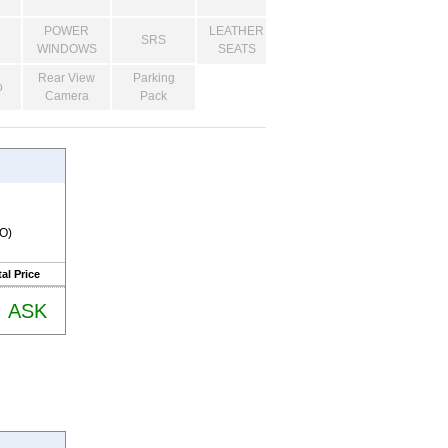
POWER
LEATHER
SRS
WINDOWS
SEATS
Rear View
Parking
o
Camera
Pack
RO)
al Price
ASK