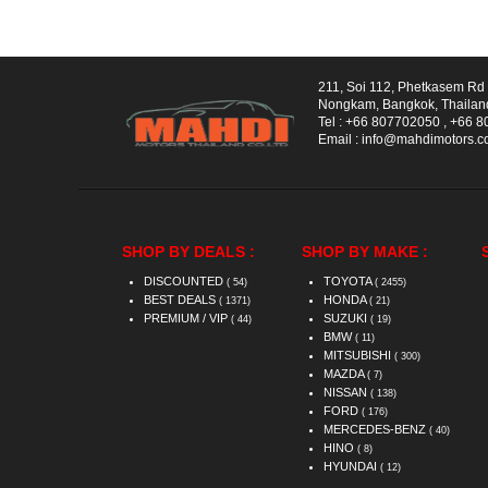
211, Soi 112, Phetkasem R
Nongkam, Bangkok, Thailan
Tel :
+66 807702050
,
+66 8
Email :
info@mahdimotors.
SHOP BY DEALS :
SHOP BY MAKE :
DISCOUNTED
TOYOTA
( 54)
( 2455)
BEST DEALS
HONDA
( 1371)
( 21)
PREMIUM / VIP
SUZUKI
( 44)
( 19)
BMW
( 11)
MITSUBISHI
( 300)
MAZDA
( 7)
NISSAN
( 138)
FORD
( 176)
MERCEDES-BENZ
( 40)
HINO
( 8)
HYUNDAI
( 12)