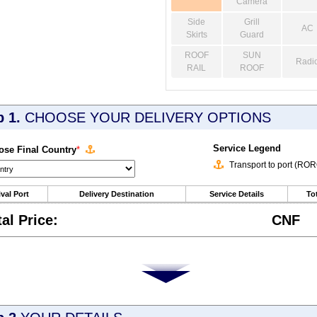
Camera
Side
Grill
AC
Skirts
Guard
ROOF
SUN
Radi
RAIL
ROOF
p 1.
CHOOSE YOUR DELIVERY OPTIONS
Service Legend
se Final Country
*
Transport to port (RO
ival Port
Delivery Destination
Service Details
Tot
tal Price:
CNF