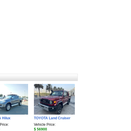
 Hilux
TOYOTA Land Cruiser
Price:
Vehicle Price:
0
$ 56900