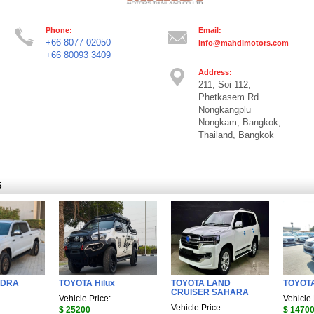
Phone:
Email:
+66 8077 02050
info@mahdimotors.com
+66 80093 3409
Address:
211, Soi 112,
Phetkasem Rd
Nongkangplu
Nongkam, Bangkok,
Thailand, Bangkok
S
NDRA
TOYOTA Hilux
TOYOTA LAND
TOYOTA
CRUISER SAHARA
Vehicle Price:
Vehicle 
Vehicle Price:
$ 25200
$ 1470