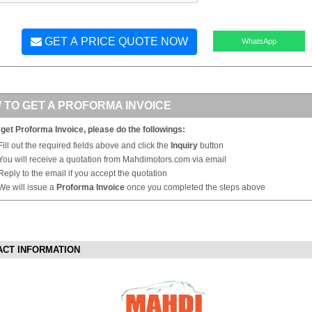
GET A PRICE QUOTE NOW
WhatsApp
 TO GET A PROFORMA INVOICE
 get Proforma Invoice, please do the followings:
Fill out the required fields above and click the
Inquiry
button
You will receive a quotation from Mahdimotors.com via email
Reply to the email if you accept the quotation
We will issue a
Proforma Invoice
once you completed the steps above
ACT INFORMATION