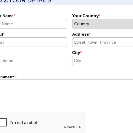
p 2.
YOUR DETAILS
r Name
*
Your Country
*
il
*
Address
*
City
*
omment
*