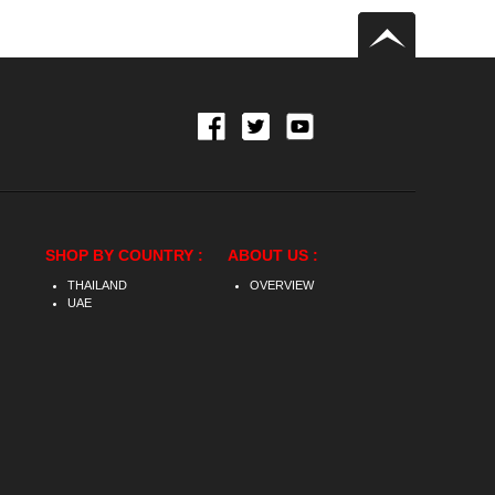
SHOP BY COUNTRY :
ABOUT US :
THAILAND
OVERVIEW
UAE