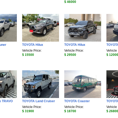
$ 46000
uner
TOYOTA Hilux
TOYOTA Hilux
TOYOT
Vehicle Price:
Vehicle Price:
Vehicle 
$ 15500
$ 29500
$ 1200
x TRAVO
TOYOTA Land Cruiser
TOYOTA Coaster
TOYOTA
Vehicle Price:
Vehicle Price:
Vehicle 
$ 31900
$ 18700
$ 2680