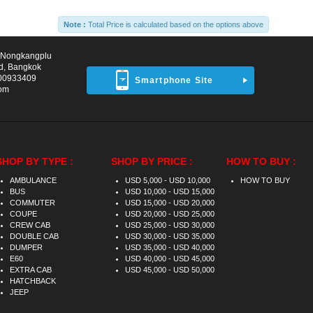
Note :
Total Price is calculated based on the options above
d Nongkangplu
d, Bangkok
00933409
Smartphone Site
com
SHOP BY TYPE :
SHOP BY PRICE :
HOW TO BUY :
AMBULANCE
USD 5,000 - USD 10,000
HOW TO BUY
BUS
USD 10,000 - USD 15,000
COMMUTER
USD 15,000 - USD 20,000
COUPE
USD 20,000 - USD 25,000
CREW CAB
USD 25,000 - USD 30,000
DOUBLE CAB
USD 30,000 - USD 35,000
DUMPER
USD 35,000 - USD 40,000
E60
USD 40,000 - USD 45,000
EXTRA CAB
USD 45,000 - USD 50,000
HATCHBACK
JEEP