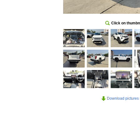
Click on thumbna
Download pictures in