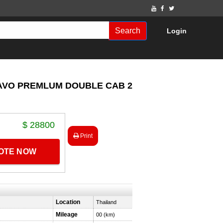
Search
Login
RAVO PREMLUM DOUBLE CAB 2.8
$ 28800
Print
UOTE NOW
Location
Thailand
Mileage
00 (km)