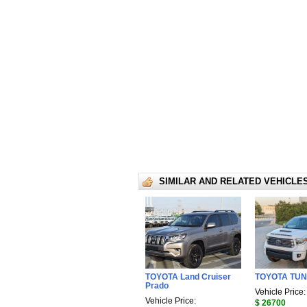
SIMILAR AND RELATED VEHICLE
TOYOTA Land Cruiser
TOYOTA TU
Prado
Vehicle Price:
Vehicle Price:
$ 26700