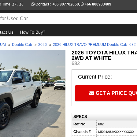
d Time:
17 : 16
Contact :
+66 807702050
,
+66 800933409
tact Us
How To Buy?
LUM
»
Double Cab
»
2026
»
2026 HILUX TRAVO PREMLUM Double Cab- 682
2026 TOYOTA HILUX T
2WD AT WHITE
682
Current Price:
GET A PRICE Q
SPECS
Ref No
682
Chassis #
MR04A8JVXXXXXXXXX