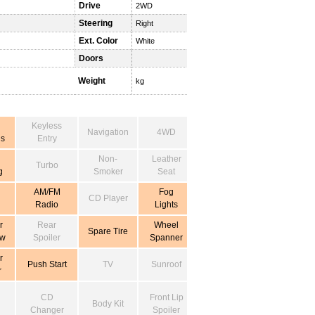
Drive
2WD
Steering
Right
Ext. Color
White
Doors
Weight
kg
Keyless
Navigation
4WD
s
Entry
Non-
Leather
Turbo
g
Smoker
Seat
AM/FM
Fog
CD Player
Radio
Lights
r
Rear
Wheel
Spare Tire
ow
Spoiler
Spanner
r
Push Start
TV
Sunroof
r
CD
Front Lip
Body Kit
Changer
Spoiler