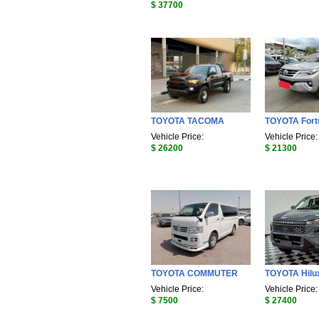
$ 37700
TOYOTA TACOMA
TOYOTA Fort
Vehicle Price:
Vehicle Price:
$ 26200
$ 21300
TOYOTA COMMUTER
TOYOTA Hilu
Vehicle Price:
Vehicle Price:
$ 7500
$ 27400