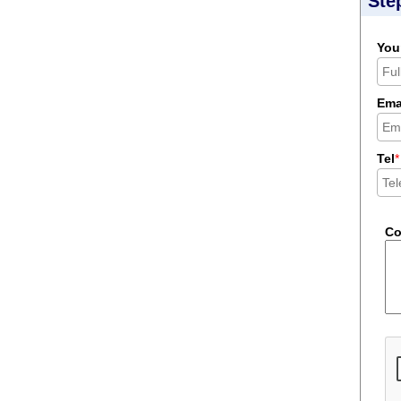
Ste
You
Ema
Tel
*
C