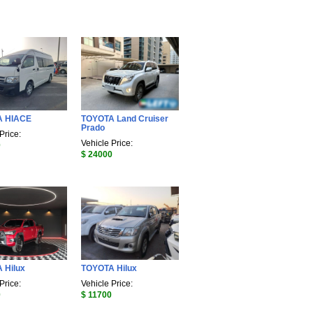
A HIACE
TOYOTA Land Cruiser
Prado
Price:
Vehicle Price:
0
$ 24000
 Hilux
TOYOTA Hilux
Price:
Vehicle Price:
0
$ 11700