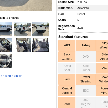
Engine Size
2800 cc
Transmiss.
Automatic
Fuel
Diesel
ils to enlarge
Seats
5
Registration
2026
Date
Standard features
Alloy
ABS
Airbag
Wheel
Back
Side
DVD
Camera
Airba
Power
One
A/C
Seat
Owner
 a single zip file
Power
Powe
Jack
Steering
Wind
Central
Powe
ESC
Locking
Mirro
360
Back
2WD
Degree
Tire