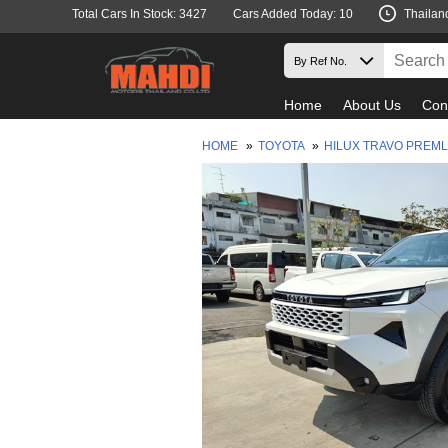
Total Cars In Stock: 3427
Cars Added Today: 10
Thailan
Home
About Us
Con
HOME
»
TOYOTA
»
HILUX TRAVO PREM