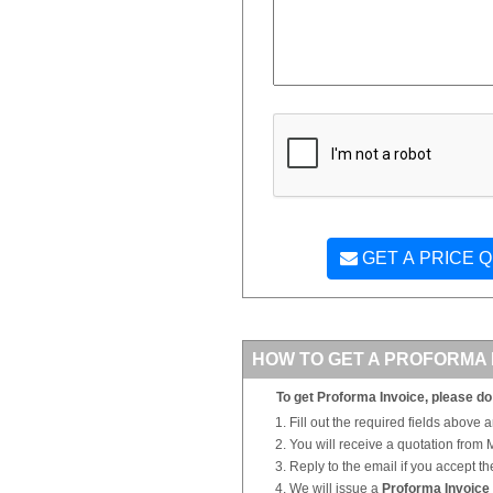
GET A PRICE 
HOW TO GET A PROFORMA 
To get Proforma Invoice, please do 
Fill out the required fields above 
You will receive a quotation from
Reply to the email if you accept th
We will issue a
Proforma Invoice