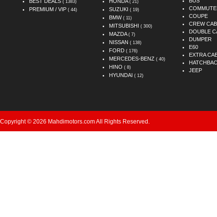
BUS
BEST DEALS
HONDA
( 1383)
( 21)
COMMUTE
PREMIUM / VIP
SUZUKI
( 44)
( 19)
COUPE
BMW
( 11)
CREW CAB
MITSUBISHI
( 300)
DOUBLE C
MAZDA
( 7)
DUMPER
NISSAN
( 138)
E60
FORD
( 176)
EXTRA CA
MERCEDES-BENZ
( 40)
HATCHBA
HINO
( 8)
JEEP
HYUNDAI
( 12)
Copyright © 2026 Mahdimotors.com All Rights Reserved.