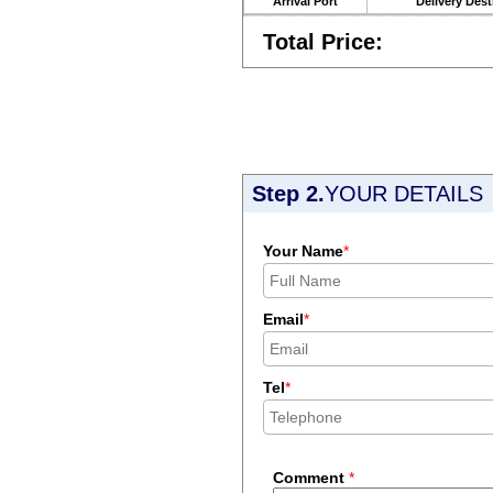
Arrival Port
Delivery Dest
Total Price:
Step 2.
YOUR DETAILS
Your Name
*
Email
*
Tel
*
Comment
*