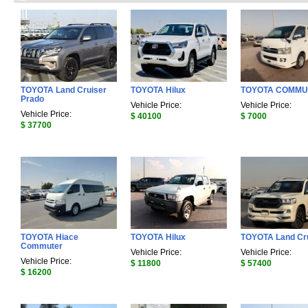
TOYOTA Land Cruiser
TOYOTA Hilux
TOYOTA COMMU
Prado
Vehicle Price:
Vehicle Price:
Vehicle Price:
$ 40100
$ 7000
$ 37700
TOYOTA Hiace
TOYOTA Hilux
TOYOTA Land Cr
Commuter
Vehicle Price:
Vehicle Price:
Vehicle Price:
$ 11800
$ 57400
$ 16200