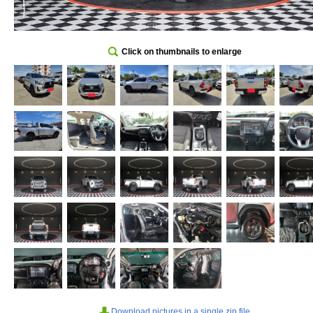
Click on thumbnails to enlarge
Download pictures in a single zip file