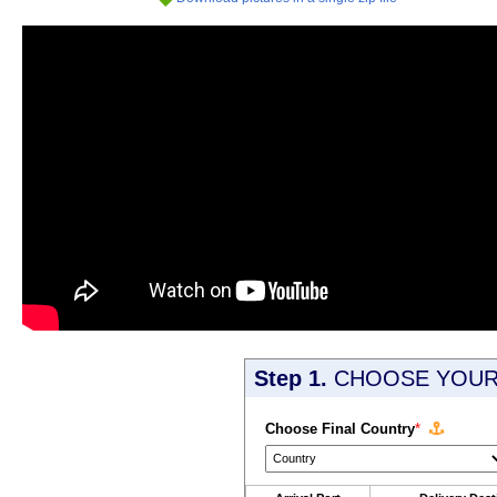
Step 1.
CHOOSE YOUR 
Choose Final Country
*