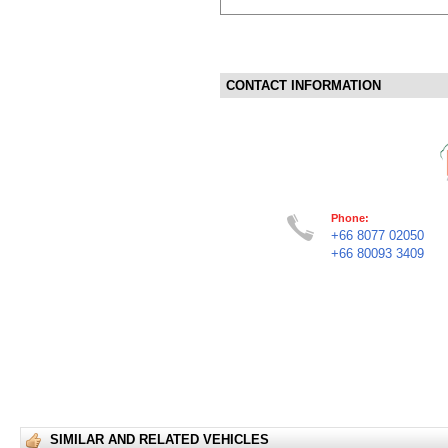
CONTACT INFORMATION
Phone:
+66 8077 02050
+66 80093 3409
SIMILAR AND RELATED VEHICLES