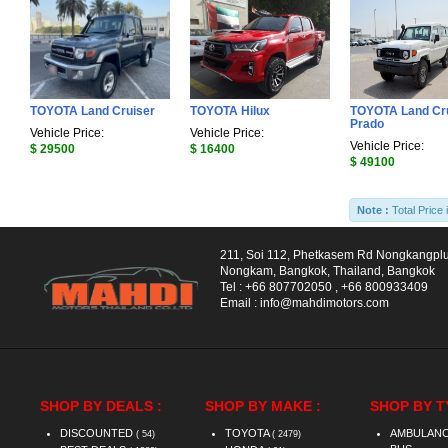
TOYOTA Land Cruiser
TOYOTA Hilux
TOYOTA Land Cr
Prado
Vehicle Price:
Vehicle Price:
Vehicle Price:
$ 29500
$ 16400
$ 49100
Note :
Total Price 
211, Soi 112, Phetkasem Rd Nongkangpl
Nongkam, Bangkok, Thailand, Bangkok
Tel :
+66 807702050
,
+66 800933409
Email :
info@mahdimotors.com
SHOP BY DEALS :
SHOP BY MAKE :
SHOP BY T
DISCOUNTED
TOYOTA
AMBULAN
( 54)
( 2479)