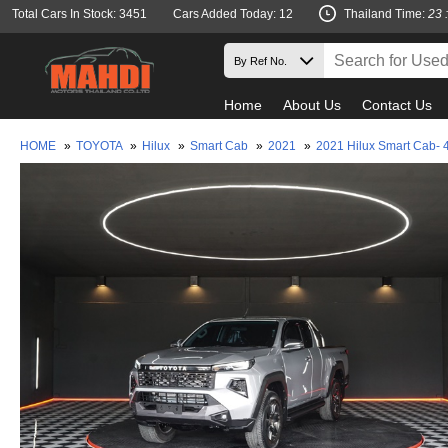
Total Cars In Stock: 3451
Cars Added Today: 12
Thailand Time:
23 
Home
About Us
Contact Us
HOME
»
TOYOTA
»
Hilux
»
Smart Cab
»
2021
»
2021 Hilux Smart Cab- 