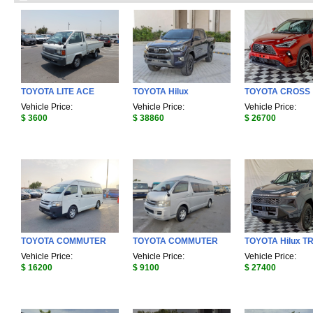
TOYOTA LITE ACE
TOYOTA Hilux
TOYOTA CROSS
Vehicle Price:
Vehicle Price:
Vehicle Price:
$ 3600
$ 38860
$ 26700
TOYOTA COMMUTER
TOYOTA COMMUTER
TOYOTA Hilux T
Vehicle Price:
Vehicle Price:
Vehicle Price:
$ 16200
$ 9100
$ 27400