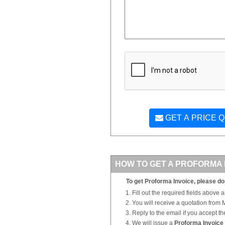
GET A PRICE 
HOW TO GET A PROFORMA 
To get Proforma Invoice, please do 
Fill out the required fields above 
You will receive a quotation from
Reply to the email if you accept th
We will issue a
Proforma Invoice