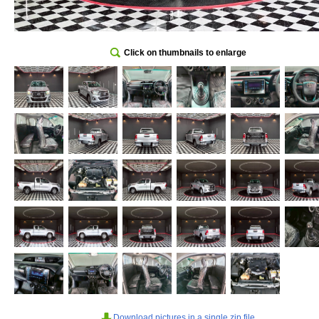
Click on thumbnails to enlarge
Download pictures in a single zip file