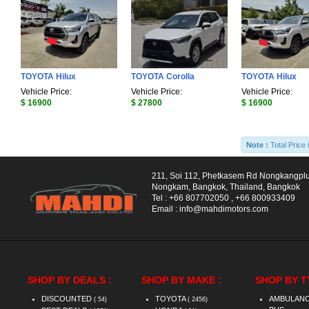
TOYOTA Hilux
TOYOTA Corolla
TOYOTA Hilux
Vehicle Price:
Vehicle Price:
Vehicle Price:
$ 16900
$ 27800
$ 16900
Note :
Total Price 
211, Soi 112, Phetkasem Rd Nongkangpl
Nongkam, Bangkok, Thailand, Bangkok
Tel :
+66 807702050
,
+66 800933409
Email :
info@mahdimotors.com
SHOP BY DEALS :
SHOP BY MAKE :
SHOP BY T
DISCOUNTED
TOYOTA
AMBULAN
( 54)
( 2456)