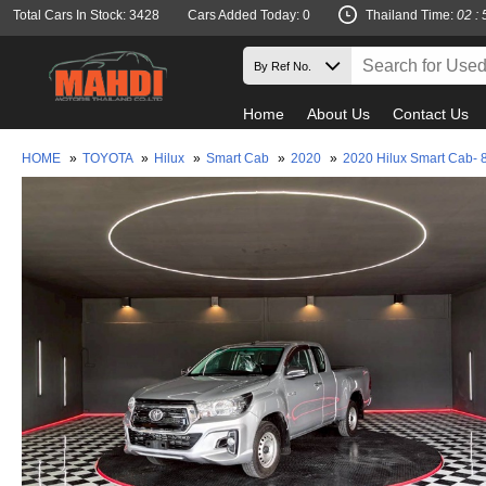
Total Cars In Stock: 3428
Cars Added Today: 0
Thailand Time:
02 : 
Home
About Us
Contact Us
HOME
»
TOYOTA
»
Hilux
»
Smart Cab
»
2020
»
2020 Hilux Smart Cab- 