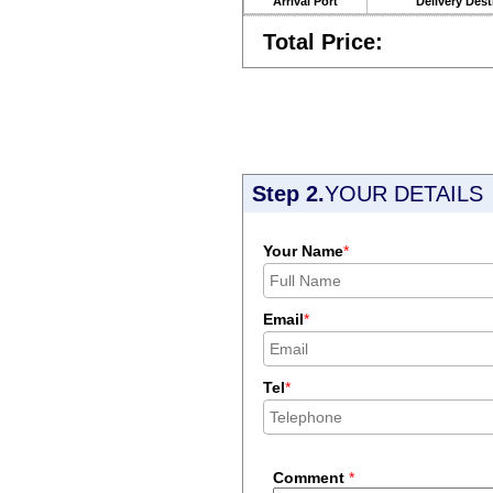
Arrival Port
Delivery Dest
Total Price:
Step 2.
YOUR DETAILS
Your Name
*
Email
*
Tel
*
Comment
*