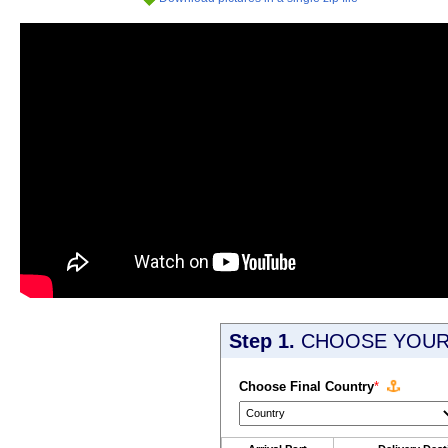
Step 1.
CHOOSE YOUR 
Choose Final Country
*