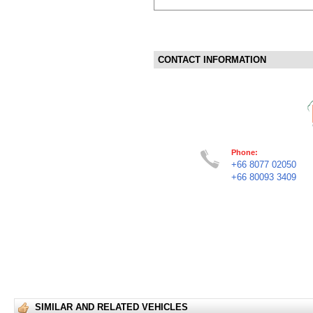
CONTACT INFORMATION
Phone:
+66 8077 02050
+66 80093 3409
SIMILAR AND RELATED VEHICLES