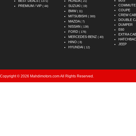
BUS
BEST DEALS
HONDA
( 1371)
( 21)
COMMUTE
PREMIUM / VIP
SUZUKI
( 44)
( 19)
COUPE
BMW
( 11)
CREW CAB
MITSUBISHI
( 300)
DOUBLE C
MAZDA
( 7)
DUMPER
NISSAN
( 138)
E60
FORD
( 176)
EXTRA CA
MERCEDES-BENZ
( 40)
HATCHBA
HINO
( 8)
JEEP
HYUNDAI
( 12)
Copyright © 2026 Mahdimotors.com All Rights Reserved.