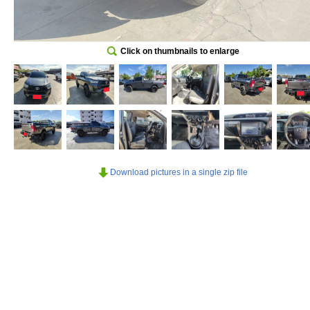
Click on thumbnails to enlarge
Download pictures in a single zip file