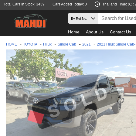
Total Cars In Stock: 3439
Cars Added Today: 0
Thailand Time:
01 : 
Home
About Us
Contact Us
HOME
»
TOYOTA
»
Hilux
»
Single Cab
»
2021
»
2021 Hilux Single Cab-