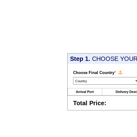
Step 1.
CHOOSE YOUR 
Choose Final Country
*
Arrival Port
Delivery Dest
Total Price: