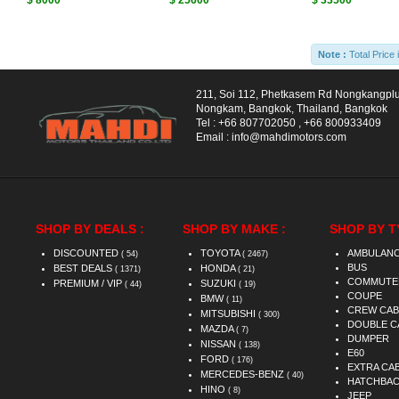
$ 8000
$ 25600
$ 33500
Note :
Total Price 
211, Soi 112, Phetkasem Rd Nongkangpl
Nongkam, Bangkok, Thailand, Bangkok
Tel :
+66 807702050
,
+66 800933409
Email :
info@mahdimotors.com
SHOP BY DEALS :
SHOP BY MAKE :
SHOP BY T
DISCOUNTED
TOYOTA
AMBULAN
( 54)
( 2467)
BUS
BEST DEALS
HONDA
( 1371)
( 21)
COMMUTE
PREMIUM / VIP
SUZUKI
( 44)
( 19)
COUPE
BMW
( 11)
CREW CAB
MITSUBISHI
( 300)
DOUBLE C
MAZDA
( 7)
DUMPER
NISSAN
( 138)
E60
FORD
( 176)
EXTRA CA
MERCEDES-BENZ
( 40)
HATCHBA
HINO
( 8)
JEEP