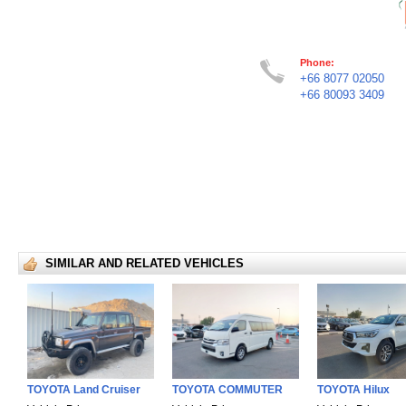
Phone:
+66 8077 02050
+66 80093 3409
SIMILAR AND RELATED VEHICLES
TOYOTA Land Cruiser
TOYOTA COMMUTER
TOYOTA Hilux