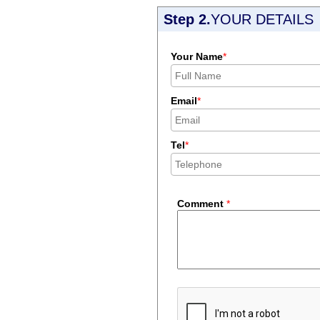
Step 2.
YOUR DETAILS
Your Name
*
Email
*
Tel
*
Comment
*