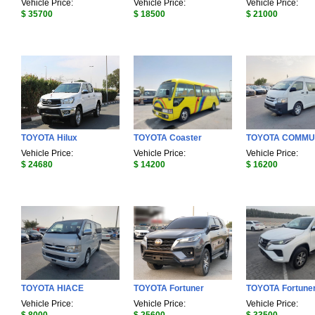
Vehicle Price:
Vehicle Price:
Vehicle Price:
$ 35700
$ 18500
$ 21000
TOYOTA Hilux
TOYOTA Coaster
TOYOTA COMMU
Vehicle Price:
Vehicle Price:
Vehicle Price:
$ 24680
$ 14200
$ 16200
TOYOTA HIACE
TOYOTA Fortuner
TOYOTA Fortune
Vehicle Price:
Vehicle Price:
Vehicle Price: