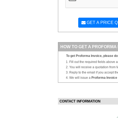
GET A PRICE 
HOW TO GET A PROFORMA 
To get Proforma Invoice, please do 
Fill out the required fields above 
You will receive a quotation from
Reply to the email if you accept th
We will issue a
Proforma Invoice
CONTACT INFORMATION