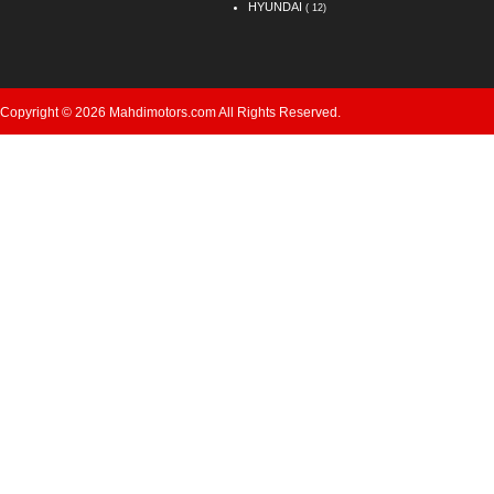
HYUNDAI
( 12)
Copyright © 2026 Mahdimotors.com All Rights Reserved.