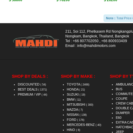
$ 38800
$ 76200
$ 26200
Note :
Total Price 
211, Soi 112, Phetkasem Rd Nongkangpl
Nongkam, Bangkok, Thailand, Bangkok
Tel :
+66 807702050
,
+66 800933409
Email :
info@mahdimotors.com
SHOP BY DEALS :
SHOP BY MAKE :
SHOP BY T
DISCOUNTED
TOYOTA
AMBULAN
( 54)
( 2466)
BUS
BEST DEALS
HONDA
( 1371)
( 21)
COMMUTE
PREMIUM / VIP
SUZUKI
( 44)
( 19)
COUPE
BMW
( 11)
CREW CAB
MITSUBISHI
( 300)
DOUBLE C
MAZDA
( 7)
DUMPER
NISSAN
( 138)
E60
FORD
( 176)
EXTRA CA
MERCEDES-BENZ
( 40)
HATCHBA
HINO
( 8)
JEEP