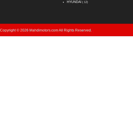
HYUNDAI
( 12)
Copyright © 2026 Mahdimotors.com All Rights Reserved.