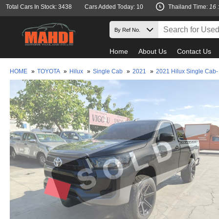
Total Cars In Stock: 3438
Cars Added Today: 10
Thailand Time:
16 
Home
About Us
Contact Us
HOME
»
TOYOTA
»
Hilux
»
Single Cab
»
2021
»
2021 Hilux Single Cab-