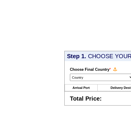
Step 1.
CHOOSE YOUR 
Choose Final Country
*
Arrival Port
Delivery Dest
Total Price: