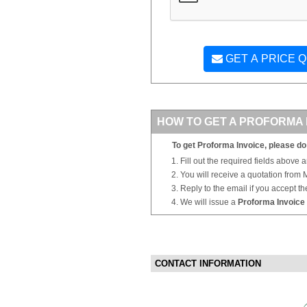
GET A PRICE 
HOW TO GET A PROFORMA 
To get Proforma Invoice, please do 
Fill out the required fields above 
You will receive a quotation from
Reply to the email if you accept th
We will issue a
Proforma Invoice
CONTACT INFORMATION