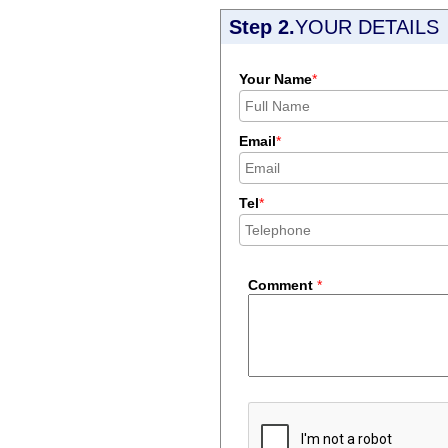
Step 2.
YOUR DETAILS
Your Name
*
Email
*
Tel
*
Comment
*