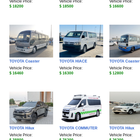
Vehicle Price:
Vehicle Price:
Vehicle Price:
$ 18200
$ 18500
$ 16600
TOYOTA Coaster
TOYOTA HIACE
TOYOTA Coaster
Vehicle Price:
Vehicle Price:
Vehicle Price:
$ 16460
$ 16300
$ 12800
TOYOTA Hilux
TOYOTA COMMUTER
TOYOTA Hilux
Vehicle Price:
Vehicle Price:
Vehicle Price: