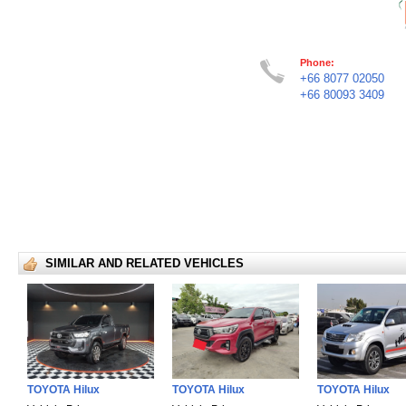
Phone:
+66 8077 02050
+66 80093 3409
SIMILAR AND RELATED VEHICLES
TOYOTA Hilux
TOYOTA Hilux
TOYOTA Hilux