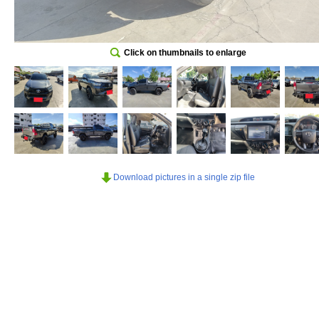
Click on thumbnails to enlarge
Download pictures in a single zip file