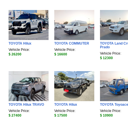
TOYOTA Hilux
TOYOTA COMMUTER
TOYOTA Land Cr
Prado
Vehicle Price:
Vehicle Price:
Vehicle Price:
$ 26200
$ 16600
$ 12300
TOYOTA Hilux TRAVO
TOYOTA Hilux
TOYOTA Toyoac
Vehicle Price:
Vehicle Price:
Vehicle Price:
$ 27400
$ 17500
$ 10900