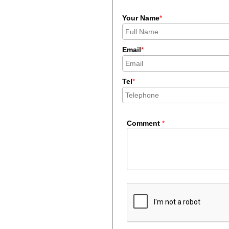
Your Name
*
Email
*
Tel
*
Comment
*