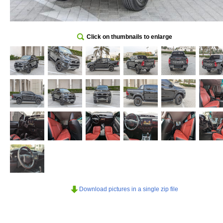
Click on thumbnails to enlarge
Download pictures in a single zip file