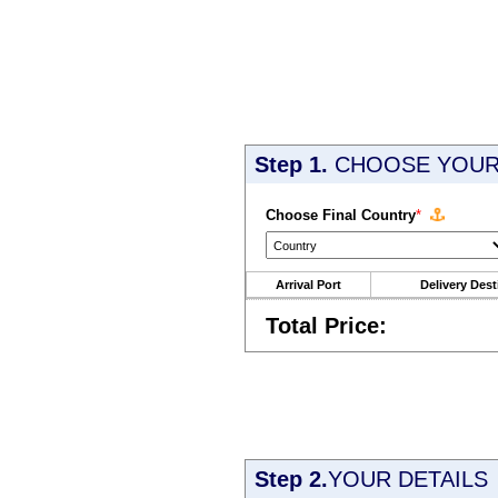
Step 1.
CHOOSE YOUR 
Choose Final Country
*
Arrival Port
Delivery Dest
Total Price:
Step 2.
YOUR DETAILS