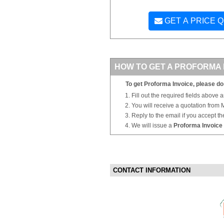
GET A PRICE 
HOW TO GET A PROFORMA 
To get Proforma Invoice, please do 
Fill out the required fields above 
You will receive a quotation from
Reply to the email if you accept th
We will issue a
Proforma Invoice
CONTACT INFORMATION