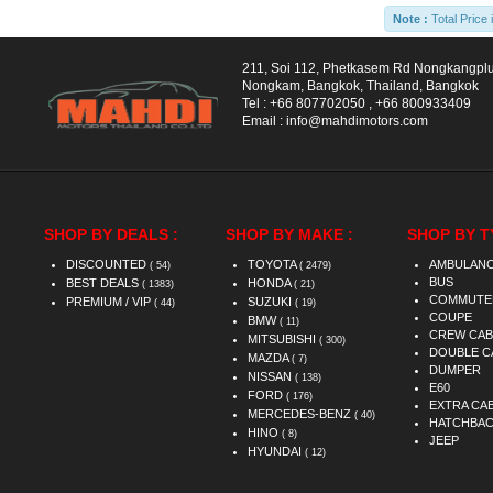
Note :
Total Price 
211, Soi 112, Phetkasem Rd Nongkangpl
Nongkam, Bangkok, Thailand, Bangkok
Tel :
+66 807702050
,
+66 800933409
Email :
info@mahdimotors.com
SHOP BY DEALS :
SHOP BY MAKE :
SHOP BY T
DISCOUNTED
TOYOTA
AMBULAN
( 54)
( 2479)
BUS
BEST DEALS
HONDA
( 1383)
( 21)
COMMUTE
PREMIUM / VIP
SUZUKI
( 44)
( 19)
COUPE
BMW
( 11)
CREW CAB
MITSUBISHI
( 300)
DOUBLE C
MAZDA
( 7)
DUMPER
NISSAN
( 138)
E60
FORD
( 176)
EXTRA CA
MERCEDES-BENZ
( 40)
HATCHBA
HINO
( 8)
JEEP
HYUNDAI
( 12)