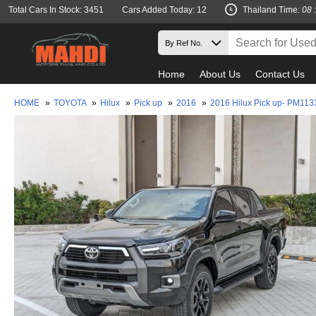
Total Cars In Stock: 3451
Cars Added Today: 12
Thailand Time:
08 
Home
About Us
Contact Us
HOME
»
TOYOTA
»
Hilux
»
Pick up
»
2016
»
2016 Hilux Pick up- PM113