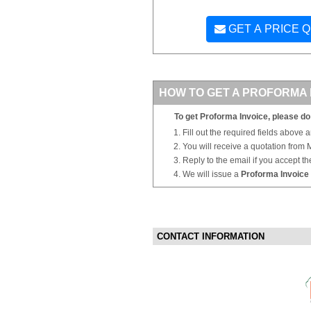
GET A PRICE 
HOW TO GET A PROFORMA 
To get Proforma Invoice, please do 
Fill out the required fields above 
You will receive a quotation from
Reply to the email if you accept th
We will issue a
Proforma Invoice
CONTACT INFORMATION