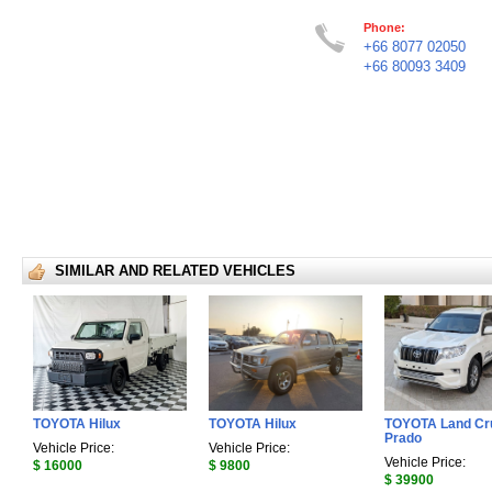
Phone:
+66 8077 02050
+66 80093 3409
SIMILAR AND RELATED VEHICLES
TOYOTA Hilux
TOYOTA Hilux
TOYOTA Land Cr
Prado
Vehicle Price:
Vehicle Price:
Vehicle Price:
$ 16000
$ 9800
$ 39900