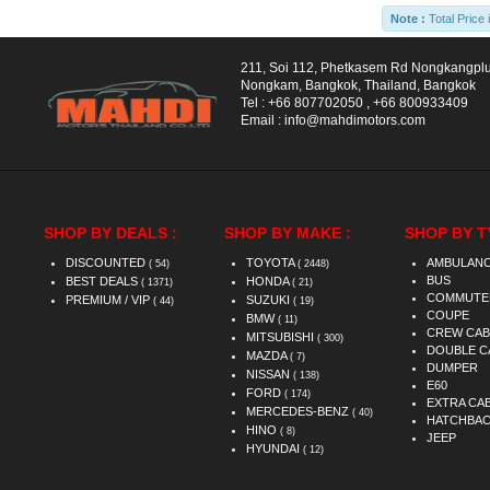
Note :
Total Price 
211, Soi 112, Phetkasem Rd Nongkangpl
Nongkam, Bangkok, Thailand, Bangkok
Tel :
+66 807702050
,
+66 800933409
Email :
info@mahdimotors.com
SHOP BY DEALS :
SHOP BY MAKE :
SHOP BY T
DISCOUNTED
TOYOTA
AMBULAN
( 54)
( 2448)
BUS
BEST DEALS
HONDA
( 1371)
( 21)
COMMUTE
PREMIUM / VIP
SUZUKI
( 44)
( 19)
COUPE
BMW
( 11)
CREW CAB
MITSUBISHI
( 300)
DOUBLE C
MAZDA
( 7)
DUMPER
NISSAN
( 138)
E60
FORD
( 174)
EXTRA CA
MERCEDES-BENZ
( 40)
HATCHBA
HINO
( 8)
JEEP
HYUNDAI
( 12)