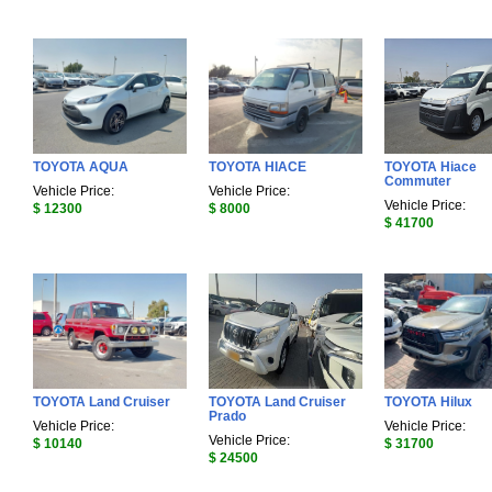
TOYOTA AQUA
TOYOTA HIACE
TOYOTA Hiace
Commuter
Vehicle Price:
Vehicle Price:
Vehicle Price:
$ 12300
$ 8000
$ 41700
TOYOTA Land Cruiser
TOYOTA Land Cruiser
TOYOTA Hilux
Prado
Vehicle Price:
Vehicle Price:
Vehicle Price:
$ 10140
$ 31700
$ 24500