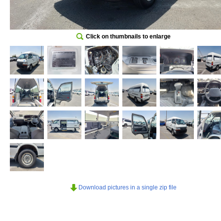
Click on thumbnails to enlarge
Download pictures in a single zip file