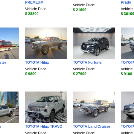
PREMLUM
Prado
Vehicle Price:
Vehicle Price:
Vehicle 
$ 21800
$ 28800
$ 3610
ster
TOYOTA Hilux
TOYOTA Fortuner
TOYOTA
Vehicle Price:
Vehicle Price:
Vehicle 
$ 9800
$ 27900
$ 9100
x
TOYOTA Hilux TRAVO
TOYOTA Land Cruiser
TOYOTA
Vehicle Price:
Vehicle Price:
Vehicle 