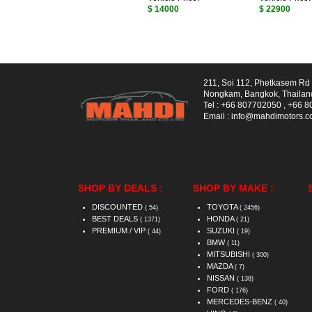
$ 14000
$ 22900
211, Soi 112, Phetkasem R
Nongkam, Bangkok, Thailan
Tel :
+66 807702050
,
+66 8
Email :
info@mahdimotors.
SHOP BY DEALS :
SHOP BY MAKE :
DISCOUNTED
TOYOTA
( 54)
( 2456)
BEST DEALS
HONDA
( 1371)
( 21)
PREMIUM / VIP
SUZUKI
( 44)
( 19)
BMW
( 11)
MITSUBISHI
( 300)
MAZDA
( 7)
NISSAN
( 138)
FORD
( 176)
MERCEDES-BENZ
( 40)