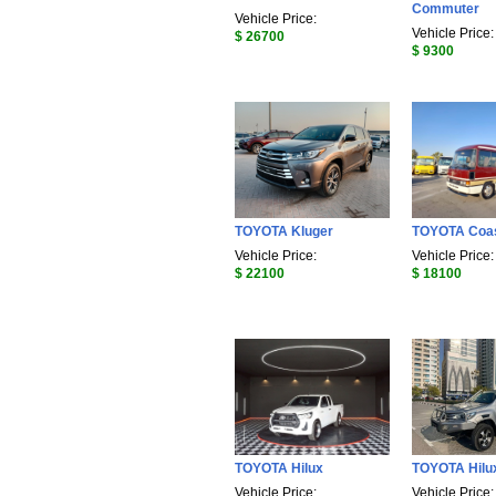
Commuter
Vehicle Price:
Vehicle Price:
$ 26700
$ 9300
TOYOTA Kluger
TOYOTA Coa
Vehicle Price:
Vehicle Price:
$ 22100
$ 18100
TOYOTA Hilux
TOYOTA Hilu
Vehicle Price:
Vehicle Price: