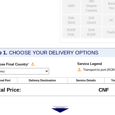
360
Back
2WD
Degree
Tire
Camera
Side
Grill
AC
Skirts
Guard
ROOF
SUN
Radi
RAIL
ROOF
p 1.
CHOOSE YOUR DELIVERY OPTIONS
Service Legend
se Final Country
*
Transport to port (RO
ival Port
Delivery Destination
Service Details
Tot
tal Price:
CNF