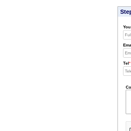
Ste
You
Ema
Tel
*
C