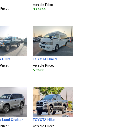
Vehicle Price:
Price:
$ 20700
0
 Hilux
TOYOTA HIACE
Price:
Vehicle Price:
$ 9800
 Land Cruiser
TOYOTA Hilux
Price:
Vehicle Price: