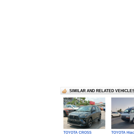
SIMILAR AND RELATED VEHICLE
TOYOTA CROSS
TOYOTA Hia