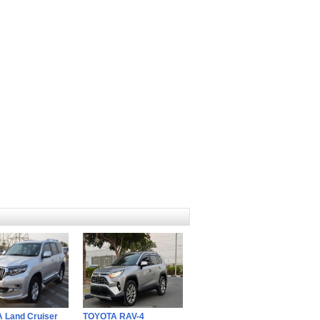
 Land Cruiser
TOYOTA RAV-4