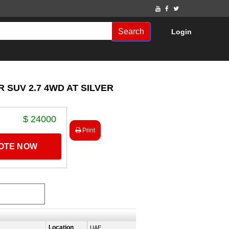
Search
Login
 SUV 2.7 4WD AT SILVER
$ 24000
Print
UOTE NOW
Location
UAE