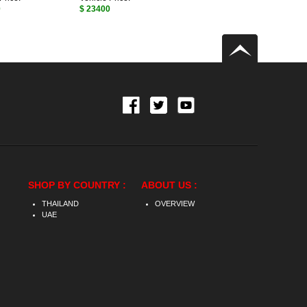
0
$ 23400
SHOP BY COUNTRY :
ABOUT US :
THAILAND
OVERVIEW
UAE