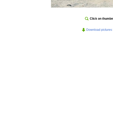
Click on thumbna
Download pictures in