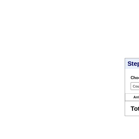
Ste
Choo
Arr
To