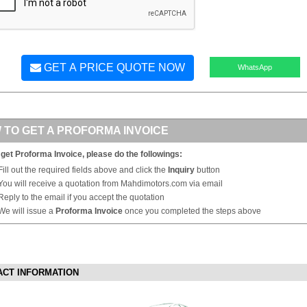
GET A PRICE QUOTE NOW
WhatsApp
 TO GET A PROFORMA INVOICE
 get Proforma Invoice, please do the followings:
Fill out the required fields above and click the
Inquiry
button
You will receive a quotation from Mahdimotors.com via email
Reply to the email if you accept the quotation
We will issue a
Proforma Invoice
once you completed the steps above
ACT INFORMATION