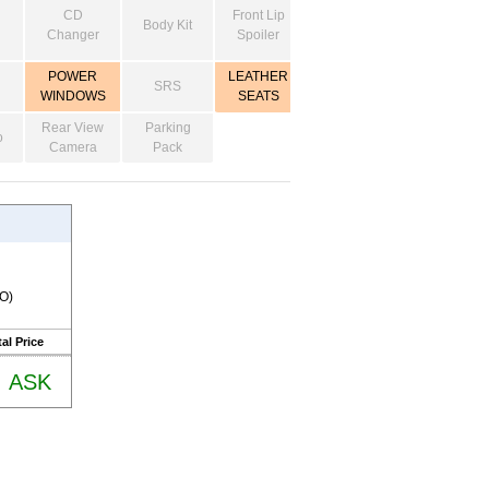
CD
Front Lip
Body Kit
Changer
Spoiler
POWER
LEATHER
SRS
WINDOWS
SEATS
Rear View
Parking
o
Camera
Pack
RO)
al Price
ASK