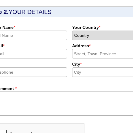
p 2.
YOUR DETAILS
r Name
*
Your Country
*
il
*
Address
*
City
*
omment
*