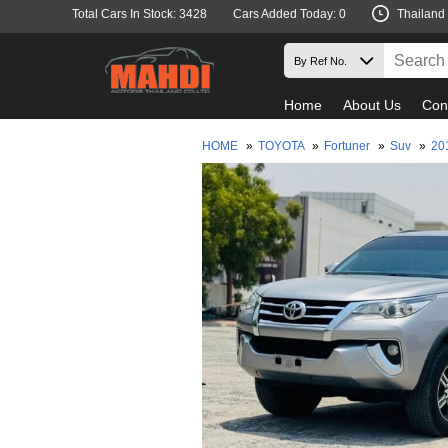
Total Cars In Stock: 3428
Cars Added Today: 0
Thailand
Home
About Us
Con
HOME
»
TOYOTA
»
Fortuner
»
Suv
»
20