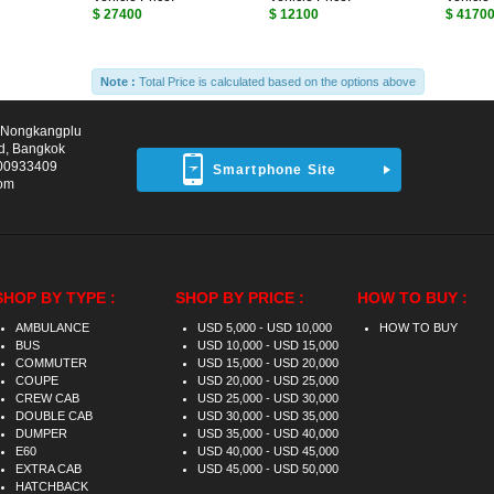
$ 27400
$ 12100
$ 4170
Note :
Total Price is calculated based on the options above
d Nongkangplu
d, Bangkok
00933409
Smartphone Site
com
SHOP BY TYPE :
SHOP BY PRICE :
HOW TO BUY :
AMBULANCE
USD 5,000 - USD 10,000
HOW TO BUY
BUS
USD 10,000 - USD 15,000
COMMUTER
USD 15,000 - USD 20,000
COUPE
USD 20,000 - USD 25,000
CREW CAB
USD 25,000 - USD 30,000
DOUBLE CAB
USD 30,000 - USD 35,000
DUMPER
USD 35,000 - USD 40,000
E60
USD 40,000 - USD 45,000
EXTRA CAB
USD 45,000 - USD 50,000
HATCHBACK