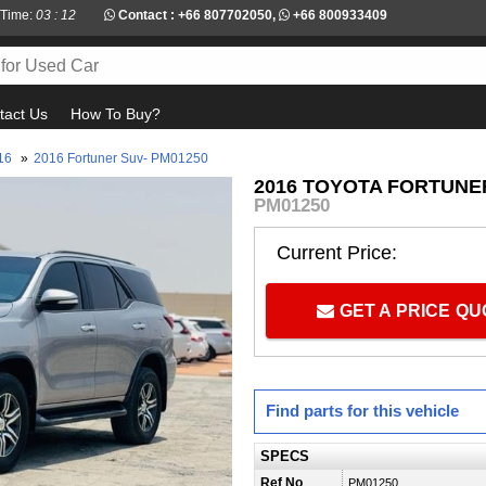
 Time:
03 : 12
Contact :
+66 807702050
,
+66 800933409
tact Us
How To Buy?
16
»
2016 Fortuner Suv- PM01250
2016 TOYOTA FORTUNER
PM01250
Current Price:
GET A PRICE Q
Find parts for this vehicle
SPECS
Ref No
PM01250