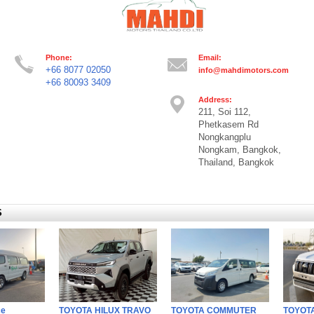
Phone:
Email:
+66 8077 02050
info@mahdimotors.com
+66 80093 3409
Address:
211, Soi 112,
Phetkasem Rd
Nongkangplu
Nongkam, Bangkok,
Thailand, Bangkok
S
ce
TOYOTA HILUX TRAVO
TOYOTA COMMUTER
TOYOTA