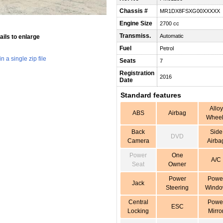
Chassis #
MR1DX8FSXG00XXXXX
Engine Size
2700 cc
Transmiss.
Automatic
ils to enlarge
Fuel
Petrol
 a single zip file
Seats
7
Registration
2016
Date
Standard features
Alloy
ABS
Airbag
Wheel
Back
Side
DVD
Camera
Airba
Power
One
A/C
Seat
Owner
Power
Powe
Jack
Steering
Wind
Central
Powe
ESC
Locking
Mirro