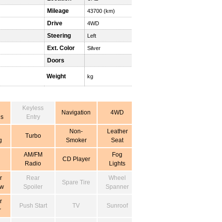
Mileage
43700 (km)
Drive
4WD
Steering
Left
Ext. Color
Silver
Doors
Weight
kg
Keyless
Navigation
4WD
s
Entry
Non-
Leather
Turbo
g
Smoker
Seat
AM/FM
Fog
CD Player
Radio
Lights
r
Rear
Wheel
Spare Tire
ow
Spoiler
Spanner
r
Push Start
TV
Sunroof
r