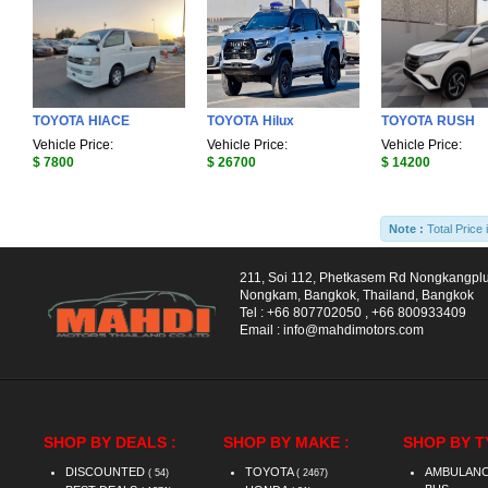
TOYOTA HIACE
TOYOTA Hilux
TOYOTA RUSH
Vehicle Price:
Vehicle Price:
Vehicle Price:
$ 7800
$ 26700
$ 14200
Note :
Total Price 
211, Soi 112, Phetkasem Rd Nongkangpl
Nongkam, Bangkok, Thailand, Bangkok
Tel :
+66 807702050
,
+66 800933409
Email :
info@mahdimotors.com
SHOP BY DEALS :
SHOP BY MAKE :
SHOP BY T
DISCOUNTED
TOYOTA
AMBULAN
( 54)
( 2467)