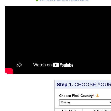
Step 1.
CHOOSE YOUR 
Choose Final Country
*