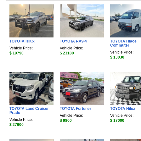
TOYOTA Hilux
TOYOTA RAV-4
TOYOTA Hiace
Commuter
Vehicle Price:
Vehicle Price:
Vehicle Price:
$ 19790
$ 23180
$ 13030
TOYOTA Land Cruiser
TOYOTA Fortuner
TOYOTA Hilux
Prado
Vehicle Price:
Vehicle Price:
Vehicle Price:
$ 9800
$ 17000
$ 27600