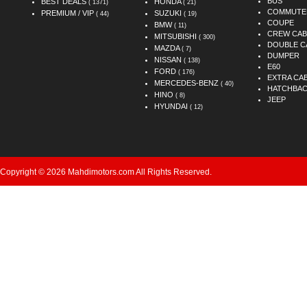
BUS
BEST DEALS
HONDA
( 1371)
( 21)
COMMUTE
PREMIUM / VIP
SUZUKI
( 44)
( 19)
COUPE
BMW
( 11)
CREW CAB
MITSUBISHI
( 300)
DOUBLE C
MAZDA
( 7)
DUMPER
NISSAN
( 138)
E60
FORD
( 176)
EXTRA CA
MERCEDES-BENZ
( 40)
HATCHBA
HINO
( 8)
JEEP
HYUNDAI
( 12)
Copyright © 2026 Mahdimotors.com All Rights Reserved.