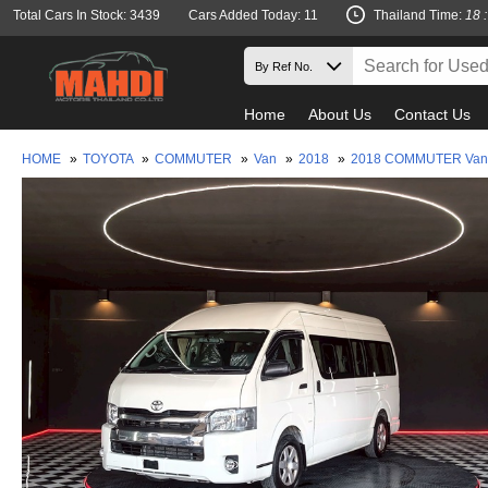
Total Cars In Stock: 3439
Cars Added Today: 11
Thailand Time:
18 
Home
About Us
Contact Us
HOME
»
TOYOTA
»
COMMUTER
»
Van
»
2018
»
2018 COMMUTER Van-