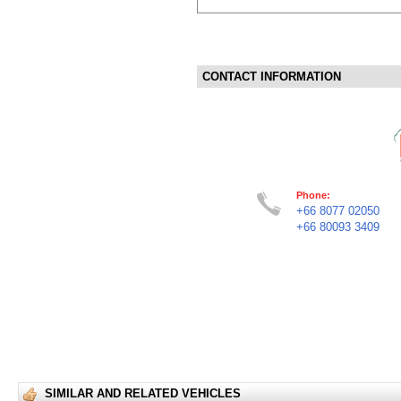
CONTACT INFORMATION
Phone:
+66 8077 02050
+66 80093 3409
SIMILAR AND RELATED VEHICLES