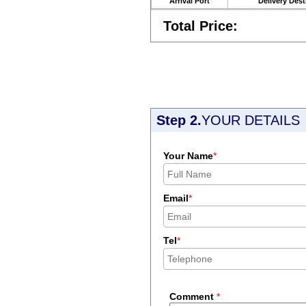
Arrival Port
Delivery Dest
Total Price:
Step 2.
YOUR DETAILS
Your Name
*
Email
*
Tel
*
Comment
*