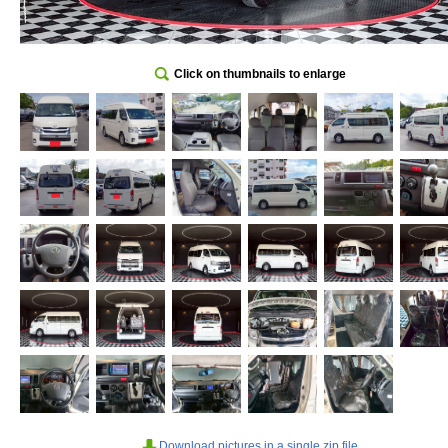
Click on thumbnails to enlarge
Download pictures in a single zip file