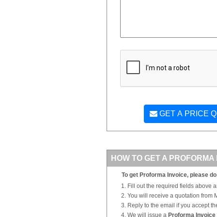
GET A PRICE 
HOW TO GET A PROFORMA 
To get Proforma Invoice, please do 
Fill out the required fields above 
You will receive a quotation from
Reply to the email if you accept th
We will issue a
Proforma Invoice