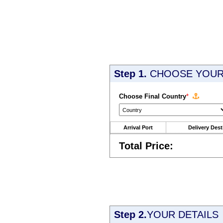
Step 1.
CHOOSE YOUR 
Choose Final Country
*
Arrival Port
Delivery Dest
Total Price:
Step 2.
YOUR DETAILS