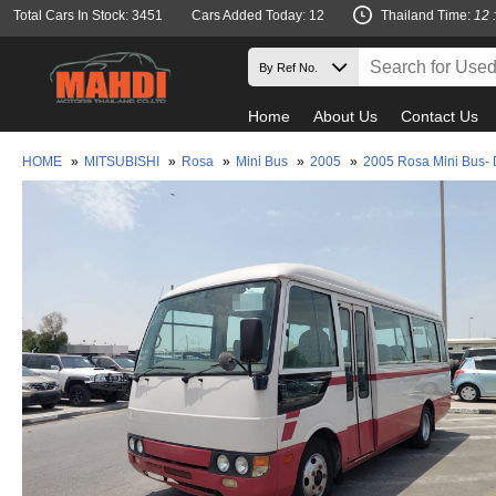
Total Cars In Stock: 3451
Cars Added Today: 12
Thailand Time:
12 
Home
About Us
Contact Us
HOME
»
MITSUBISHI
»
Rosa
»
Mini Bus
»
2005
»
2005 Rosa Mini Bus-