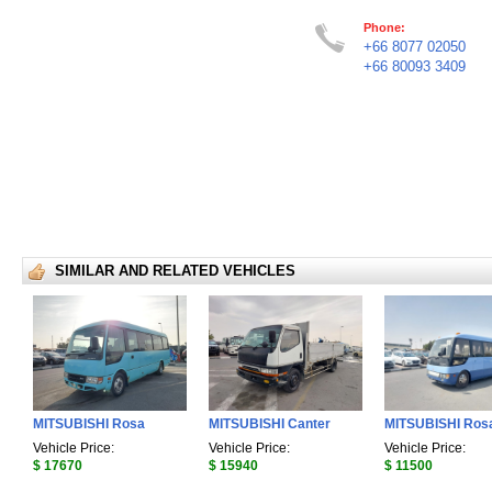
Phone:
+66 8077 02050
+66 80093 3409
SIMILAR AND RELATED VEHICLES
MITSUBISHI Rosa
MITSUBISHI Canter
MITSUBISHI Ros
Vehicle Price:
Vehicle Price:
Vehicle Price:
$ 17670
$ 15940
$ 11500