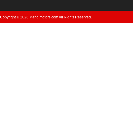
Copyright © 2026 Mahdimotors.com All Rights Reserved.