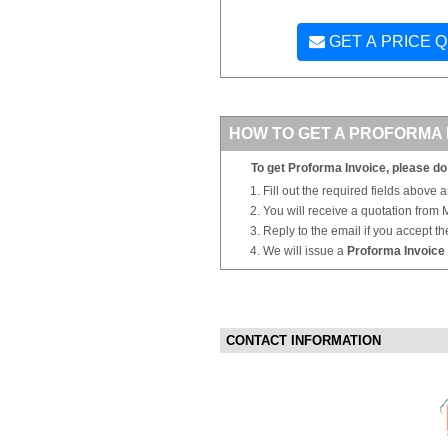
GET A PRICE 
HOW TO GET A PROFORMA 
To get Proforma Invoice, please do 
Fill out the required fields above 
You will receive a quotation from
Reply to the email if you accept th
We will issue a
Proforma Invoice
CONTACT INFORMATION