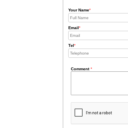
Your Name
*
Email
*
Tel
*
Comment
*