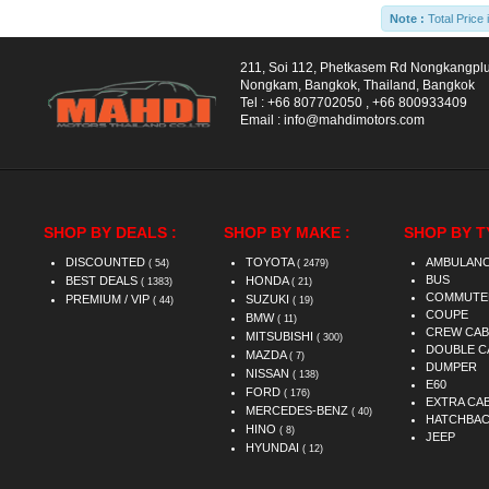
Note :
Total Price 
211, Soi 112, Phetkasem Rd Nongkangpl
Nongkam, Bangkok, Thailand, Bangkok
Tel :
+66 807702050
,
+66 800933409
Email :
info@mahdimotors.com
SHOP BY DEALS :
SHOP BY MAKE :
SHOP BY T
DISCOUNTED
TOYOTA
AMBULAN
( 54)
( 2479)
BUS
BEST DEALS
HONDA
( 1383)
( 21)
COMMUTE
PREMIUM / VIP
SUZUKI
( 44)
( 19)
COUPE
BMW
( 11)
CREW CAB
MITSUBISHI
( 300)
DOUBLE C
MAZDA
( 7)
DUMPER
NISSAN
( 138)
E60
FORD
( 176)
EXTRA CA
MERCEDES-BENZ
( 40)
HATCHBA
HINO
( 8)
JEEP
HYUNDAI
( 12)