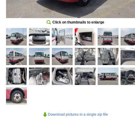
Click on thumbnails to enlarge
Download pictures in a single zip file