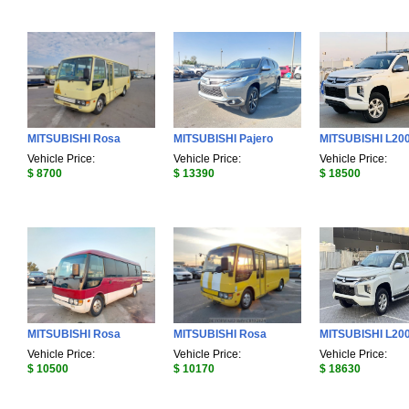
MITSUBISHI Rosa
MITSUBISHI Pajero
MITSUBISHI L20
Vehicle Price:
Vehicle Price:
Vehicle Price:
$ 8700
$ 13390
$ 18500
MITSUBISHI Rosa
MITSUBISHI Rosa
MITSUBISHI L20
Vehicle Price:
Vehicle Price:
Vehicle Price:
$ 10500
$ 10170
$ 18630