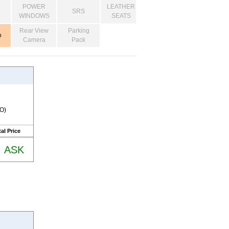
POWER
LEATHER
SRS
WINDOWS
SEATS
Rear View
Parking
o
Camera
Pack
RO)
al Price
ASK