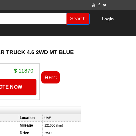
Search
Login
ER TRUCK 4.6 2WD MT BLUE
$ 11870
Print
UOTE NOW
Location
UAE
Mileage
121600 (km)
Drive
2WD