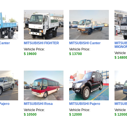
Canter
MITSUBISHI FIGHTER
MITSUBISHI Canter
MITSUB
MIGNO
Vehicle Price:
Vehicle Price:
Vehicle 
$ 19600
$ 13700
$ 1480
Pajero
MITSUBISHI Rosa
MITSUBISHI Pajero
MITSUB
Vehicle Price:
Vehicle Price:
Vehicle 
$ 10500
$ 12000
$ 1200