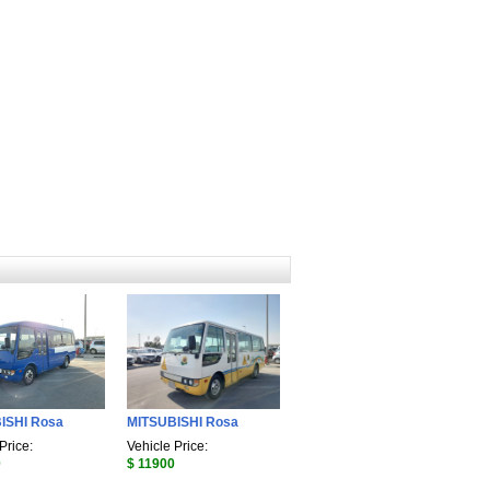
ISHI Rosa
MITSUBISHI Rosa
Price:
Vehicle Price:
0
$ 11900