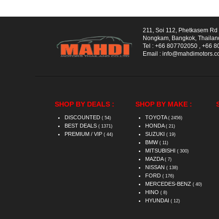
211, Soi 112, Phetkasem R
Nongkam, Bangkok, Thailan
Tel :
+66 807702050
,
+66 8
Email :
info@mahdimotors.
SHOP BY DEALS :
SHOP BY MAKE :
DISCOUNTED
TOYOTA
( 54)
( 2456)
BEST DEALS
HONDA
( 1371)
( 21)
PREMIUM / VIP
SUZUKI
( 44)
( 19)
BMW
( 11)
MITSUBISHI
( 300)
MAZDA
( 7)
NISSAN
( 138)
FORD
( 176)
MERCEDES-BENZ
( 40)
HINO
( 8)
HYUNDAI
( 12)