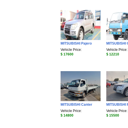
MITSUBISHI Pajero
MITSUBISHI 
Vehicle Price:
Vehicle Price:
$ 17600
$ 12210
MITSUBISHI Canter
MITSUBISHI 
Vehicle Price:
Vehicle Price:
$ 14800
$ 15500