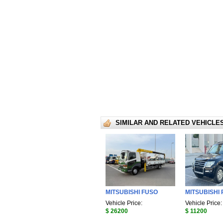
SIMILAR AND RELATED VEHICLE
MITSUBISHI FUSO
MITSUBISHI 
Vehicle Price:
Vehicle Price:
$ 26200
$ 11200