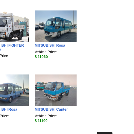
ISHI FIGHTER
MITSUBISHI Rosa
N
Vehicle Price:
Price:
$ 11060
0
ISHI Rosa
MITSUBISHI Canter
Price:
Vehicle Price:
0
$ 11100