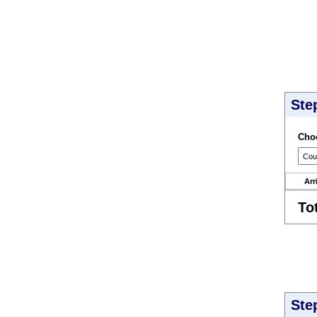
Ste
Choo
Arr
To
Ste