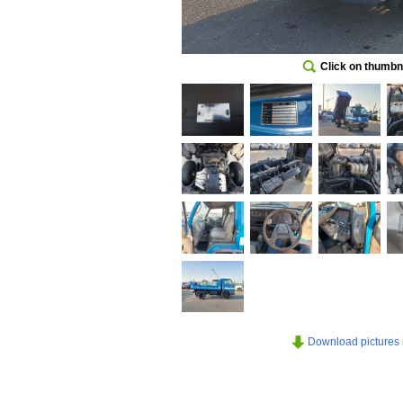
Click on thumbna
Download pictures in