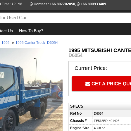
d Time:
19 : 56
Contact :
+66 807702050
,
+66 800933409
tact Us
How To Buy?
1995
»
1995 Canter Truck- D6054
1995 MITSUBISHI CANT
D6054
Current Price:
GET A PRICE Q
SPECS
Ref No
D6054
Chassis #
FE518BD-401426
Engine Size
4560 cc