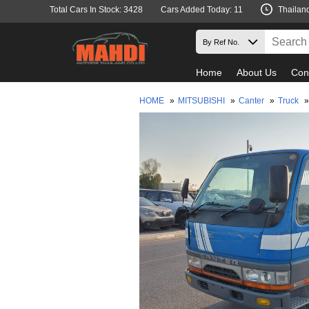
Total Cars In Stock: 3428
Cars Added Today: 11
Thailan
Home
About Us
Con
HOME
»
MITSUBISHI
»
Canter
»
Truck
»