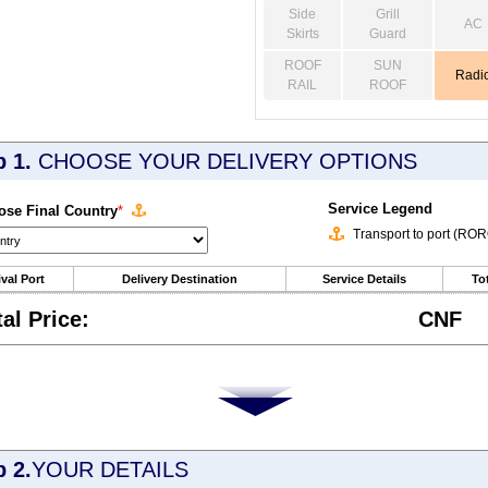
Side
Grill
AC
Skirts
Guard
ROOF
SUN
Radi
RAIL
ROOF
p 1.
CHOOSE YOUR DELIVERY OPTIONS
Service Legend
se Final Country
*
Transport to port (RO
ival Port
Delivery Destination
Service Details
Tot
tal Price:
CNF
p 2.
YOUR DETAILS