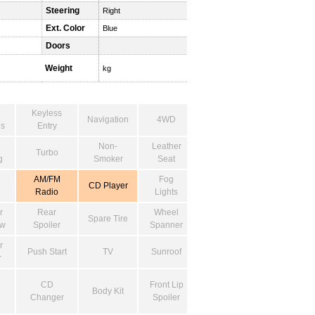
Steering
Right
Ext. Color
Blue
Doors
Weight
kg
Keyless
Navigation
4WD
s
Entry
Non-
Leather
Turbo
g
Smoker
Seat
AM/FM
Fog
CD Player
Radio
Lights
r
Rear
Wheel
Spare Tire
ow
Spoiler
Spanner
r
Push Start
TV
Sunroof
r
CD
Front Lip
Body Kit
Changer
Spoiler