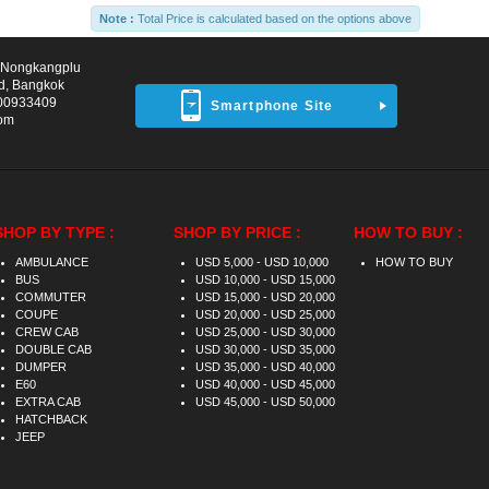
Note :
Total Price is calculated based on the options above
d Nongkangplu
d, Bangkok
00933409
Smartphone Site
com
SHOP BY TYPE :
SHOP BY PRICE :
HOW TO BUY :
AMBULANCE
USD 5,000 - USD 10,000
HOW TO BUY
BUS
USD 10,000 - USD 15,000
COMMUTER
USD 15,000 - USD 20,000
COUPE
USD 20,000 - USD 25,000
CREW CAB
USD 25,000 - USD 30,000
DOUBLE CAB
USD 30,000 - USD 35,000
DUMPER
USD 35,000 - USD 40,000
E60
USD 40,000 - USD 45,000
EXTRA CAB
USD 45,000 - USD 50,000
HATCHBACK
JEEP