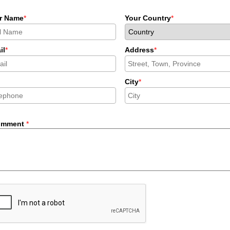
r Name
*
Your Country
*
il
*
Address
*
City
*
omment
*