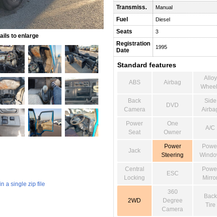
Transmiss.
Manual
Fuel
Diesel
Seats
3
ils to enlarge
Registration
1995
Date
Standard features
Alloy
ABS
Airbag
Wheel
Back
Side
DVD
Camera
Airba
Power
One
A/C
Seat
Owner
Power
Powe
Jack
Steering
Wind
Central
Powe
ESC
Locking
Mirro
 a single zip file
360
Back
2WD
Degree
Tire
Camera