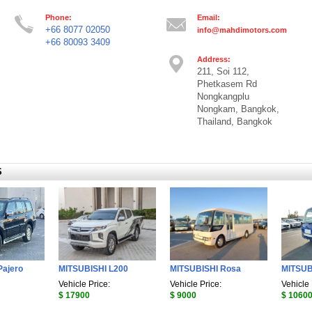
Phone:
Email:
+66 8077 02050
info@mahdimotors.com
+66 80093 3409
Address:
211, Soi 112,
Phetkasem Rd
Nongkangplu
Nongkam, Bangkok,
Thailand, Bangkok
S
Pajero
MITSUBISHI L200
MITSUBISHI Rosa
MITSUB
Vehicle Price:
Vehicle Price:
Vehicle 
$ 17900
$ 9000
$ 1060