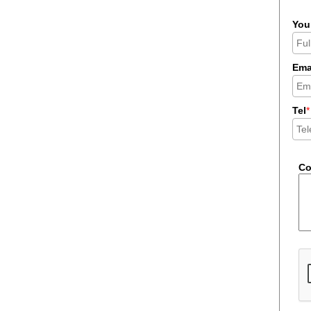
You
Ema
Tel
*
C