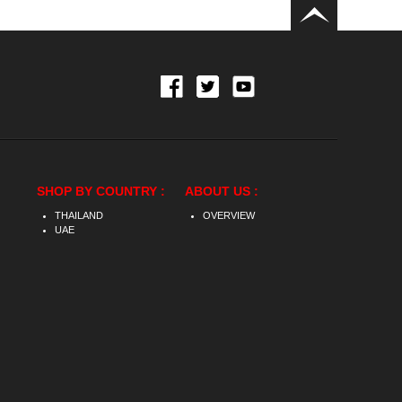
SHOP BY COUNTRY :
ABOUT US :
THAILAND
OVERVIEW
UAE