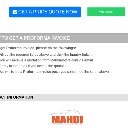
GET A PRICE QUOTE NOW
WhatsApp
 TO GET A PROFORMA INVOICE
 get Proforma Invoice, please do the followings:
Fill out the required fields above and click the
Inquiry
button
You will receive a quotation from Mahdimotors.com via email
Reply to the email if you accept the quotation
We will issue a
Proforma Invoice
once you completed the steps above
ACT INFORMATION