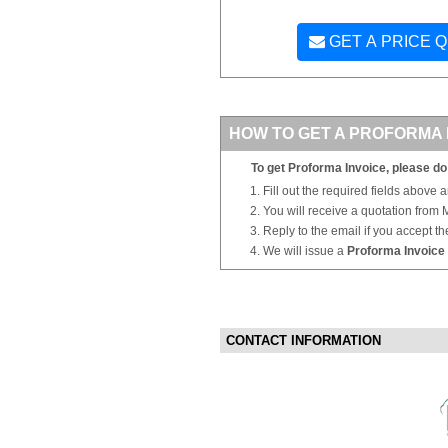
GET A PRICE 
HOW TO GET A PROFORMA 
To get Proforma Invoice, please do 
Fill out the required fields above 
You will receive a quotation from
Reply to the email if you accept th
We will issue a
Proforma Invoice
CONTACT INFORMATION