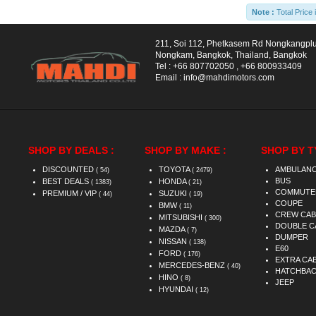
Note :
Total Price 
211, Soi 112, Phetkasem Rd Nongkangpl
Nongkam, Bangkok, Thailand, Bangkok
Tel :
+66 807702050
,
+66 800933409
Email :
info@mahdimotors.com
SHOP BY DEALS :
SHOP BY MAKE :
SHOP BY T
DISCOUNTED
TOYOTA
AMBULAN
( 54)
( 2479)
BUS
BEST DEALS
HONDA
( 1383)
( 21)
COMMUTE
PREMIUM / VIP
SUZUKI
( 44)
( 19)
COUPE
BMW
( 11)
CREW CAB
MITSUBISHI
( 300)
DOUBLE C
MAZDA
( 7)
DUMPER
NISSAN
( 138)
E60
FORD
( 176)
EXTRA CA
MERCEDES-BENZ
( 40)
HATCHBA
HINO
( 8)
JEEP
HYUNDAI
( 12)