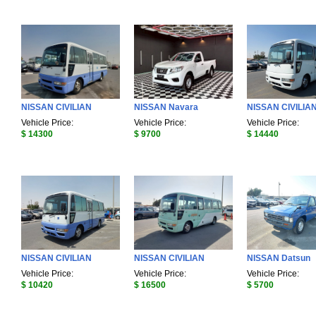
NISSAN CIVILIAN
NISSAN Navara
NISSAN CIVILIA
Vehicle Price:
Vehicle Price:
Vehicle Price:
$ 14300
$ 9700
$ 14440
NISSAN CIVILIAN
NISSAN CIVILIAN
NISSAN Datsun
Vehicle Price:
Vehicle Price:
Vehicle Price:
$ 10420
$ 16500
$ 5700