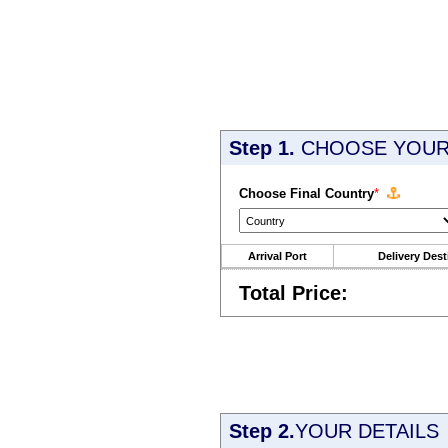
Step 1.
CHOOSE YOUR 
Choose Final Country
*
Arrival Port
Delivery Dest
Total Price:
Step 2.
YOUR DETAILS