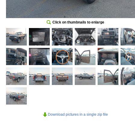
Click on thumbnails to enlarge
Download pictures in a single zip file