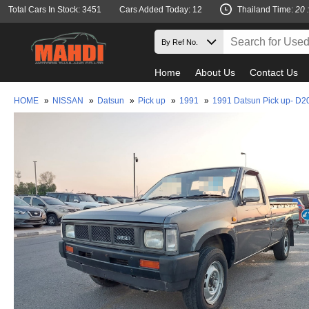
Total Cars In Stock: 3451
Cars Added Today: 12
Thailand Time:
20 
Home
About Us
Contact Us
HOME
»
NISSAN
»
Datsun
»
Pick up
»
1991
»
1991 Datsun Pick up- D2