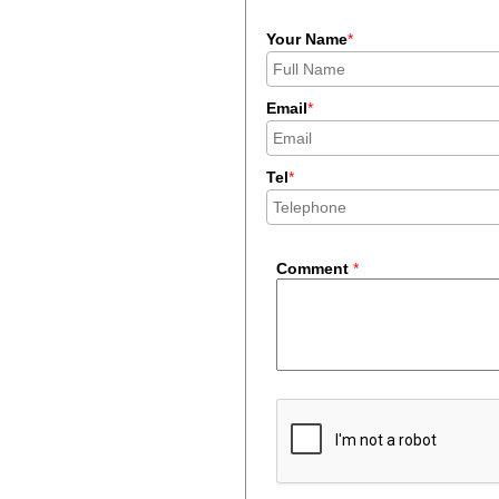
Your Name
*
Email
*
Tel
*
Comment
*