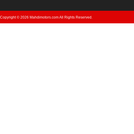
Copyright © 2026 Mahdimotors.com All Rights Reserved.