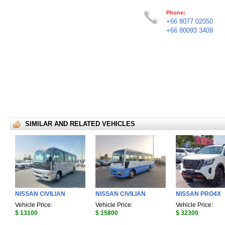
Phone:
+66 8077 02050
+66 80093 3409
SIMILAR AND RELATED VEHICLES
NISSAN CIVILIAN
NISSAN CIVILIAN
NISSAN PRO4X
Vehicle Price:
Vehicle Price:
Vehicle Price:
$ 13100
$ 15800
$ 32300