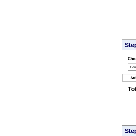
Ste
Choo
Arr
To
Ste