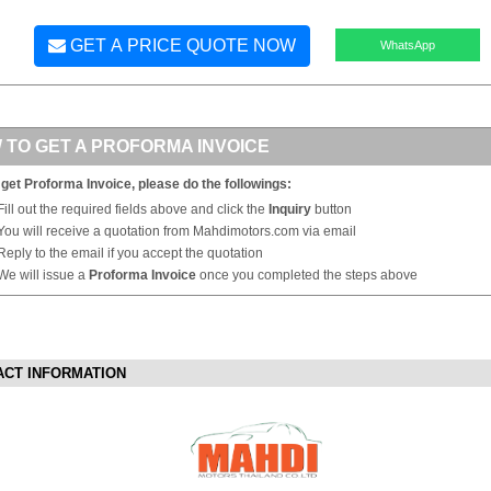
GET A PRICE QUOTE NOW
WhatsApp
 TO GET A PROFORMA INVOICE
 get Proforma Invoice, please do the followings:
Fill out the required fields above and click the
Inquiry
button
You will receive a quotation from Mahdimotors.com via email
Reply to the email if you accept the quotation
We will issue a
Proforma Invoice
once you completed the steps above
ACT INFORMATION