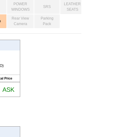
POWER
LEATHER
SRS
WINDOWS
SEATS
Rear View
Parking
o
Camera
Pack
RO)
al Price
ASK