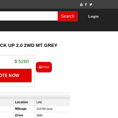
Search
Login
ICK UP 2.0 2WD MT GREY
$ 5260
Print
UOTE NOW
Location
UAE
Mileage
216700 (km)
Drive
2WD