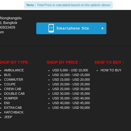
Note :
Total Price is calculated based on the options above
d Nongkangplu
d, Bangkok
00933409
Smartphone Site
com
SHOP BY TYPE :
SHOP BY PRICE :
HOW TO BUY :
AMBULANCE
USD 5,000 - USD 10,000
HOW TO BUY
BUS
USD 10,000 - USD 15,000
COMMUTER
USD 15,000 - USD 20,000
COUPE
USD 20,000 - USD 25,000
CREW CAB
USD 25,000 - USD 30,000
DOUBLE CAB
USD 30,000 - USD 35,000
DUMPER
USD 35,000 - USD 40,000
E60
USD 40,000 - USD 45,000
EXTRA CAB
USD 45,000 - USD 50,000
HATCHBACK
JEEP