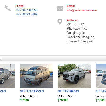
Phone:
Email:
+66 8077 02050
info@mahdimotors.com
+66 80093 3409
Address:
211, Soi 112,
Phetkasem Rd
Nongkangplu
Nongkam, Bangkok,
Thailand, Bangkok
S
RVAN
NISSAN CARVAN
NISSAN PRO4X
NISSA
Vehicle Price:
Vehicle Price:
Vehicle 
$ 7500
$ 32300
$ 5300