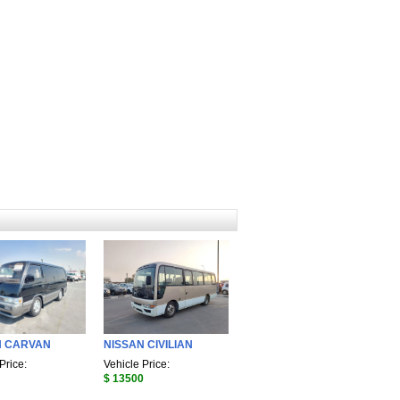
N CARVAN
NISSAN CIVILIAN
Price:
Vehicle Price:
$ 13500