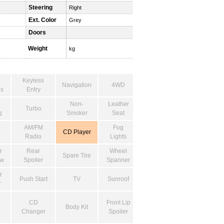
Steering
Right
Ext. Color
Grey
Doors
Weight
kg
Keyless
Navigation
4WD
s
Entry
Non-
Leather
Turbo
g
Smoker
Seat
AM/FM
Fog
CD Player
Radio
Lights
r
Rear
Wheel
Spare Tire
ow
Spoiler
Spanner
r
Push Start
TV
Sunroof
r
CD
Front Lip
Body Kit
Changer
Spoiler