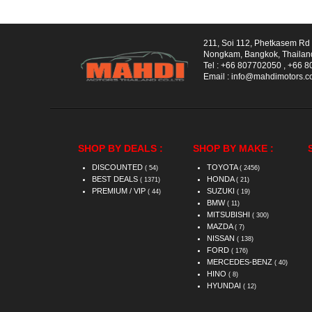
211, Soi 112, Phetkasem R
Nongkam, Bangkok, Thailan
Tel :
+66 807702050
,
+66 8
Email :
info@mahdimotors.
SHOP BY DEALS :
SHOP BY MAKE :
DISCOUNTED
TOYOTA
( 54)
( 2456)
BEST DEALS
HONDA
( 1371)
( 21)
PREMIUM / VIP
SUZUKI
( 44)
( 19)
BMW
( 11)
MITSUBISHI
( 300)
MAZDA
( 7)
NISSAN
( 138)
FORD
( 176)
MERCEDES-BENZ
( 40)
HINO
( 8)
HYUNDAI
( 12)