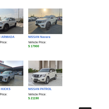
N ARMADA
NISSAN Navara
Price:
Vehicle Price:
0
$ 17900
 KICKS
NISSAN PATROL
Price:
Vehicle Price:
0
$ 21190