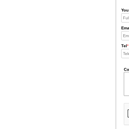
You
Ema
Tel
*
C