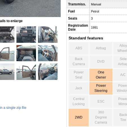
Transmiss.
Manual
Fuel
Petrol
Seats
3
ils to enlarge
Registration
1991
Date
Standard features
Alloy
ABS
Airbag
Wheel
Back
Side
DVD
Camera
Airba
Power
One
A/C
Seat
Owner
Power
Powe
Jack
Steering
Wind
Central
Powe
ESC
Locking
Mirro
 a single zip file
360
Back
2WD
Degree
Tire
Camera