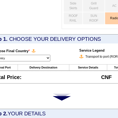
Side
Grill
AC
Skirts
Guard
ROOF
SUN
Radi
RAIL
ROOF
p 1.
CHOOSE YOUR DELIVERY OPTIONS
Service Legend
se Final Country
*
Transport to port (RO
ival Port
Delivery Destination
Service Details
Tot
tal Price:
CNF
p 2.
YOUR DETAILS