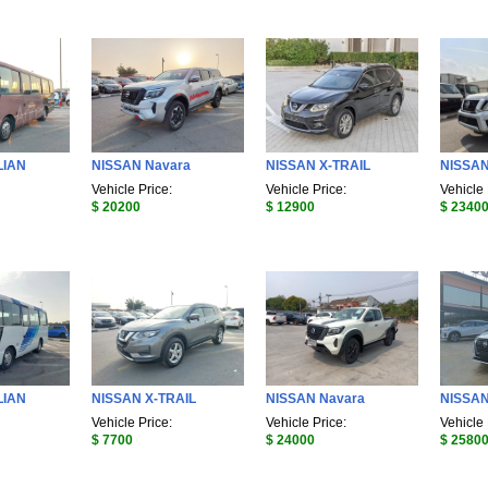
LIAN
NISSAN Navara
NISSAN X-TRAIL
NISSA
Vehicle Price:
Vehicle Price:
Vehicle 
$ 20200
$ 12900
$ 2340
LIAN
NISSAN X-TRAIL
NISSAN Navara
NISSAN
Vehicle Price:
Vehicle Price:
Vehicle 
$ 7700
$ 24000
$ 2580