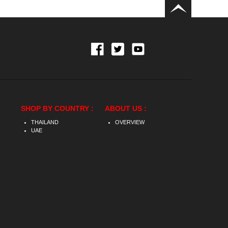
SHOP BY COUNTRY :
ABOUT US :
THAILAND
OVERVIEW
UAE