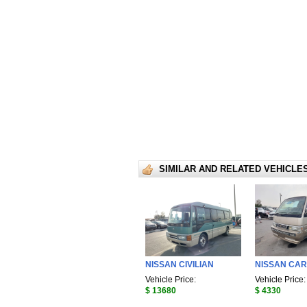
SIMILAR AND RELATED VEHICLE
NISSAN CIVILIAN
NISSAN CA
Vehicle Price:
Vehicle Price:
$ 13680
$ 4330