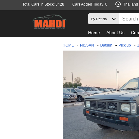
Total Cars In Stock: 3428
Cars Added Today: 0
Thailand
Home
About Us
Con
HOME
»
NISSAN
»
Datsun
»
Pick up
»