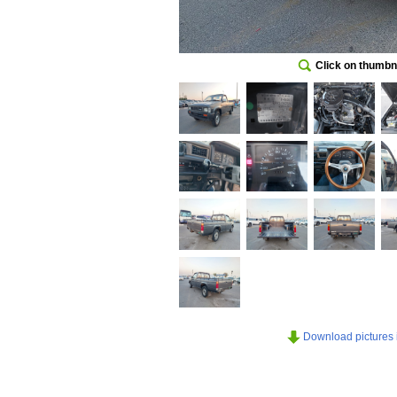
Click on thumbna
Download pictures in