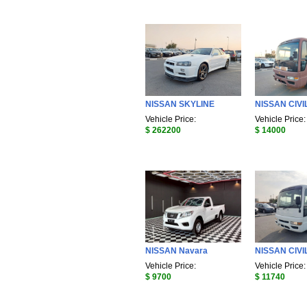
NISSAN SKYLINE
NISSAN CIVI
Vehicle Price:
Vehicle Price:
$ 262200
$ 14000
NISSAN Navara
NISSAN CIVI
Vehicle Price:
Vehicle Price:
$ 9700
$ 11740