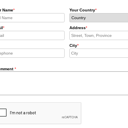
r Name
*
Your Country
*
il
*
Address
*
City
*
omment
*