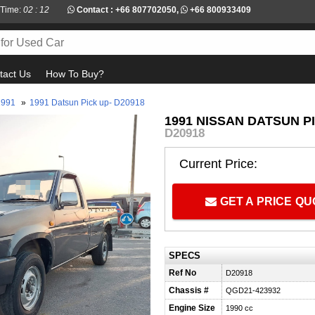
 Time:
02 : 12
Contact :
+66 807702050
,
+66 800933409
tact Us
How To Buy?
1991
»
1991 Datsun Pick up- D20918
1991 NISSAN DATSUN P
D20918
Current Price:
GET A PRICE Q
SPECS
Ref No
D20918
Chassis #
QGD21-423932
Engine Size
1990 cc