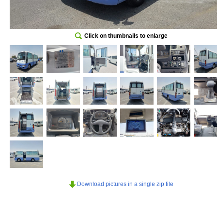
Click on thumbnails to enlarge
Download pictures in a single zip file