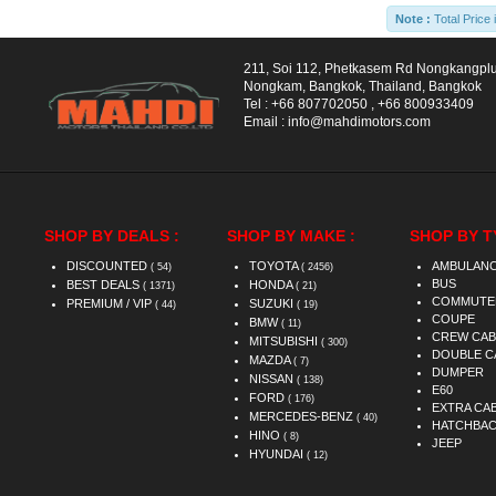
Note :
Total Price 
211, Soi 112, Phetkasem Rd Nongkangpl
Nongkam, Bangkok, Thailand, Bangkok
Tel :
+66 807702050
,
+66 800933409
Email :
info@mahdimotors.com
SHOP BY DEALS :
SHOP BY MAKE :
SHOP BY T
DISCOUNTED
TOYOTA
AMBULAN
( 54)
( 2456)
BUS
BEST DEALS
HONDA
( 1371)
( 21)
COMMUTE
PREMIUM / VIP
SUZUKI
( 44)
( 19)
COUPE
BMW
( 11)
CREW CAB
MITSUBISHI
( 300)
DOUBLE C
MAZDA
( 7)
DUMPER
NISSAN
( 138)
E60
FORD
( 176)
EXTRA CA
MERCEDES-BENZ
( 40)
HATCHBA
HINO
( 8)
JEEP
HYUNDAI
( 12)