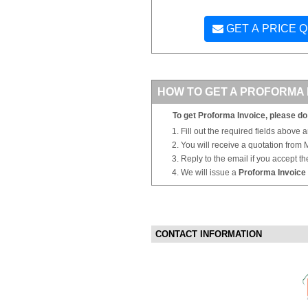
GET A PRICE 
HOW TO GET A PROFORMA 
To get Proforma Invoice, please do 
Fill out the required fields above 
You will receive a quotation from
Reply to the email if you accept th
We will issue a
Proforma Invoice
CONTACT INFORMATION