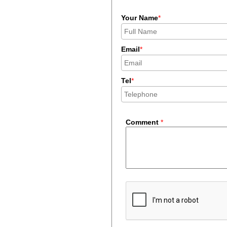
Your Name
*
Email
*
Tel
*
Comment
*