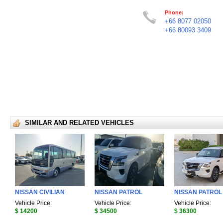
Phone:
+66 8077 02050
+66 80093 3409
SIMILAR AND RELATED VEHICLES
NISSAN CIVILIAN
NISSAN PATROL
NISSAN PATROL
Vehicle Price:
Vehicle Price:
Vehicle Price:
$ 14200
$ 34500
$ 36300