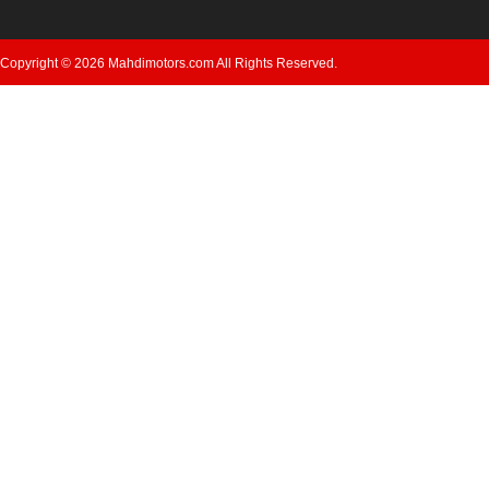
Copyright © 2026 Mahdimotors.com All Rights Reserved.