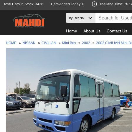
Total Cars In Stock: 3428
Cars Added Today: 0
Thailand Time:
10 : 
Home
About Us
Contact Us
HOME
»
NISSAN
»
CIVILIAN
»
Mini Bus
»
2002
»
2002 CIVILIAN Mini B