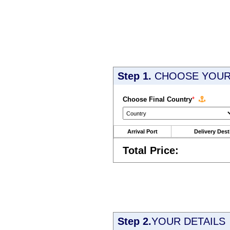
Step 1.
CHOOSE YOUR 
Choose Final Country
*
Arrival Port
Delivery Dest
Total Price:
Step 2.
YOUR DETAILS