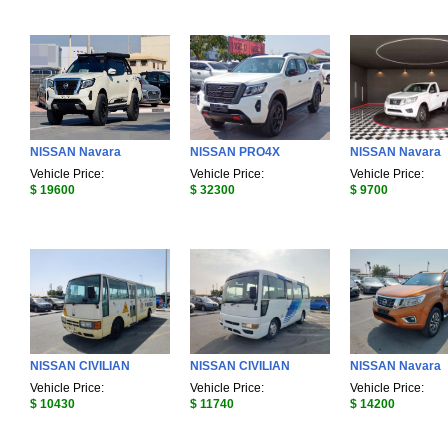
NISSAN Navara
NISSAN PRO4X
NISSAN Navara
Vehicle Price:
Vehicle Price:
Vehicle Price:
$ 19600
$ 32300
$ 9700
NISSAN CIVILIAN
NISSAN CIVILIAN
NISSAN Navara
Vehicle Price:
Vehicle Price:
Vehicle Price:
$ 10430
$ 11740
$ 14200