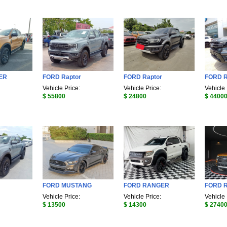
ER
FORD Raptor
FORD Raptor
FORD 
Vehicle Price:
Vehicle Price:
Vehicle 
$ 55800
$ 24800
$ 4400
FORD MUSTANG
FORD RANGER
FORD 
Vehicle Price:
Vehicle Price:
Vehicle 
$ 13500
$ 14300
$ 2740