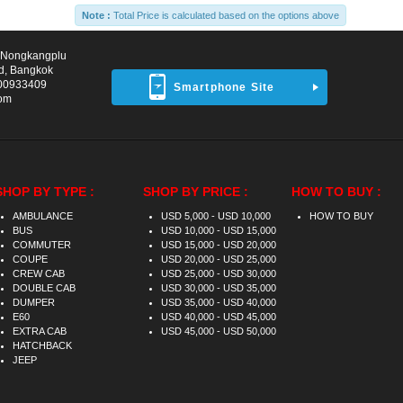
Note :
Total Price is calculated based on the options above
d Nongkangplu
d, Bangkok
00933409
Smartphone Site
com
SHOP BY TYPE :
SHOP BY PRICE :
HOW TO BUY :
AMBULANCE
USD 5,000 - USD 10,000
HOW TO BUY
BUS
USD 10,000 - USD 15,000
COMMUTER
USD 15,000 - USD 20,000
COUPE
USD 20,000 - USD 25,000
CREW CAB
USD 25,000 - USD 30,000
DOUBLE CAB
USD 30,000 - USD 35,000
DUMPER
USD 35,000 - USD 40,000
E60
USD 40,000 - USD 45,000
EXTRA CAB
USD 45,000 - USD 50,000
HATCHBACK
JEEP