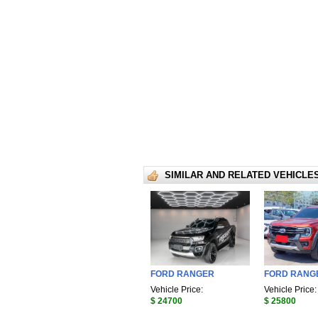
SIMILAR AND RELATED VEHICLE
FORD RANGER
FORD RANG
Vehicle Price:
Vehicle Price:
$ 24700
$ 25800