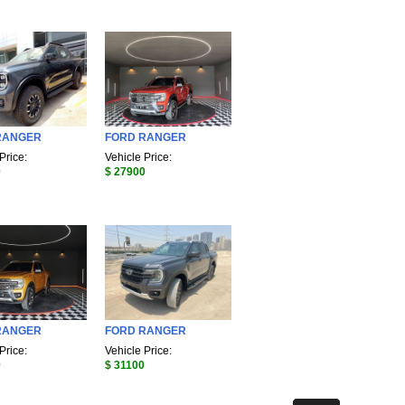
RANGER
FORD RANGER
Price:
Vehicle Price:
0
$ 27900
RANGER
FORD RANGER
Price:
Vehicle Price:
0
$ 31100