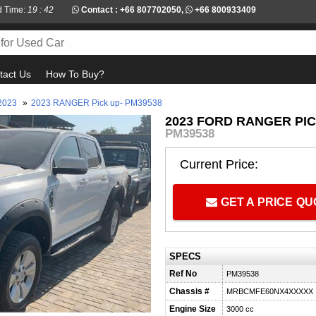
d Time:
19 : 42
Contact :
+66 807702050
,
+66 800933409
tact Us
How To Buy?
2023
»
2023 RANGER Pick up- PM39538
2023 FORD RANGER PIC
PM39538
Current Price:
GET A PRICE Q
SPECS
Ref No
PM39538
Chassis #
MRBCMFE60NX4XXXXX
Engine Size
3000 cc