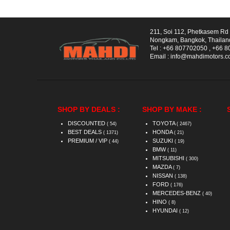
211, Soi 112, Phetkasem R
Nongkam, Bangkok, Thailan
Tel :
+66 807702050
,
+66 8
Email :
info@mahdimotors.
SHOP BY DEALS :
SHOP BY MAKE :
DISCOUNTED
TOYOTA
( 54)
( 2467)
BEST DEALS
HONDA
( 1371)
( 21)
PREMIUM / VIP
SUZUKI
( 44)
( 19)
BMW
( 11)
MITSUBISHI
( 300)
MAZDA
( 7)
NISSAN
( 138)
FORD
( 176)
MERCEDES-BENZ
( 40)
HINO
( 8)
HYUNDAI
( 12)