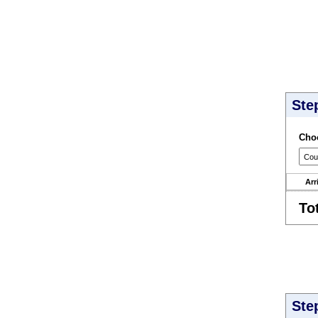
Ste
Choo
Arr
To
Ste