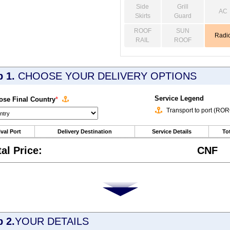
Side
Grill
AC
Skirts
Guard
ROOF
SUN
Radi
RAIL
ROOF
p 1.
CHOOSE YOUR DELIVERY OPTIONS
Service Legend
se Final Country
*
Transport to port (RO
ival Port
Delivery Destination
Service Details
Tot
tal Price:
CNF
p 2.
YOUR DETAILS