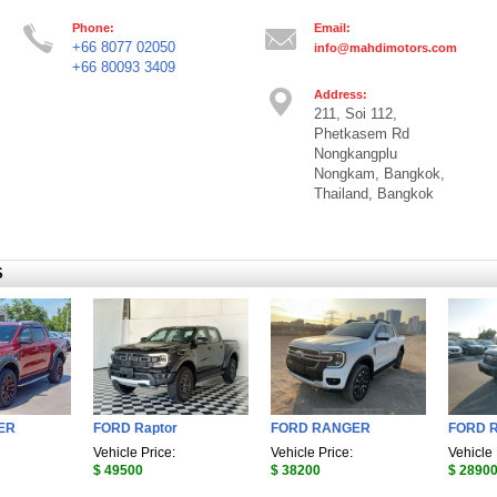
Phone:
Email:
+66 8077 02050
info@mahdimotors.com
+66 80093 3409
Address:
211, Soi 112,
Phetkasem Rd
Nongkangplu
Nongkam, Bangkok,
Thailand, Bangkok
S
ER
FORD Raptor
FORD RANGER
FORD 
Vehicle Price:
Vehicle Price:
Vehicle 
$ 49500
$ 38200
$ 2890