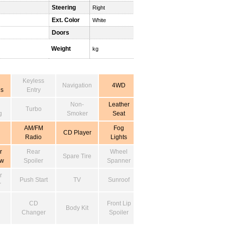
Steering
Right
Ext. Color
White
Doors
Weight
kg
Keyless
Navigation
4WD
s
Entry
Non-
Leather
Turbo
g
Smoker
Seat
AM/FM
Fog
CD Player
Radio
Lights
r
Rear
Wheel
Spare Tire
ow
Spoiler
Spanner
r
Push Start
TV
Sunroof
r
CD
Front Lip
Body Kit
Changer
Spoiler