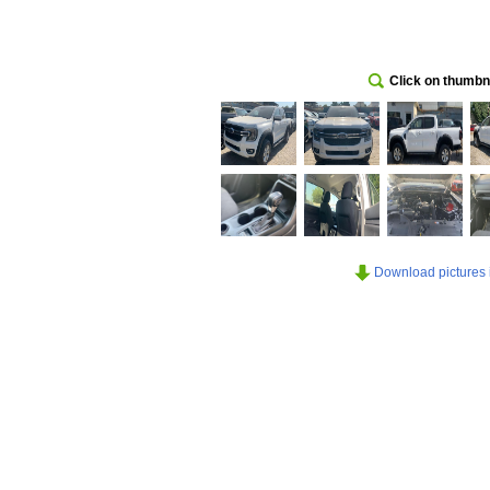
Click on thumbna
Download pictures in