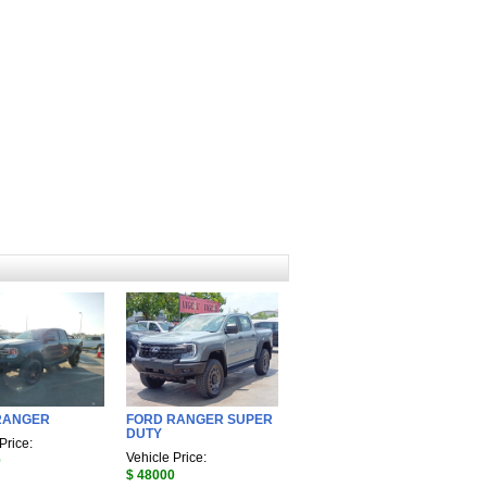
RANGER
FORD RANGER SUPER
DUTY
Price:
Vehicle Price:
0
$ 48000