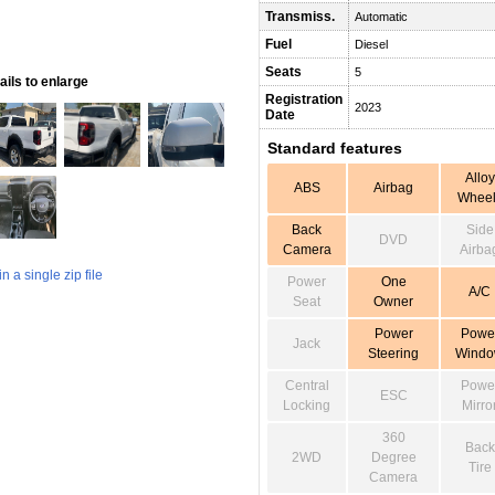
Transmiss.
Automatic
Fuel
Diesel
Seats
5
ils to enlarge
Registration
2023
Date
Standard features
Alloy
ABS
Airbag
Wheel
Back
Side
DVD
Camera
Airba
 a single zip file
Power
One
A/C
Seat
Owner
Power
Powe
Jack
Steering
Wind
Central
Powe
ESC
Locking
Mirro
360
Back
2WD
Degree
Tire
Camera