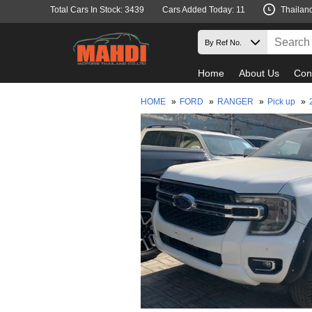
Total Cars In Stock: 3439
Cars Added Today: 11
Thailan
Home
About Us
Con
HOME
»
FORD
»
RANGER
»
Pick up
»