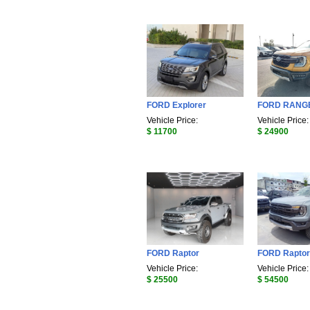
FORD Explorer
FORD RANG
Vehicle Price:
Vehicle Price:
$ 11700
$ 24900
FORD Raptor
FORD Raptor
Vehicle Price:
Vehicle Price:
$ 25500
$ 54500