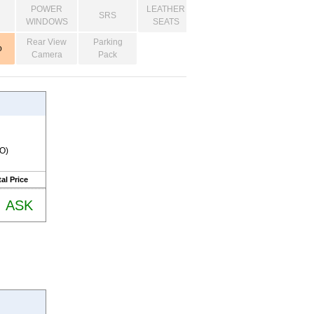
POWER
LEATHER
SRS
WINDOWS
SEATS
Rear View
Parking
o
Camera
Pack
RO)
al Price
ASK