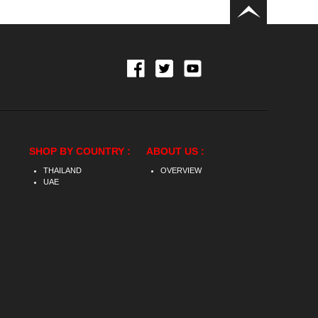
SHOP BY COUNTRY :
ABOUT US :
THAILAND
OVERVIEW
UAE