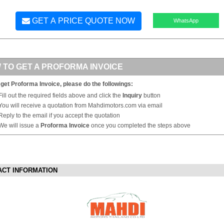
GET A PRICE QUOTE NOW
WhatsApp
 TO GET A PROFORMA INVOICE
 get Proforma Invoice, please do the followings:
Fill out the required fields above and click the
Inquiry
button
You will receive a quotation from Mahdimotors.com via email
Reply to the email if you accept the quotation
We will issue a
Proforma Invoice
once you completed the steps above
ACT INFORMATION