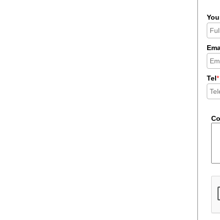
You
Ema
Tel
*
C