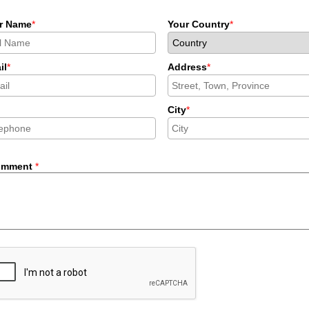
r Name
*
Your Country
*
il
*
Address
*
City
*
omment
*