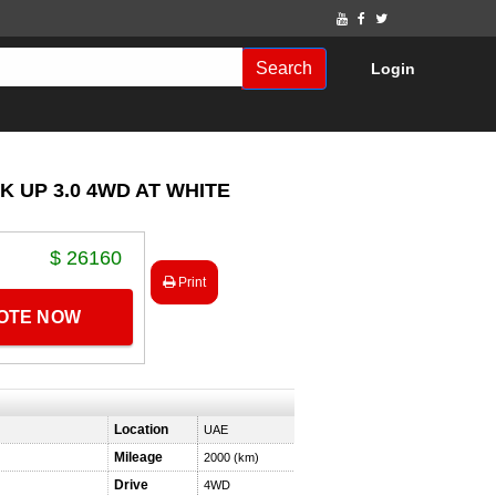
Search
Login
K UP 3.0 4WD AT WHITE
$ 26160
Print
UOTE NOW
Location
UAE
Mileage
2000 (km)
Drive
4WD